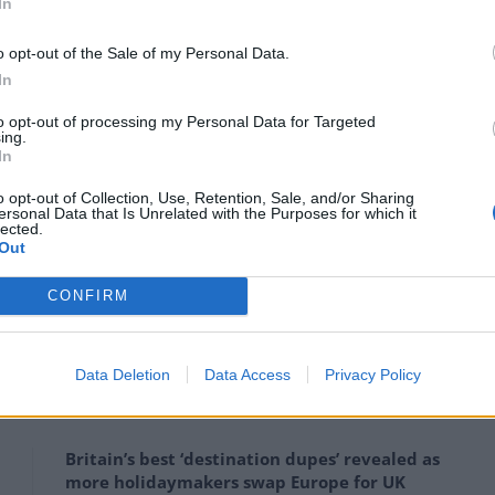
In
nomic mobility.
o opt-out of the Sale of my Personal Data.
In
ovement of palletized freight and light cargo between
st backbone for on-demand deliveries, supply chains,
to opt-out of processing my Personal Data for Targeted
ing.
In
5 billion (INR ₹350,000 crores) in socio-economic
o opt-out of Collection, Use, Retention, Sale, and/or Sharing
ersonal Data that Is Unrelated with the Purposes for which it
 reduction, operational cost savings, etc.) over 30
lected.
Out
e-feasibility study completed by Virgin Hyperloop One.
CONFIRM
ill ease severe expressway congestion and could
0,000 tons annually.
Data Deletion
Data Access
Privacy Policy
Britain’s best ‘destination dupes’ revealed as
more holidaymakers swap Europe for UK