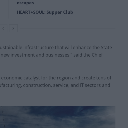
escapes
HEART+SOUL: Supper Club
ustainable infrastructure that will enhance the State
 new investment and businesses,” said the Chief
economic catalyst for the region and create tens of
facturing, construction, service, and IT sectors and