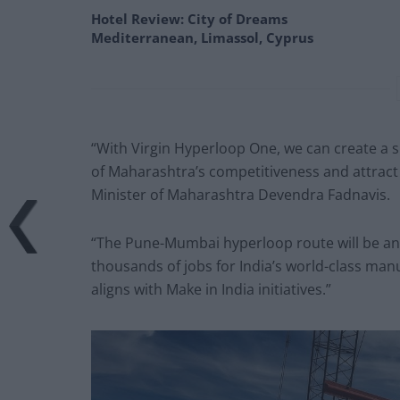
Hotel Review: City of Dreams
Mediterranean, Limassol, Cyprus
“With Virgin Hyperloop One, we can create a s
of Maharashtra’s competitiveness and attract
Minister of Maharashtra Devendra Fadnavis.
“The Pune-Mumbai hyperloop route will be an 
thousands of jobs for India’s world-class manu
aligns with Make in India initiatives.”