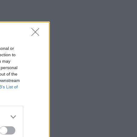
sonal or
ection to
ou may
 personal
out of the
 downstream
B’s List of