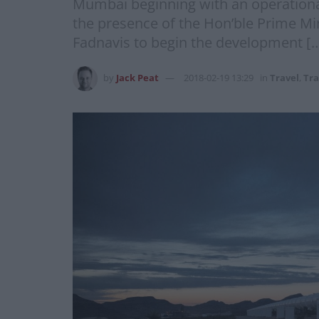
Mumbai beginning with an operation
the presence of the Hon’ble Prime M
Fadnavis to begin the development [
by
Jack Peat
2018-02-19 13:29
in
Travel
,
Tra