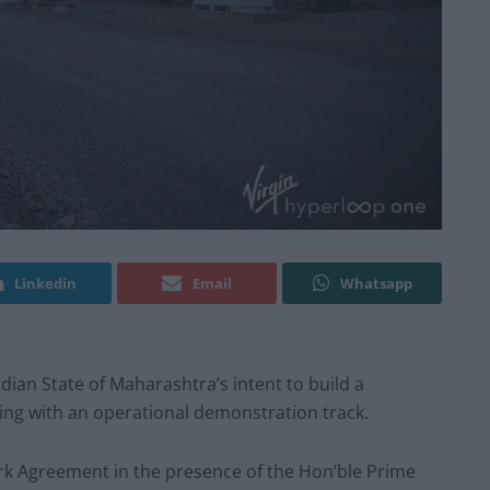
Linkedin
Email
Whatsapp
ian State of Maharashtra’s intent to build a
g with an operational demonstration track.
k Agreement in the presence of the Hon’ble Prime