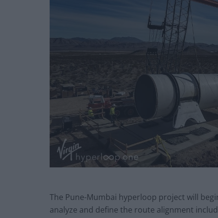
The Pune-Mumbai hyperloop project will begin 
analyze and define the route alignment inclu