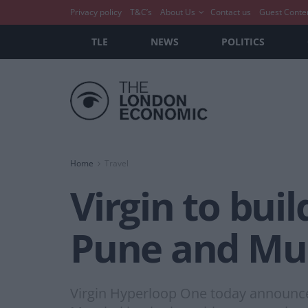
Privacy policy
T&C’s
About Us
Contact us
Guest Conte
TLE
NEWS
POLITICS
Home
Travel
Virgin to bui
Pune and M
Virgin Hyperloop One today announced