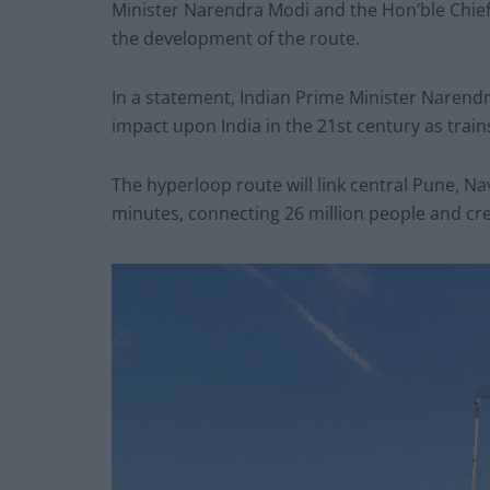
Minister Narendra Modi and the Hon’ble Chie
the development of the route.
In a statement, Indian Prime Minister Narend
impact upon India in the 21st century as trains
The hyperloop route will link central Pune, N
minutes, connecting 26 million people and cre