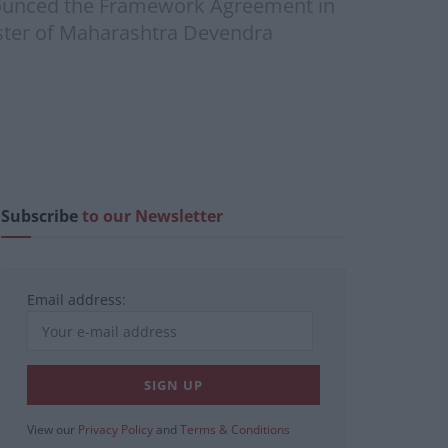
nounced the Framework Agreement in
ister of Maharashtra Devendra
Subscribe
to our Newsletter
Email address:
View our
Privacy Policy
and
Terms & Conditions