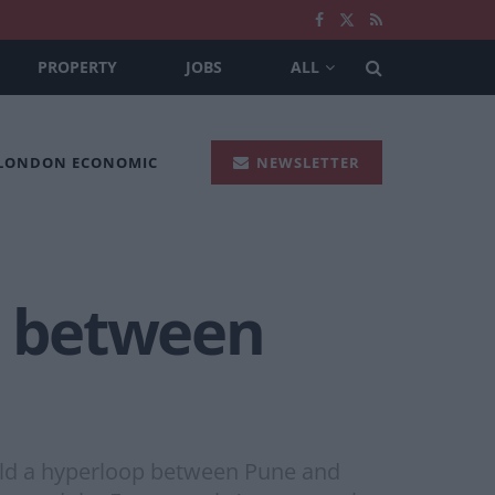
PROPERTY
JOBS
ALL
 LONDON ECONOMIC
NEWSLETTER
te between
uild a hyperloop between Pune and