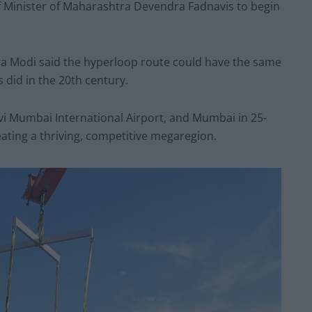
f Minister of Maharashtra Devendra Fadnavis to begin
ra Modi said the hyperloop route could have the same
 did in the 20th century.
avi Mumbai International Airport, and Mumbai in 25-
ating a thriving, competitive megaregion.