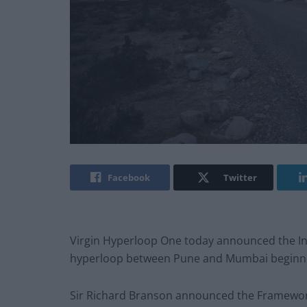
Facebook
Twitter
Virgin Hyperloop One today announced the Ind
hyperloop between Pune and Mumbai beginnin
Sir Richard Branson announced the Framewor