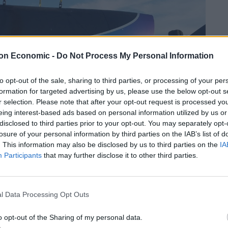
on Economic -
Do Not Process My Personal Information
to opt-out of the sale, sharing to third parties, or processing of your per
formation for targeted advertising by us, please use the below opt-out s
r selection. Please note that after your opt-out request is processed y
eing interest-based ads based on personal information utilized by us or
disclosed to third parties prior to your opt-out. You may separately opt-
losure of your personal information by third parties on the IAB’s list of
. This information may also be disclosed by us to third parties on the
IA
Participants
that may further disclose it to other third parties.
l Data Processing Opt Outs
op route eventually will support 150 million
o opt-out of the Sharing of my personal data.
million hours of travel time, and providing citizens