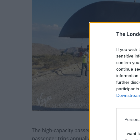
The Lond
If you wish 
sensitive in
confirm you
continue se
information 
further disc
participants
Downstream 
Persona
The high-capacity passenger and cargo hyperlo
I want t
passenger trips annually, saving more than 90 