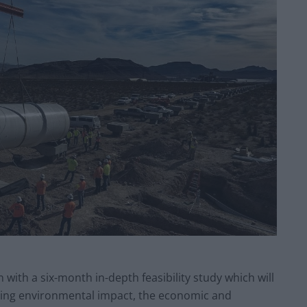
with a six-month in-depth feasibility study which will
ding environmental impact, the economic and