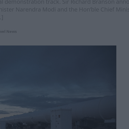
al demonstration track. Sir Richard Branson an
inister Narendra Modi and the Hon’ble Chief Min
…]
vel News