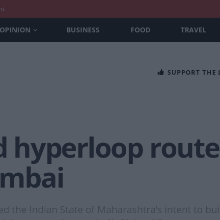
nt
OPINION
BUSINESS
FOOD
TRAVEL
SUPPORT THE
ld hyperloop rou
umbai
 the Indian State of Maharashtra’s intent to b