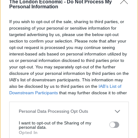
The London Economic -
Do Not Process My
saw hundreds of Northern trains a day cancelled.
Personal Information
Punctuality and reliability problems continue to blight
If you wish to opt-out of the sale, sharing to third parties, or
the network.
processing of your personal or sensitive information for
targeted advertising by us, please use the below opt-out
German-based Arriva was due to run Northern until
section to confirm your selection. Please note that after your
opt-out request is processed you may continue seeing
March 2025.
interest-based ads based on personal information utilized by
us or personal information disclosed to third parties prior to
Related –
Tories press ahead with Corbyn’s “crazy”
your opt-out. You may separately opt-out of the further
renationalisation plans
disclosure of your personal information by third parties on the
IAB’s list of downstream participants. This information may
Related
Posts
also be disclosed by us to third parties on the
IAB’s List of
Downstream Participants
that may further disclose it to other
Chiltern Railways appointed as operator for East West
third parties.
Rail
Personal Data Processing Opt Outs
Passengers upset after flight lands in Spain with zero
suitcases
I want to opt-out of the Sharing of my
personal data.
Opted In
Orient Express to scrap UK leg after 41 years due to