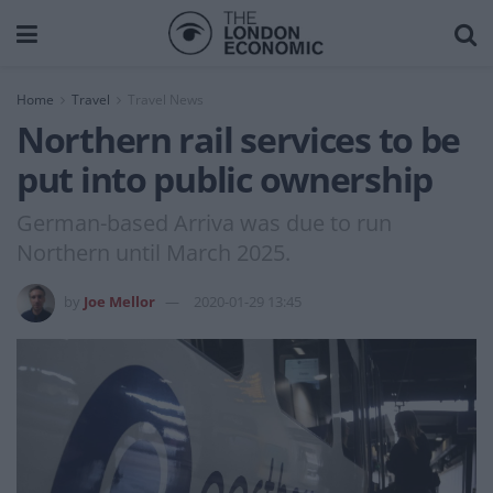
Home
Travel
Travel News
Northern rail services to be
put into public ownership
German-based Arriva was due to run
Northern until March 2025.
by
Joe Mellor
2020-01-29 13:45