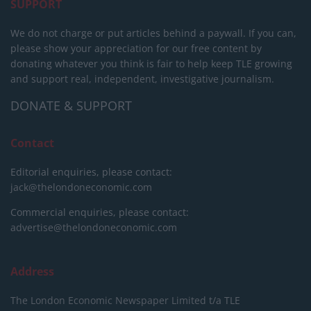
SUPPORT
We do not charge or put articles behind a paywall. If you can,
please show your appreciation for our free content by
donating whatever you think is fair to help keep TLE growing
and support real, independent, investigative journalism.
DONATE & SUPPORT
Contact
Editorial enquiries, please contact:
jack@thelondoneconomic.com
Commercial enquiries, please contact:
advertise@thelondoneconomic.com
Address
The London Economic Newspaper Limited
t/a TLE