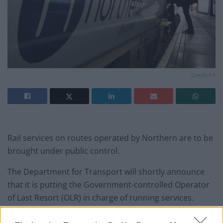
Credit;PA
Rail services on routes operated by Northern are to be
brought under public control.
The Department for Transport will shortly announce
that it is putting the Government-controlled Operator
of Last Resort (OLR) in charge of running services.
The chaotic introduction of new timetables in May 2018