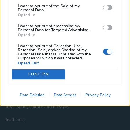
Brexit border controls
I want to opt-out of the Sale of my
Personal Data.
Court bailiffs sent to Luton Airport to get Wizz Air
Opted In
refund for customer
I want to opt-out of processing my
Personal Data for Targeted Advertising.
Opted In
I want to opt-out of Collection, Use,
Retention, Sale, and/or Sharing of my
Personal Data that Is Unrelated with the
Purposes for which it was collected.
Opted Out
CONFIRM
About Us
Data Deletion
Data Access
Privacy Policy
TheLondonEconomic.com – Open, accessible and accountable
news, sport, culture and lifestyle.
Read more