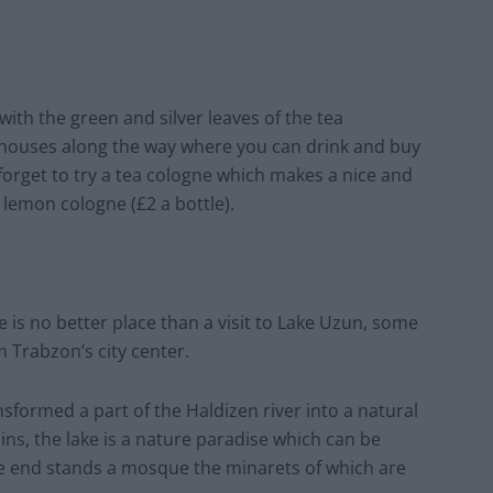
 with the green and silver leaves of the tea
a houses along the way where you can drink and buy
 forget to try a tea cologne which makes a nice and
lemon cologne (£2 a bottle).
 is no better place than a visit to Lake Uzun, some
 Trabzon’s city center.
sformed a part of the Haldizen river into a natural
, the lake is a nature paradise which can be
e end stands a mosque the minarets of which are