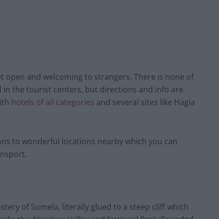
ut open and welcoming to strangers. There is none of
in the tourist centers, but directions and info are
with
hotels of all categories
and several sites like Hagia
sions to wonderful locations nearby which you can
ansport.
ry of Sumela, literally glued to a steep cliff which