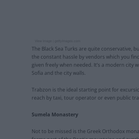
View image |
gettyimages.com
The Black Sea Turks are quite conservative, b
the constant hassle by vendors which you find 
given freely when needed. It’s a modern city 
Sofia and the city walls.
Trabzon is the ideal starting point for excur
reach by taxi, tour operator or even public tr
Sumela Monastery
Not to be missed is the Greek Orthodox monaste