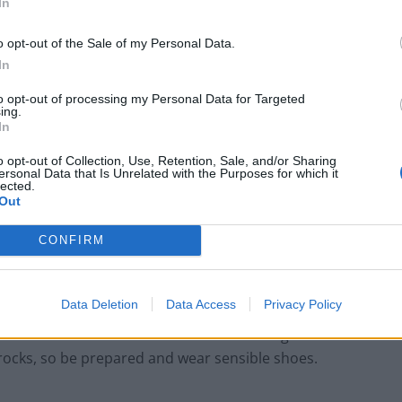
In
o opt-out of the Sale of my Personal Data.
In
to opt-out of processing my Personal Data for Targeted
ing.
In
o opt-out of Collection, Use, Retention, Sale, and/or Sharing
ersonal Data that Is Unrelated with the Purposes for which it
lected.
Out
 Sumela costs £50. The tour bus leaves you at the
CONFIRM
d steep climb up to the main entrance and walk
ings which form the main part of the monastery.
Data Deletion
Data Access
Privacy Policy
staurant at a much lower level leads through dense
 rocks, so be prepared and wear sensible shoes.