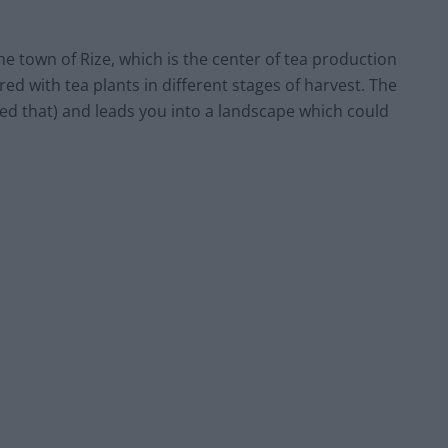
he town of Rize, which is the center of tea production
red with tea plants in different stages of harvest. The
alled that) and leads you into a landscape which could