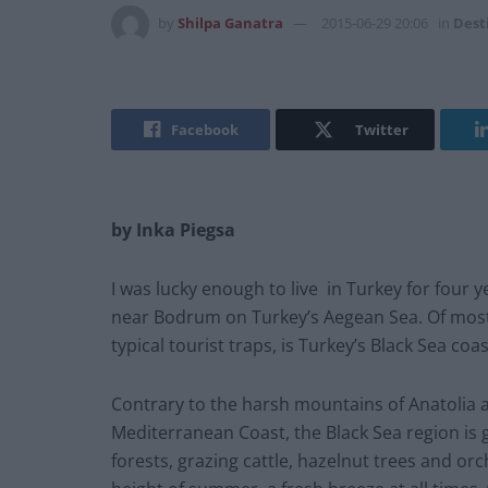
by
Shilpa Ganatra
2015-06-29 20:06
in
Dest
Facebook
Twitter
by Inka Piegsa
I was lucky enough to live in Turkey for four ye
near Bodrum on Turkey’s Aegean Sea. Of most i
typical tourist traps, is Turkey’s Black Sea coas
Contrary to the harsh mountains of Anatolia
Mediterranean Coast, the Black Sea region is g
forests, grazing cattle, hazelnut trees and or