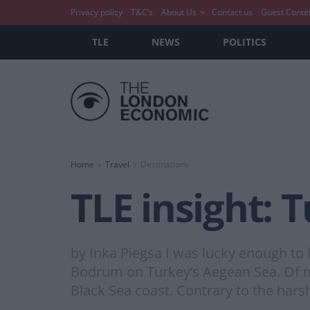
Privacy policy
T&C’s
About Us
Contact us
Guest Conte
TLE
NEWS
POLITICS
Home
Travel
Destinations
TLE insight: 
by Inka Piegsa I was lucky enough to li
Bodrum on Turkey’s Aegean Sea. Of most
Black Sea coast. Contrary to the hars