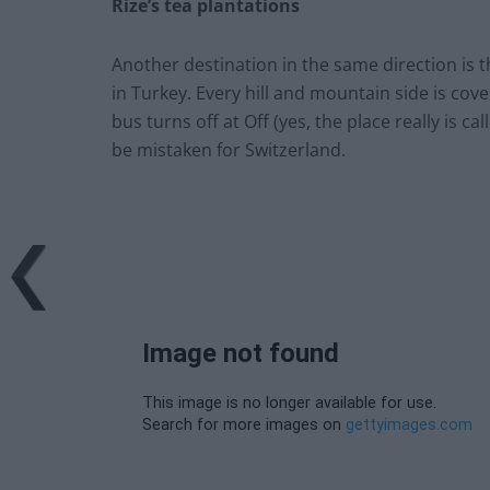
Rize’s tea plantations
Another destination in the same direction is t
in Turkey. Every hill and mountain side is cove
bus turns off at Off (yes, the place really is c
be mistaken for Switzerland.