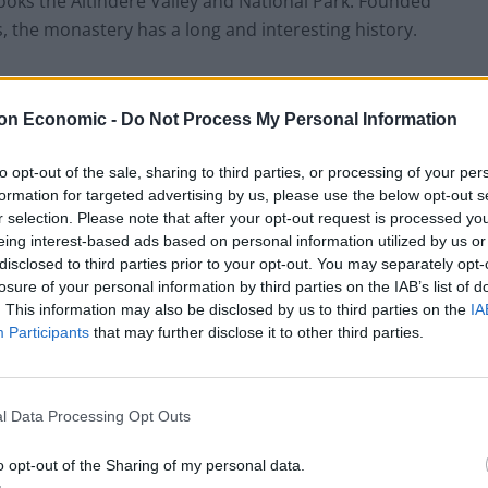
ooks the Altindere Valley and National Park. Founded
 the monastery has a long and interesting history.
on Economic -
Do Not Process My Personal Information
HEART+SOUL: Supper Club
to opt-out of the sale, sharing to third parties, or processing of your per
Hotel review: No.1 York by GuestHouse
formation for targeted advertising by us, please use the below opt-out s
r selection. Please note that after your opt-out request is processed y
eing interest-based ads based on personal information utilized by us or
disclosed to third parties prior to your opt-out. You may separately opt-
losure of your personal information by third parties on the IAB’s list of
. This information may also be disclosed by us to third parties on the
IA
Participants
that may further disclose it to other third parties.
l Data Processing Opt Outs
o opt-out of the Sharing of my personal data.