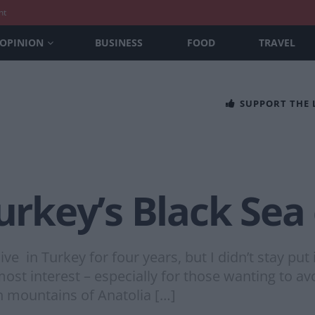
nt
OPINION
BUSINESS
FOOD
TRAVEL
SUPPORT THE
Turkey’s Black Sea
ve in Turkey for four years, but I didn’t stay put
 interest – especially for those wanting to avoid
h mountains of Anatolia […]