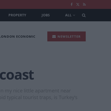
PROPERTY
JOBS
ALL
 LONDON ECONOMIC
NEWSLETTER
 coast
 in my nice little apartment near
 typical tourist traps, is Turkey’s