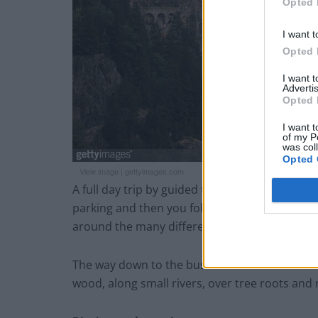
Opted 
I want t
Opted 
I want 
Advertis
Opted 
I want t
of my P
was col
Opted 
View image
|
gettyimages.com
A full day trip by guided tour from Trabzon to
parking and then you follow a rather long an
around the many different churches and build
The way down to the bus which awaits at a re
wood, along small rivers, over tree roots and