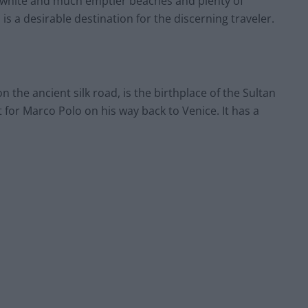
s, white and much emptier beaches and plenty of
 is a desirable destination for the discerning traveler.
 the ancient silk road, is the birthplace of the Sultan
for Marco Polo on his way back to Venice. It has a