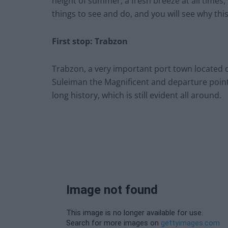
height of summer, a fresh breeze at all time
things to see and do, and you will see why this
First stop: Trabzon
Trabzon, a very important port town located on
Suleiman the Magnificent and departure point 
long history, which is still evident all around.