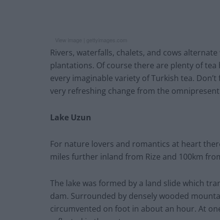
View image |
gettyimages.com
Rivers, waterfalls, chalets, and cows alternate
plantations. Of course there are plenty of te
every imaginable variety of Turkish tea. Don’t
very refreshing change from the omnipresent 
Lake Uzun
For nature lovers and romantics at heart there
miles further inland from Rize and 100km from
The lake was formed by a land slide which tran
dam. Surrounded by densely wooded mountains
circumvented on foot in about an hour. At on