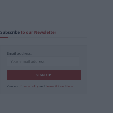
Subscribe
to our Newsletter
Email address:
View our
Privacy Policy
and
Terms & Conditions