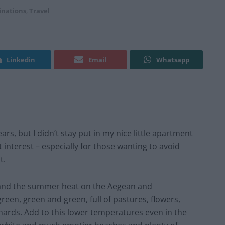
inations
,
Travel
Linkedin
Email
Whatsapp
ars, but I didn’t stay put in my nice little apartment
nterest – especially for those wanting to avoid
t.
 and the summer heat on the Aegean and
reen, green and green, full of pastures, flowers,
chards. Add to this lower temperatures even in the