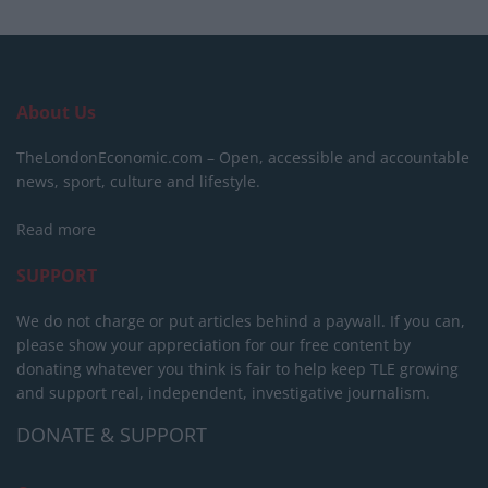
About Us
TheLondonEconomic.com – Open, accessible and accountable
news, sport, culture and lifestyle.
Read more
SUPPORT
We do not charge or put articles behind a paywall. If you can,
please show your appreciation for our free content by
donating whatever you think is fair to help keep TLE growing
and support real, independent, investigative journalism.
DONATE & SUPPORT