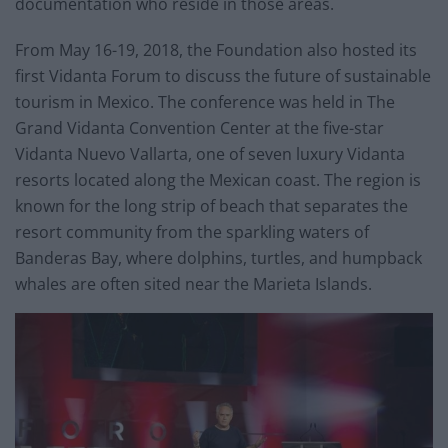
documentation who reside in those areas.
From May 16-19, 2018, the Foundation also hosted its
first Vidanta Forum to discuss the future of sustainable
tourism in Mexico. The conference was held in The
Grand Vidanta Convention Center at the five-star
Vidanta Nuevo Vallarta, one of seven luxury Vidanta
resorts located along the Mexican coast. The region is
known for the long strip of beach that separates the
resort community from the sparkling waters of
Banderas Bay, where dolphins, turtles, and humpback
whales are often sited near the Marieta Islands.