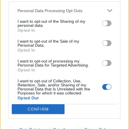
discussed “Tourism and Lifestyle,” while Paltrow
Personal Data Processing Opt Outs
discussed her lifestyle company, Goop. Shields has also
been involved in humanitarian causes such as Healthy
I want to opt-out of the Sharing of my
personal data.
Child Healthy World and The Listen Campaign, while
Opted In
Paltrow has served as an ambassador for Save the
Children, as well as appearing on the Robin Hood
I want to opt-out of the Sale of my
Personal Data.
Foundation’s Emeritus Board of Directors.
Opted In
I want to opt-out of processing my
In addition to the presence of Paltrow and Shields and
Personal Data for Targeted Advertising.
the performance of
JOYÀ
, art played an important role
Opted In
throughout the conference. The topic on the final day
I want to opt-out of Collection, Use,
of the Forum was “Creativity and Culture.” Featured
Retention, Sale, and/or Sharing of my
Personal Data that Is Unrelated with the
speakers included Daniel Lamarre, Cirque de Soleil’s
Purposes for which it was collected.
Opted Out
President and CEO; Cecilia Palma of the Festival of
Mundo Maya; and Cecilia King, a freelance writer, radio
CONFIRM
show host, international speaker, and author of such
books as
Our Lady of Guadalupe
. Cecilia Palma and