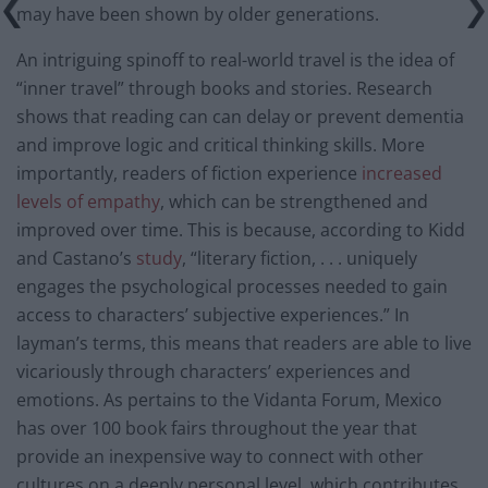
may have been shown by older generations.
An intriguing spinoff to real-world travel is the idea of
“inner travel” through books and stories.
Research
shows that reading can can delay or prevent dementia
and improve logic and critical thinking skills. More
importantly, readers of fiction experience
increased
levels of empathy
, which can be strengthened and
improved over time. This is because, according to Kidd
and Castano’s
study
, “literary fiction, . . . uniquely
engages the psychological processes needed to gain
access to characters’ subjective experiences.” In
layman’s terms, this means that readers are able to live
vicariously through characters’ experiences and
emotions. As pertains to the Vidanta Forum, Mexico
has over 100 book fairs throughout the year that
provide an inexpensive way to connect with other
cultures on a deeply personal level, which contributes