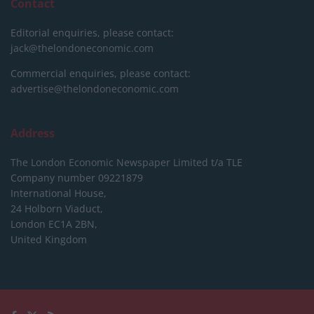
Contact
Editorial enquiries, please contact:
jack@thelondoneconomic.com
Commercial enquiries, please contact:
advertise@thelondoneconomic.com
Address
The London Economic Newspaper Limited
t/a TLE
Company number 09221879
International House,
24 Holborn Viaduct,
London EC1A 2BN,
United Kingdom