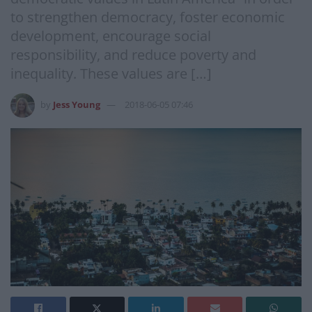
to strengthen democracy, foster economic
development, encourage social
responsibility, and reduce poverty and
inequality. These values are […]
by
Jess Young
2018-06-05 07:46