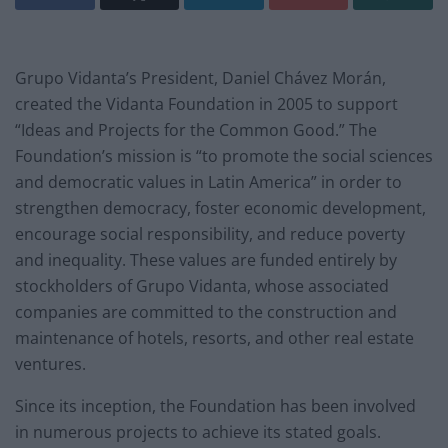
Grupo Vidanta’s President, Daniel Chávez Morán,
created the
Vidanta Foundation
in 2005 to support
“Ideas and Projects for the Common Good.” The
Foundation’s mission is “to promote the social sciences
and democratic values in Latin America” in order to
strengthen democracy, foster economic development,
encourage social responsibility, and reduce poverty
and inequality. These values are funded entirely by
stockholders of Grupo Vidanta, whose associated
companies are committed to the construction and
maintenance of hotels, resorts, and other real estate
ventures.
Since its inception, the Foundation has been involved
in numerous projects to achieve its stated goals.