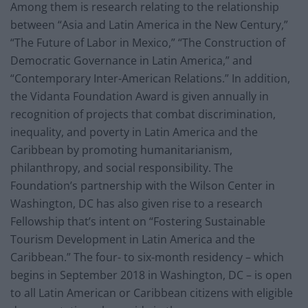
Among them is research relating to the relationship
between “Asia and Latin America in the New Century,”
“The Future of Labor in Mexico,” “The Construction of
Democratic Governance in Latin America,” and
“Contemporary Inter-American Relations.” In addition,
the Vidanta Foundation Award is given annually in
recognition of projects that combat discrimination,
inequality, and poverty in Latin America and the
Caribbean by promoting humanitarianism,
philanthropy, and social responsibility. The
Foundation’s partnership with the Wilson Center in
Washington, DC has also given rise to a research
Fellowship that’s intent on “Fostering Sustainable
Tourism Development in Latin America and the
Caribbean.” The four- to six-month residency – which
begins in September 2018 in Washington, DC – is open
to all Latin American or Caribbean citizens with eligible