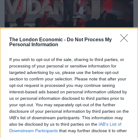
The London Economic -
Do Not Process My
Personal Information
The Center’s ability to accommodate up to 2,400
If you wish to opt-out of the sale, sharing to third parties, or
visitors – along with its state-of-the-art LED screens,
processing of your personal or sensitive information for
audio-visual control cabins, and built-in sound system
targeted advertising by us, please use the below opt-out
– made it a more than adequate space to host the
section to confirm your selection. Please note that after your
opt-out request is processed you may continue seeing
Forum’s roughly 450 guests, who were also treated to a
interest-based ads based on personal information utilized by
one-act performance of Cirque de Soleil’s
JOYÀ
, which
us or personal information disclosed to third parties prior to
premiered at Vidanta Riviera Maya in 2014. Among the
your opt-out. You may separately opt-out of the further
Forum’s special guests were actresses and social
disclosure of your personal information by third parties on the
activists Brooke Shields and Gwyneth Paltrow. In
IAB’s list of downstream participants. This information may
also be disclosed by us to third parties on the
IAB’s List of
individual conversations with Grupo Vidanta’s
Downstream Participants
that may further disclose it to other
Executive Vice President, Iván Chávez, Shields
third parties.