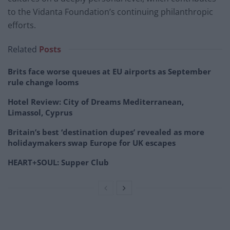
to the Vidanta Foundation’s continuing philanthropic
efforts.
Related
Posts
Brits face worse queues at EU airports as September
rule change looms
Hotel Review: City of Dreams Mediterranean,
Limassol, Cyprus
Britain’s best ‘destination dupes’ revealed as more
holidaymakers swap Europe for UK escapes
HEART+SOUL: Supper Club