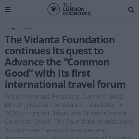
Home
Travel
The Vidanta Foundation
continues Its quest to
Advance the “Common
Good” with Its first
international travel forum
Grupo Vidanta’s President, Daniel Chávez
Morán, created the Vidanta Foundation in
2005 to support “Ideas and Projects for the
Common Good.” The Foundation’s mission is
“to promote the social sciences and
democratic values in Latin America” in order