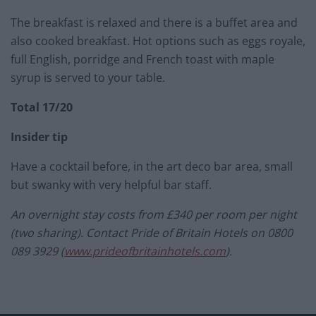
The breakfast is relaxed and there is a buffet area and
also cooked breakfast. Hot options such as eggs royale,
full English, porridge and French toast with maple
syrup is served to your table.
Total 17/20
Insider tip
Have a cocktail before, in the art deco bar area, small
but swanky with very helpful bar staff.
An overnight stay costs from £340 per room per night
(two sharing). Contact Pride of Britain Hotels on 0800
089 3929 (
www.prideofbritainhotels.com
)
.