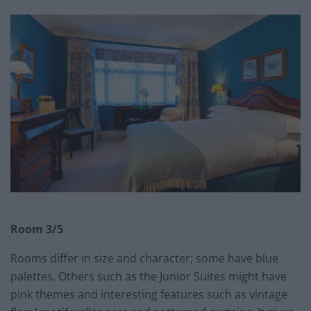
Room 3/5
Rooms differ in size and character; some have blue
palettes. Others such as the Junior Suites might have
pink themes and interesting features such as vintage