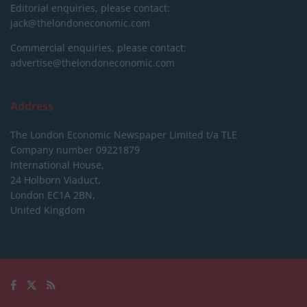
Editorial enquiries, please contact:
jack@thelondoneconomic.com
Commercial enquiries, please contact:
advertise@thelondoneconomic.com
Address
The London Economic Newspaper Limited
t/a TLE
Company number 09221879
International House,
24 Holborn Viaduct,
London EC1A 2BN,
United Kingdom