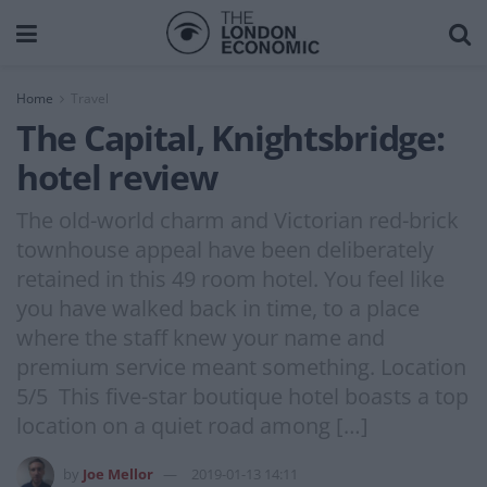
Home
Travel
The Capital, Knightsbridge:
hotel review
The old-world charm and Victorian red-brick
townhouse appeal have been deliberately
retained in this 49 room hotel. You feel like
you have walked back in time, to a place
where the staff knew your name and
premium service meant something. Location
5/5 This five-star boutique hotel boasts a top
location on a quiet road among […]
by
Joe Mellor
2019-01-13 14:11