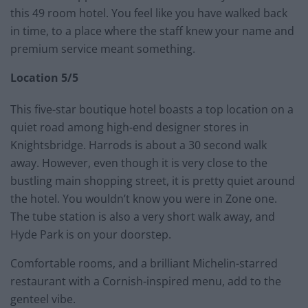
this 49 room hotel. You feel like you have walked back
in time, to a place where the staff knew your name and
premium service meant something.
Location 5/5
This five-star boutique hotel boasts a top location on a
quiet road among high-end designer stores in
Knightsbridge. Harrods is about a 30 second walk
away. However, even though it is very close to the
bustling main shopping street, it is pretty quiet around
the hotel. You wouldn’t know you were in Zone one.
The tube station is also a very short walk away, and
Hyde Park is on your doorstep.
Comfortable rooms, and a brilliant Michelin-starred
restaurant with a Cornish-inspired menu, add to the
genteel vibe.