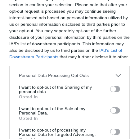
section to confirm your selection. Please note that after your
holidaymakers swap Europe for UK escapes
opt-out request is processed you may continue seeing
HEART+SOUL: Supper Club
interest-based ads based on personal information utilized by
us or personal information disclosed to third parties prior to
Hotel review: No.1 York by GuestHouse
your opt-out. You may separately opt-out of the further
disclosure of your personal information by third parties on the
IAB’s list of downstream participants. This information may
also be disclosed by us to third parties on the
IAB’s List of
Downstream Participants
that may further disclose it to other
third parties.
Services 4/5
Personal Data Processing Opt Outs
The staff are impeccably turned out, professional and
very friendly. They can’t be faulted. The lobby area is
I want to opt-out of the Sharing of my
personal data.
quite small but it doesn’t feel cramped, it feels like
Opted In
walking into a old friend’s front door. Immediately
I want to opt-out of the Sale of my
feeling relaxed and in good spirits.
Personal Data.
Opted In
One of the doorstaff was celebrating his anniversary of
I want to opt-out of processing my
years working at the hotel. If memory serves it was 25
Personal Data for Targeted Advertising.