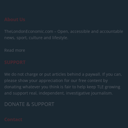
About Us
TheLondonEconomic.com – Open, accessible and accountable
news, sport, culture and lifestyle.
Read more
SUPPORT
We do not charge or put articles behind a paywall. If you can,
please show your appreciation for our free content by
donating whatever you think is fair to help keep TLE growing
and support real, independent, investigative journalism.
DONATE & SUPPORT
Contact