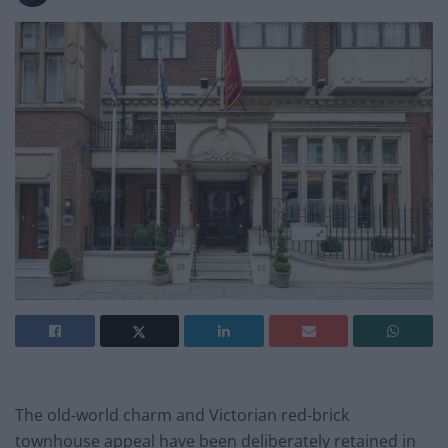
The old-world charm and Victorian red-brick
townhouse appeal have been deliberately retained in