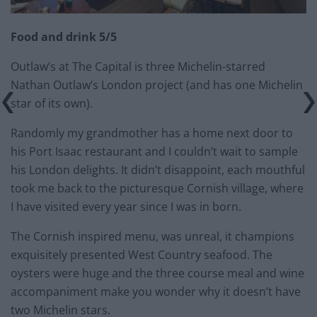
Food and drink 5/5
Outlaw’s at The Capital is three Michelin-starred
Nathan Outlaw’s London project (and has one Michelin
star of its own).
Randomly my grandmother has a home next door to
his Port Isaac restaurant and I couldn’t wait to sample
his London delights. It didn’t disappoint, each mouthful
took me back to the picturesque Cornish village, where
I have visited every year since I was in born.
The Cornish inspired menu, was unreal, it champions
exquisitely presented West Country seafood. The
oysters were huge and the three course meal and wine
accompaniment make you wonder why it doesn’t have
two Michelin stars.