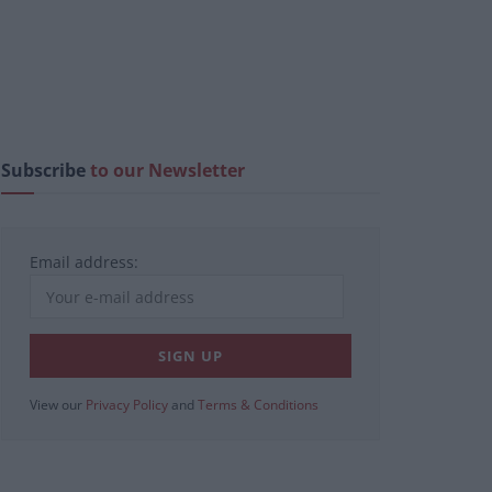
Subscribe
to our Newsletter
Email address:
View our
Privacy Policy
and
Terms & Conditions