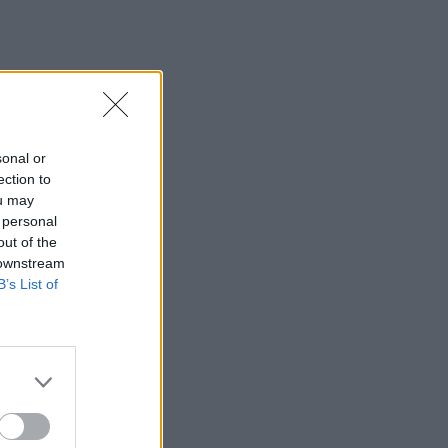
sonal or
ection to
ou may
 personal
out of the
 downstream
B’s List of