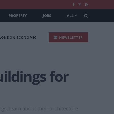
PROPERTY
JOBS
ALL
 LONDON ECONOMIC
NEWSLETTER
ildings for
ngs, learn about their architecture