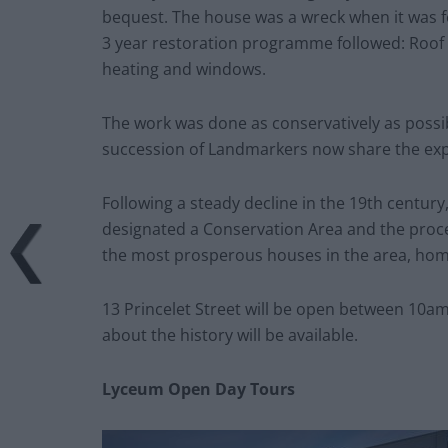
bequest. The house was a wreck when it was fo
3 year restoration programme followed: Roof a
heating and windows.
The work was done as conservatively as possible
succession of Landmarkers now share the expe
Following a steady decline in the 19th century,
designated a Conservation Area and the proce
the most prosperous houses in the area, ho
13 Princelet Street will be open between 10am
about the history will be available.
Lyceum Open Day Tours