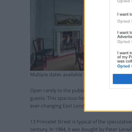
Opted 
I want t
Opted 
I want 
Advertis
Opted 
I want t
of my P
was col
Opted 
Multiple dates available In person Pre-bookin
Open rarely to the public, The Landmark Trust’
guests. This spacious house, sensitively restore
ever-changing East London.
13 Princelet Street is typical of the speculativ
century. In 1984, it was bought by Peter Lerwi