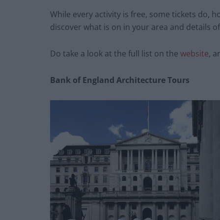
While every activity is free, some tickets do, 
discover what is on in your area and details 
Do take a look at the full list on the
website
, a
Bank of England Architecture Tours