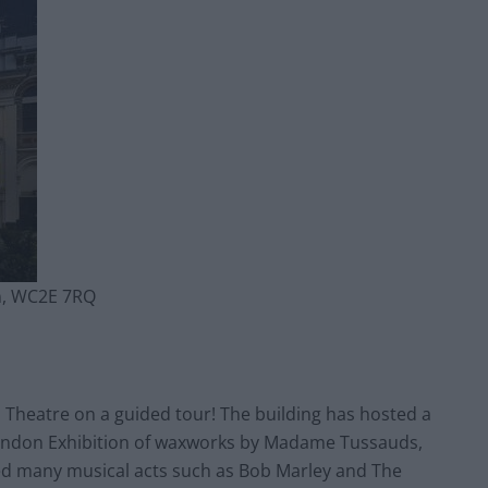
n, WC2E 7RQ
 Theatre on a guided tour! The building has hosted a
t London Exhibition of waxworks by Madame Tussauds,
ed many musical acts such as Bob Marley and The