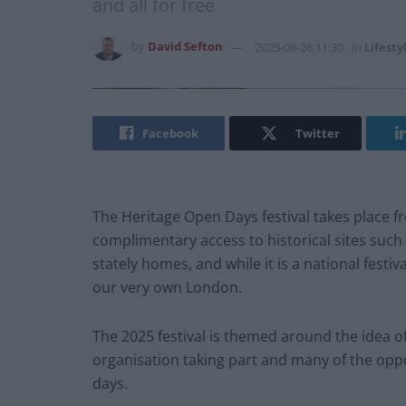
and all for free
by
David Sefton
2025-08-26 11:30
in
Lifesty
Facebook
Twitter
The Heritage Open Days festival takes place f
complimentary access to historical sites suc
stately homes, and while it is a national festi
our very own London.
The 2025 festival is themed around the idea o
organisation taking part and many of the oppo
days.