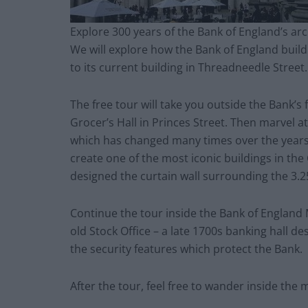
Explore 300 years of the Bank of England’s arch
We will explore how the Bank of England build
to its current building in Threadneedle Street.
The free tour will take you outside the Bank’s 
Grocer’s Hall in Princes Street. Then marvel at
which has changed many times over the years.
create one of the most iconic buildings in the
designed the curtain wall surrounding the 3.25
Continue the tour inside the Bank of England
old Stock Office – a late 1700s banking hall d
the security features which protect the Bank.
After the tour, feel free to wander inside the