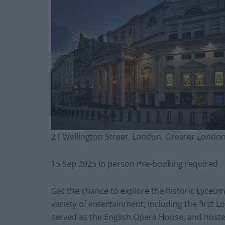
21 Wellington Street, London, Greater Londo
15 Sep 2025 In person Pre-booking required
Get the chance to explore the historic Lyceum
variety of entertainment, including the firs
served as the English Opera House, and host