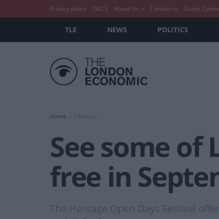
Privacy policy
T&C’s
About Us
Contact us
Guest Conte
TLE
NEWS
POLITICS
Home
Lifestyle
See some of L
free in Septe
The Heritage Open Days Festival offers