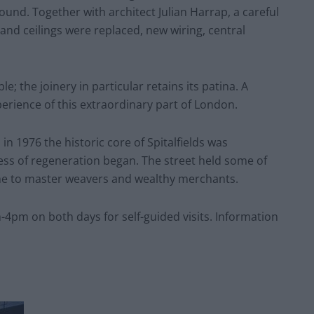
und. Together with architect Julian Harrap, a careful
nd ceilings were replaced, new wiring, central
; the joinery in particular retains its patina. A
rience of this extraordinary part of London.
 in 1976 the historic core of Spitalfields was
ss of regeneration began. The street held some of
me to master weavers and wealthy merchants.
-4pm on both days for self-guided visits. Information