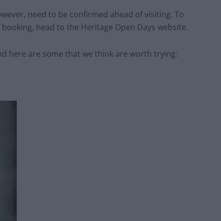
however, need to be confirmed ahead of visiting. To
of booking, head to the Heritage Open Days website.
nd here are some that we think are worth trying: