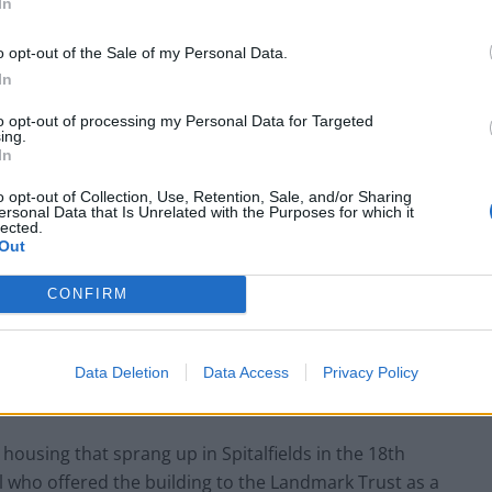
In
o opt-out of the Sale of my Personal Data.
In
to opt-out of processing my Personal Data for Targeted
ing.
In
o opt-out of Collection, Use, Retention, Sale, and/or Sharing
ersonal Data that Is Unrelated with the Purposes for which it
lected.
Out
g preferred
CONFIRM
s Princelet Street is usually occupied by holiday
d still reflects its 18th-century roots in a vibrant and
Data Deletion
Data Access
Privacy Policy
e housing that sprang up in Spitalfields in the 18th
ll who offered the building to the Landmark Trust as a