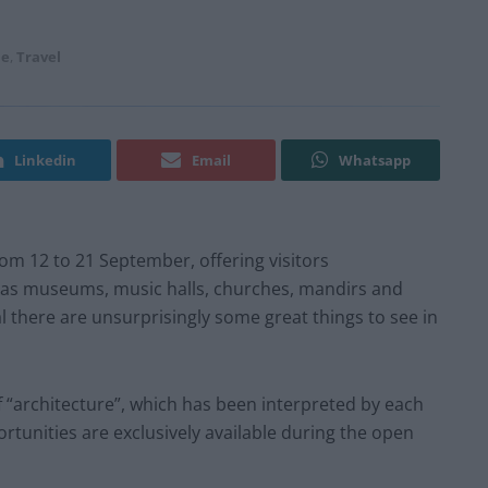
le
,
Travel
Linkedin
Email
Whatsapp
rom 12 to 21 September, offering visitors
h as museums, music halls, churches, mandirs and
val there are unsurprisingly some great things to see in
f “architecture”, which has been interpreted by each
rtunities are exclusively available during the open