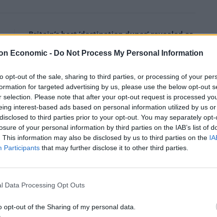
Britain’s best ‘destination dupes’ revealed as
more holidaymakers swap Europe for UK
on Economic -
Do Not Process My Personal Information
escapes
Portable air cooler flying off shelves thanks
to opt-out of the sale, sharing to third parties, or processing of your per
to huge discount as heatwaves continue
formation for targeted advertising by us, please use the below opt-out s
r selection. Please note that after your opt-out request is processed y
eing interest-based ads based on personal information utilized by us or
disclosed to third parties prior to your opt-out. You may separately opt-
losure of your personal information by third parties on the IAB’s list of
. This information may also be disclosed by us to third parties on the
IA
ound the City of London, and 15 minutes in the
Participants
that may further disclose it to other third parties.
ial.
eet
l Data Processing Opt Outs
o opt-out of the Sharing of my personal data.