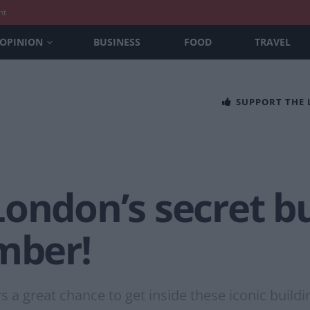
nt
OPINION
BUSINESS
FOOD
TRAVEL
SUPPORT THE
ondon’s secret bu
mber!
 a great chance to get inside these iconic buildi