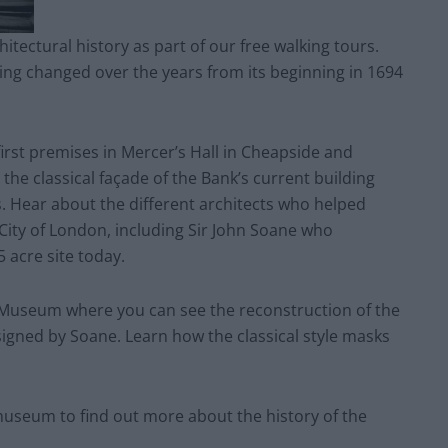
itectural history as part of our free walking tours.
ing changed over the years from its beginning in 1694
first premises in Mercer’s Hall in Cheapside and
 the classical façade of the Bank’s current building
 Hear about the different architects who helped
 City of London, including Sir John Soane who
 acre site today.
 Museum where you can see the reconstruction of the
esigned by Soane. Learn how the classical style masks
 museum to find out more about the history of the