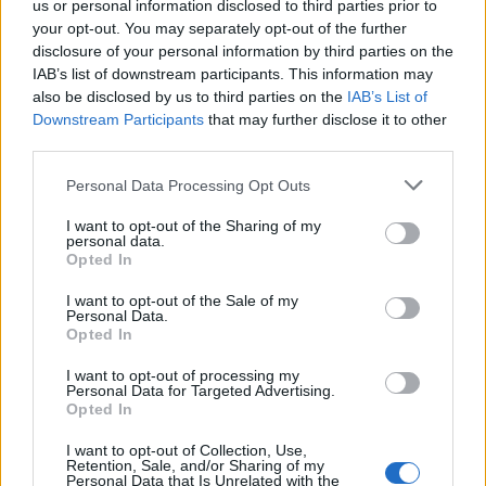
us or personal information disclosed to third parties prior to
your opt-out. You may separately opt-out of the further
Read more
disclosure of your personal information by third parties on the
IAB’s list of downstream participants. This information may
SUPPORT
also be disclosed by us to third parties on the
IAB’s List of
Downstream Participants
that may further disclose it to other
We do not charge or put articles behind a paywall. If you can,
third parties.
please show your appreciation for our free content by
donating whatever you think is fair to help keep TLE growing
Personal Data Processing Opt Outs
and support real, independent, investigative journalism.
I want to opt-out of the Sharing of my
DONATE & SUPPORT
personal data.
Opted In
Contact
I want to opt-out of the Sale of my
Personal Data.
Opted In
Editorial enquiries, please contact:
jack@thelondoneconomic.com
I want to opt-out of processing my
Personal Data for Targeted Advertising.
Commercial enquiries, please contact:
Opted In
advertise@thelondoneconomic.com
I want to opt-out of Collection, Use,
Retention, Sale, and/or Sharing of my
Personal Data that Is Unrelated with the