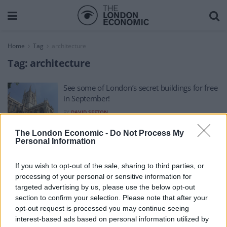
Home
Tag
architecture
Tag:
architecture
See some of London’s secret buildings for free
in September!
BY
DAVID SEFTON
The London Economic -
Do Not Process My
Personal Information
If you wish to opt-out of the sale, sharing to third parties, or
processing of your personal or sensitive information for
About Us
targeted advertising by us, please use the below opt-out
section to confirm your selection. Please note that after your
TheLondonEconomic.com – Open, accessible and accountable
opt-out request is processed you may continue seeing
interest-based ads based on personal information utilized by
news, sport, culture and lifestyle.