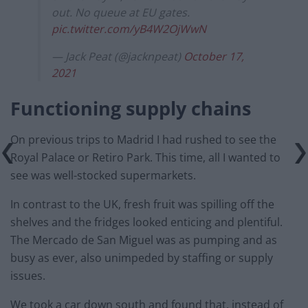
out. No queue at EU gates.
pic.twitter.com/yB4W2OjWwN
— Jack Peat (@jacknpeat)
October 17,
2021
Functioning supply chains
On previous trips to Madrid I had rushed to see the
Royal Palace or Retiro Park. This time, all I wanted to
see was well-stocked supermarkets.
In contrast to the UK, fresh fruit was spilling off the
shelves and the fridges looked enticing and plentiful.
The Mercado de San Miguel was as pumping and as
busy as ever, also unimpeded by staffing or supply
issues.
We took a car down south and found that, instead of