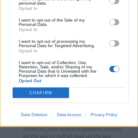
personal data.
Electronic gates for EU citizens saw the other
Opted In
passengers straight through as we waited for 2 hours
to clear security – ten minutes longer than it took to fly
I want to opt-out of the Sale of my
Personal Data.
from Heathrow!
Opted In
The man in front of us, clearly unimpressed, turned to
I want to opt-out of processing my
Personal Data for Targeted Advertising.
us and said: ‘They didn’t put this on the side of a bus,
Opted In
did they?’ as we entered another hall of queueing
I want to opt-out of Collection, Use,
passengers.
Retention, Sale, and/or Sharing of my
Personal Data that Is Unrelated with the
Purposes for which it was collected.
‘Quite’, I thought, but at least they’ll all get a stamp in
Opted Out
their shiny new blue passports.
CONFIRM
First trip to the EU post-Brexit.
PROS: Got a stamp in my passport.
Data Deletion
Data Access
Privacy Policy
CONS: A 2 hour queue at passport control
on the way in, half an hour on the way