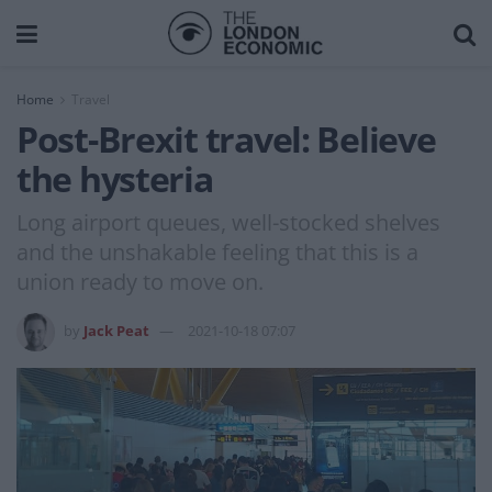
Home
Travel
Post-Brexit travel: Believe
the hysteria
Long airport queues, well-stocked shelves
and the unshakable feeling that this is a
union ready to move on.
by
Jack Peat
2021-10-18 07:07