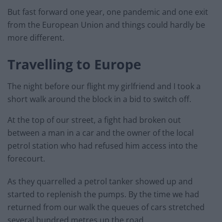
But fast forward one year, one pandemic and one exit
from the European Union and things could hardly be
more different.
Travelling to Europe
The night before our flight my girlfriend and I took a
short walk around the block in a bid to switch off.
At the top of our street, a fight had broken out
between a man in a car and the owner of the local
petrol station who had refused him access into the
forecourt.
As they quarrelled a petrol tanker showed up and
started to replenish the pumps. By the time we had
returned from our walk the queues of cars stretched
several hundred metres up the road.