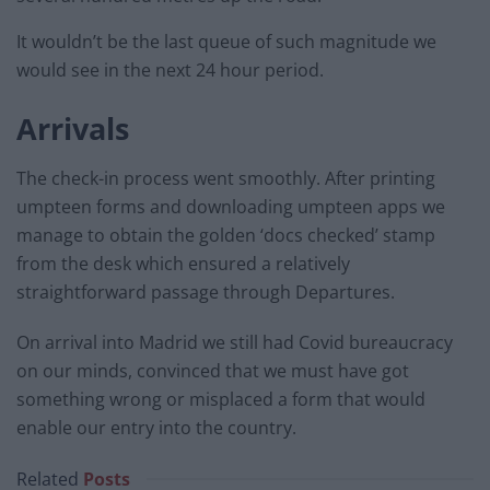
It wouldn’t be the last queue of such magnitude we
would see in the next 24 hour period.
Arrivals
The check-in process went smoothly. After printing
umpteen forms and downloading umpteen apps we
manage to obtain the golden ‘docs checked’ stamp
from the desk which ensured a relatively
straightforward passage through Departures.
On arrival into Madrid we still had Covid bureaucracy
on our minds, convinced that we must have got
something wrong or misplaced a form that would
enable our entry into the country.
Related
Posts