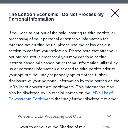
Brits face worse queues at EU airports as September
The London Economic -
Do Not Process My
rule change looms
Personal Information
Hotel Review: City of Dreams Mediterranean,
Limassol, Cyprus
If you wish to opt-out of the sale, sharing to third parties, or
processing of your personal or sensitive information for
Britain’s best ‘destination dupes’ revealed as more
targeted advertising by us, please use the below opt-out
holidaymakers swap Europe for UK escapes
section to confirm your selection. Please note that after your
opt-out request is processed you may continue seeing
HEART+SOUL: Supper Club
interest-based ads based on personal information utilized by
us or personal information disclosed to third parties prior to
your opt-out. You may separately opt-out of the further
disclosure of your personal information by third parties on the
IAB’s list of downstream participants. This information may
As it turned out, that would be the least of our worries.
also be disclosed by us to third parties on the
IAB’s List of
Downstream Participants
that may further disclose it to other
No sooner had we left the jetway had we been met with
third parties.
a long and winding queue, with a member of staff
Personal Data Processing Opt Outs
directing all UK citizens to the back of it.
I want to opt-out of the Sharing of my