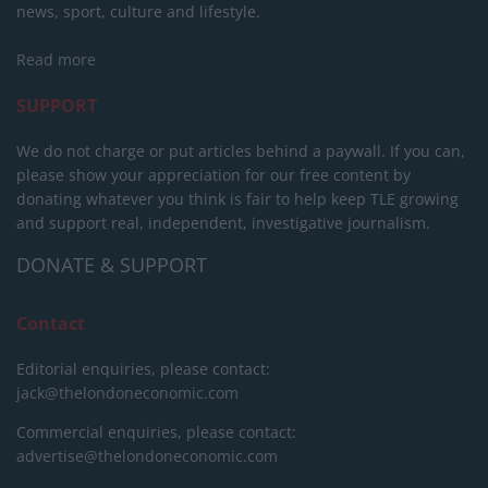
news, sport, culture and lifestyle.
Read more
SUPPORT
We do not charge or put articles behind a paywall. If you can,
please show your appreciation for our free content by
donating whatever you think is fair to help keep TLE growing
and support real, independent, investigative journalism.
DONATE & SUPPORT
Contact
Editorial enquiries, please contact:
jack@thelondoneconomic.com
Commercial enquiries, please contact:
advertise@thelondoneconomic.com