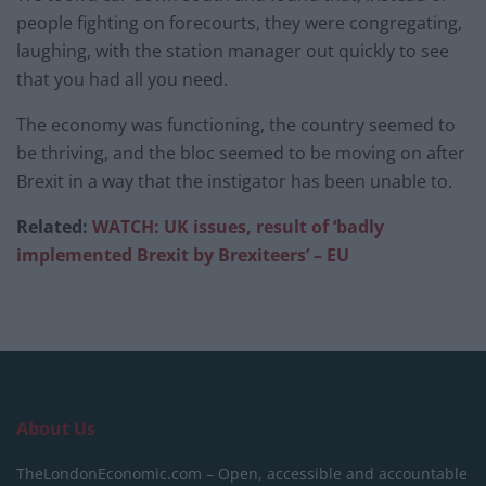
people fighting on forecourts, they were congregating,
laughing, with the station manager out quickly to see
that you had all you need.
The economy was functioning, the country seemed to
be thriving, and the bloc seemed to be moving on after
Brexit in a way that the instigator has been unable to.
Related:
WATCH: UK issues, result of ‘badly
implemented Brexit by Brexiteers’ – EU
About Us
TheLondonEconomic.com – Open, accessible and accountable