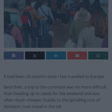
It had been 20 months since I last travelled to Europe.
Back then, a trip to the continent was no more difficult
than heading up to Leeds for the weekend and was
often much cheaper thanks to the spiralling cost of
domestic train travel in the UK.