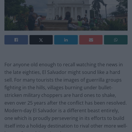
For anyone old enough to recall watching the news in
the late eighties, El Salvador might sound like a hard
sell. For many tourists the images of guerrilla groups
fighting in the hills, villages burning under bullet-
stricken military choppers are hard ones to shake,
even over 25 years after the conflict has been resolved.
Modern-day El Salvador is a different beast entirely,
one which is proudly persevering in its efforts to build
itself into a holiday destination to rival other more well-