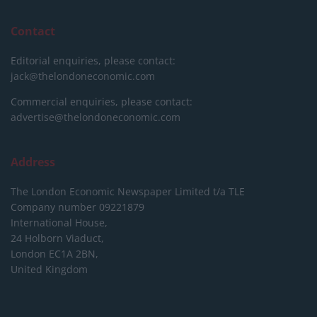
Contact
Editorial enquiries, please contact:
jack@thelondoneconomic.com
Commercial enquiries, please contact:
advertise@thelondoneconomic.com
Address
The London Economic Newspaper Limited
t/a TLE
Company number 09221879
International House,
24 Holborn Viaduct,
London EC1A 2BN,
United Kingdom