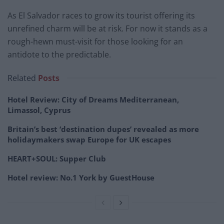
As El Salvador races to grow its tourist offering its
unrefined charm will be at risk. For now it stands as a
rough-hewn must-visit for those looking for an
antidote to the predictable.
Related
Posts
Hotel Review: City of Dreams Mediterranean,
Limassol, Cyprus
Britain’s best ‘destination dupes’ revealed as more
holidaymakers swap Europe for UK escapes
HEART+SOUL: Supper Club
Hotel review: No.1 York by GuestHouse