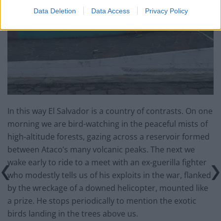
Data Deletion
Data Access
Privacy Policy
In this way El Salvador is a country of contrasts. On one
morning we are bird-watching in the peaceful mists of
high-altitude forests, gazing across a reservoir formed
between Ataco’s many volcanic peaks. The next we
wake early to ride to a meet with an ex-guerilla fighter
who modestly tells us of his exploits in the war, flanked
by the wreckage of a downed helicopter, mounted like
a prize. He stops periodically to mention the exotic
birds landing in the trees above us.