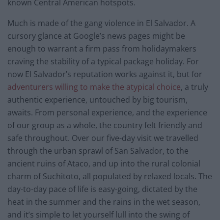
known Central American hotspots.
Much is made of the gang violence in El Salvador. A
cursory glance at Google’s news pages might be
enough to warrant a firm pass from holidaymakers
craving the stability of a typical package holiday. For
now El Salvador’s reputation works against it, but for
adventurers willing to make the atypical choice
, a truly
authentic experience, untouched by big tourism,
awaits. From personal experience, and the experience
of our group as a whole, the country felt friendly and
safe throughout. Over our five-day visit we travelled
through the urban sprawl of San Salvador, to the
ancient ruins of Ataco, and up into the rural colonial
charm of Suchitoto, all populated by relaxed locals. The
day-to-day pace of life is easy-going, dictated by the
heat in the summer and the rains in the wet season,
and it’s simple to let yourself lull into the swing of