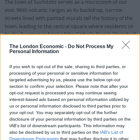
The town of Suchitoto serves as a microcosm of our
visit. With volcanic ranges as its backdrop, narrow
streets lined with painted murals tell the history of the
town, leading to the central square where residents sit
by the fountain in front of the Catholic Parish Church of
Santa Lucia, its colonial façade blazing white in the
The London Economic -
Do Not Process My
afternoon sun. It’s postcard picturesque, and lively
Personal Information
enough to hint at a little more than a sleepy town for
those wishing to hunt out its thrills.
If you wish to opt-out of the sale, sharing to third parties, or
processing of your personal or sensitive information for
targeted advertising by us, please use the below opt-out
As we sit for a selection of traditional pupusas (thick
section to confirm your selection. Please note that after your
corn tortillas stuffed with a mix of meat, cheese and
opt-out request is processed you may continue seeing
spinach) the square is transformed by the arrival of a
interest-based ads based on personal information utilized by
seasonal downpour. A few minutes of foreboding cloud
us or personal information disclosed to third parties prior to
your opt-out. You may separately opt-out of the further
have opened up to a minute of chaos as people run for
disclosure of your personal information by third parties on the
shelter. Suddenly the awnings surrounding the square
IAB’s list of downstream participants. This information may
are packed with people looking to get dry, the steam of
also be disclosed by us to third parties on the
IAB’s List of
the many pupusa stalls rising against the rain. In a
Downstream Participants
that may further disclose it to other