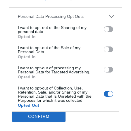
third parties.
situation which should raise grumbles and cause
brows to furrow, the residents of Suchitoto laugh and
Personal Data Processing Opt Outs
share a snack.
I want to opt-out of the Sharing of my
personal data.
Opted In
I want to opt-out of the Sale of my
Personal Data.
Opted In
I want to opt-out of processing my
Personal Data for Targeted Advertising.
Opted In
I want to opt-out of Collection, Use,
Retention, Sale, and/or Sharing of my
Personal Data that Is Unrelated with the
Purposes for which it was collected.
Opted Out
CONFIRM