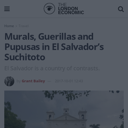
Home
Travel
Murals, Guerillas and
Pupusas in El Salvador’s
Suchitoto
El Salvador is a country of contrasts.
by
Grant Bailey
2017-10-01 12:43