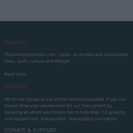
About Us
TheLondonEconomic.com – Open, accessible and accountable
news, sport, culture and lifestyle.
Read more
SUPPORT
We do not charge or put articles behind a paywall. If you can,
please show your appreciation for our free content by
donating whatever you think is fair to help keep TLE growing
and support real, independent, investigative journalism.
DONATE & SUPPORT