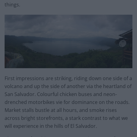
things.
First impressions are striking, riding down one side of a
volcano and up the side of another via the heartland of
San Salvador. Colourful chicken buses and neon-
drenched motorbikes vie for dominance on the roads.
Market stalls bustle at all hours, and smoke rises
across bright storefronts, a stark contrast to what we
will experience in the hills of El Salvador.