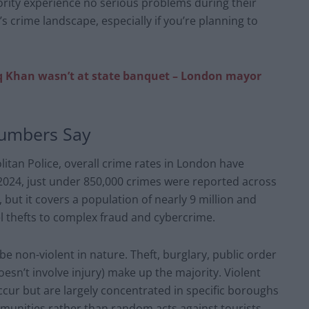
jority experience no serious problems during their
y’s crime landscape, especially if you’re planning to
Khan wasn’t at state banquet – London mayor
Numbers Say
litan Police, overall crime rates in London have
n 2024, just under 850,000 crimes were reported across
but it covers a population of nearly 9 million and
l thefts to complex fraud and cybercrime.
 non-violent in nature. Theft, burglary, public order
sn’t involve injury) make up the majority. Violent
occur but are largely concentrated in specific boroughs
mmunities rather than random acts against tourists.