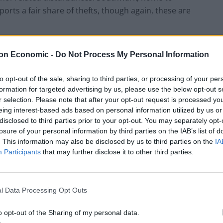
rts a fair share of thefts, though again, these are
tistics don’t always reflect the lived experience of
on Economic -
Do Not Process My Personal Information
from a combination of population density, nightlife,
ly increased danger.
to opt-out of the sale, sharing to third parties, or processing of your per
formation for targeted advertising by us, please use the below opt-out s
r selection. Please note that after your opt-out request is processed y
eing interest-based ads based on personal information utilized by us or
disclosed to third parties prior to your opt-out. You may separately opt-
HEART+SOUL: Supper Club
losure of your personal information by third parties on the IAB’s list of
. This information may also be disclosed by us to third parties on the
IA
Hotel review: No.1 York by GuestHouse
Participants
that may further disclose it to other third parties.
l Data Processing Opt Outs
o opt-out of the Sharing of my personal data.