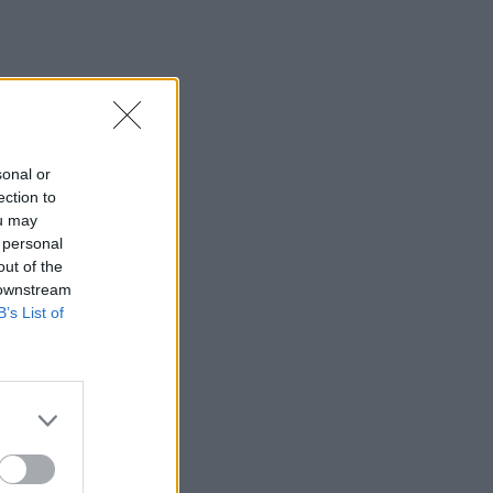
sonal or
ection to
ou may
 personal
out of the
 downstream
B’s List of