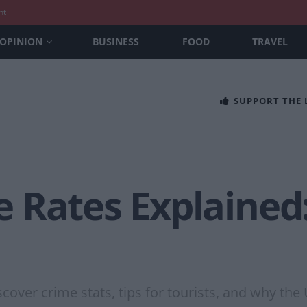
nt
OPINION
BUSINESS
FOOD
TRAVEL
SUPPORT THE
 Rates Explained:
cover crime stats, tips for tourists, and why the