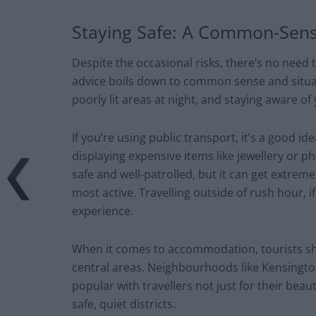
Staying Safe: A Common-Sen
Despite the occasional risks, there’s no need 
advice boils down to common sense and situat
poorly lit areas at night, and staying aware of
If you’re using public transport, it’s a good 
displaying expensive items like jewellery or 
safe and well-patrolled, but it can get extrem
most active. Travelling outside of rush hour, 
experience.
When it comes to accommodation, tourists shou
central areas. Neighbourhoods like Kensingto
popular with travellers not just for their beau
safe, quiet districts.