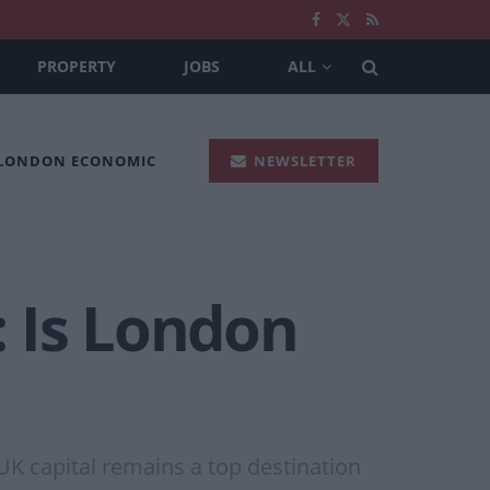
PROPERTY
JOBS
ALL
 LONDON ECONOMIC
NEWSLETTER
 Is London
 UK capital remains a top destination