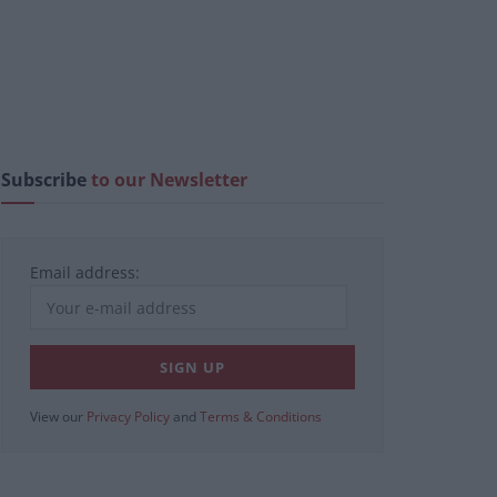
Subscribe
to our Newsletter
Email address:
View our
Privacy Policy
and
Terms & Conditions