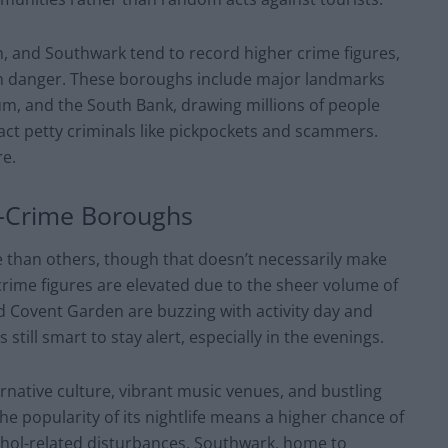
, and Southwark tend to record higher crime figures,
 than danger. These boroughs include major landmarks
m, and the South Bank, drawing millions of people
act petty criminals like pickpockets and scammers.
re.
h-Crime Boroughs
 than others, though that doesn’t necessarily make
crime figures are elevated due to the sheer volume of
and Covent Garden are buzzing with activity day and
s still smart to stay alert, especially in the evenings.
rnative culture, vibrant music venues, and bustling
the popularity of its nightlife means a higher chance of
ohol-related disturbances. Southwark, home to