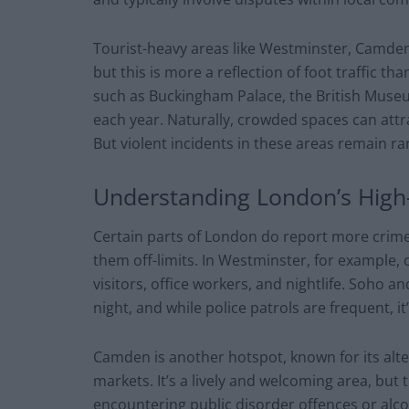
Tourist-heavy areas like Westminster, Camden
but this is more a reflection of foot traffic
such as Buckingham Palace, the British Museu
each year. Naturally, crowded spaces can attr
But violent incidents in these areas remain ra
Understanding London’s Hig
Certain parts of London do report more crime
them off-limits. In Westminster, for example, 
visitors, office workers, and nightlife. Soho 
night, and while police patrols are frequent, it’
Camden is another hotspot, known for its alte
markets. It’s a lively and welcoming area, but 
encountering public disorder offences or alc