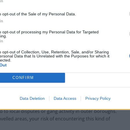
In
Most?
o opt-out of the Sale of my Personal Data.
experience anything beyond mild inconvenience.
In
nvolve minor offences like pickpocketing, phone
to opt-out of processing my Personal Data for Targeted
drivers. These are crimes of opportunity, not
ing.
In
o opt-out of Collection, Use, Retention, Sale, and/or Sharing
ersonal Data that Is Unrelated with the Purposes for which it
ially the Tube during rush hour, is a common place for
lected.
casually on a café table or a backpack left unzipped
Out
ATM fraud—such as card skimming or shoulder surfing
CONFIRM
drawing cash. Fortunately, many of these incidents
Data Deletion
Data Access
Privacy Policy
often dominates headlines, these incidents are rarely
 to local disputes or gang activity in outer boroughs.
ravelled areas, your risk of encountering this kind of