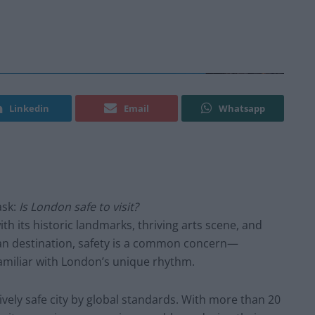
Linkedin
Email
Whatsapp
ask:
Is London safe to visit?
ith its historic landmarks, thriving arts scene, and
rban destination, safety is a common concern—
nfamiliar with London’s unique rhythm.
vely safe city by global standards. With more than 20