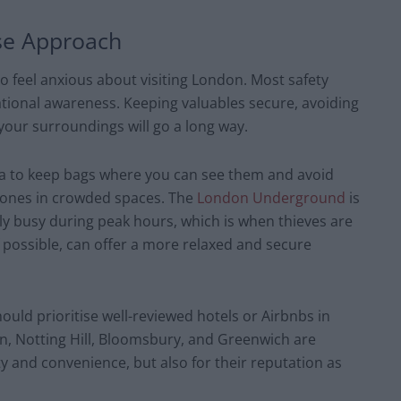
se Approach
to feel anxious about visiting London. Most safety
ional awareness. Keeping valuables secure, avoiding
 your surroundings will go a long way.
idea to keep bags where you can see them and avoid
phones in crowded spaces. The
London Underground
is
ely busy during peak hours, which is when thieves are
if possible, can offer a more relaxed and secure
ld prioritise well-reviewed hotels or Airbnbs in
n, Notting Hill, Bloomsbury, and Greenwich are
ty and convenience, but also for their reputation as