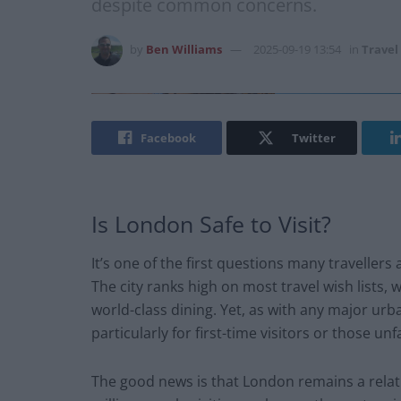
despite common concerns.
by
Ben Williams
2025-09-19 13:54
in
Travel
Facebook
Twitter
Is London Safe to Visit?
It’s one of the first questions many travellers 
The city ranks high on most travel wish lists, w
world-class dining. Yet, as with any major u
particularly for first-time visitors or those u
The good news is that London remains a relati