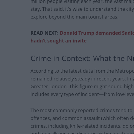
million people visiting each year, the vast ma
stay. That said, it’s wise to understand the cit
explore beyond the main tourist areas.
READ NEXT:
Donald Trump demanded Sadiq 
hadn’t sought an invite
Crime in Context: What the 
According to the latest data from the Metropo
remained relatively steady in recent years. I
Greater London. This figure might sound high, 
includes every type of incident—from low-leve
The most commonly reported crimes tend to be
offences, and common assault (which often doe
crimes, including knife-related incidents, do 
and typically involve disputes within local co