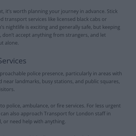
ht, it’s worth planning your journey in advance. Stick
d transport services like licensed black cabs or
 nightlife is exciting and generally safe, but keeping
 don’t accept anything from strangers, and let
t alone.
Services
pproachable police presence, particularly in areas with
ned near landmarks, busy stations, and public squares,
sitors.
to police, ambulance, or fire services. For less urgent
 can also approach Transport for London staff in
d, or need help with anything.