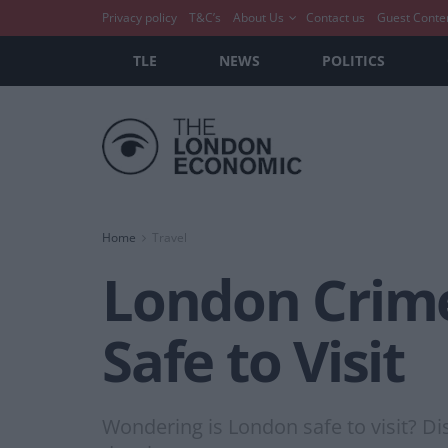
Privacy policy
T&C’s
About Us
Contact us
Guest Conte
TLE
NEWS
POLITICS
Home
Travel
London Crime
Safe to Visit
Wondering is London safe to visit? Dis