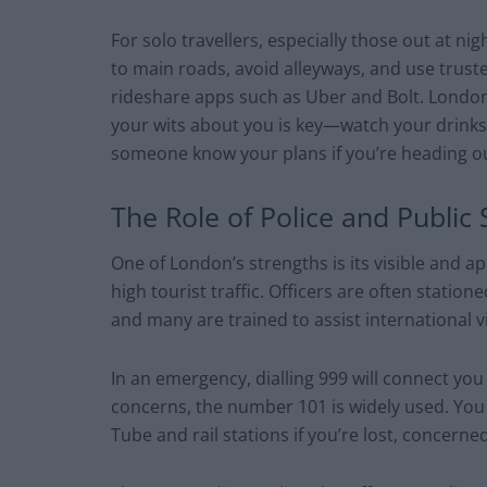
For solo travellers, especially those out at nig
to main roads, avoid alleyways, and use truste
rideshare apps such as Uber and Bolt. London’s
your wits about you is key—watch your drinks,
someone know your plans if you’re heading ou
The Role of Police and Public 
One of London’s strengths is its visible and a
high tourist traffic. Officers are often statio
and many are trained to assist international vi
In an emergency, dialling 999 will connect you 
concerns, the number 101 is widely used. You
Tube and rail stations if you’re lost, concerne