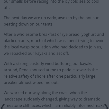
our smalls before racing into the icy cold sea to cool
off.
The next day we are up early, awoken by the hot sun
beating down on our tents.
After a wholesome breakfast of rye bread, yoghurt and
blackcurrants, much of which was spent trying to avoid
the local wasp population who had decided to join us,
we repacked our kayaks and set off.
With a strong easterly wind buffeting our kayaks
around, Rene shouted at me to paddle towards the
relative safety of shore after one particularly large
breaker almost wiped me out.
We worked our way along the coast when the
landscape suddenly changed, giving way to dramatic
limestone cliff faces, which I am reliably informed make