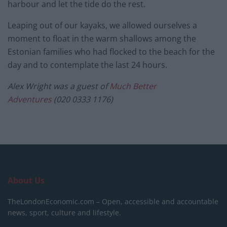
harbour and let the tide do the rest.
Leaping out of our kayaks, we allowed ourselves a
moment to float in the warm shallows among the
Estonian families who had flocked to the beach for the
day and to contemplate the last 24 hours.
Alex Wright was a guest of
Much Better
Adventures
(020 0333 1176)
About Us
TheLondonEconomic.com – Open, accessible and accountable
news, sport, culture and lifestyle.