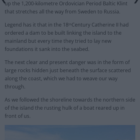
up the 1,200-kilometre Ordovician Period Baltic Klint
that stretches all the way from Sweden to Russia.
Legend has it that in the 18
Century Catherine II had
th
ordered a dam to be built linking the island to the
mainland but every time they tried to lay new
foundations it sank into the seabed.
The next clear and present danger was in the form of
large rocks hidden just beneath the surface scattered
along the coast, which we had to weave our way
through.
As we followed the shoreline towards the northern side
of the island the rusting hulk of a boat reared up in
front of us.