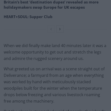
Britain’s best ‘destination dupes’ revealed as more
holidaymakers swap Europe for UK escapes
HEART+SOUL: Supper Club
When we did finally make land 40 minutes later it was a
welcome opportunity to get out and stretch the legs
and admire the rugged scenery around us.
What greeted us on arrival was a scene straight out of
Deliverance; a farmyard from an age when everything
was worked by hand with meticulously stacked
woodpiles built for the winter when the temperature
drops below freezing and various livestock roaming
free among the machinery.