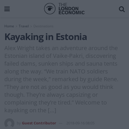
Home
Travel
Destinations
Kayaking in Estonia
Alex Wright takes an adventure around the
Estonian island of Vaike-Pakri, discovering
failed dams, sunken ships and sauna tents
along the way. “We train NATO soldiers
during the week,” remarked by guide Rene.
“They are not as good as you would think
though. They’re always capsizing or
complaining they’re tired.” Welcome to
kayaking on the […]
by
Guest Contributor
2018-09-16 08:05