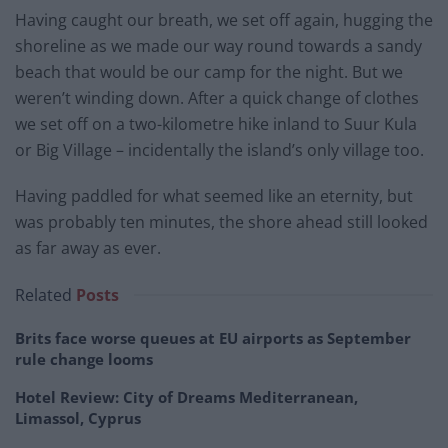
Having caught our breath, we set off again, hugging the
shoreline as we made our way round towards a sandy
beach that would be our camp for the night. But we
weren’t winding down. After a quick change of clothes
we set off on a two-kilometre hike inland to Suur Kula
or Big Village – incidentally the island’s only village too.
Having paddled for what seemed like an eternity, but
was probably ten minutes, the shore ahead still looked
as far away as ever.
Related
Posts
Brits face worse queues at EU airports as September
rule change looms
Hotel Review: City of Dreams Mediterranean,
Limassol, Cyprus