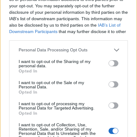
your opt-out. You may separately opt-out of the further
disclosure of your personal information by third parties on the
IAB’s list of downstream participants. This information may
also be disclosed by us to third parties on the
IAB’s List of
Downstream Participants
that may further disclose it to other
third parties.
Personal Data Processing Opt Outs
What follows is a white knuckle ride back along the dirt
track to the campsite with the creaky old trailer feeling
I want to opt-out of the Sharing of my
personal data.
like it’s going to fall apart at any moment as we are
Opted In
thrown from one side to the other at every bump.
I want to opt-out of the Sale of my
Personal Data.
Safely home, we retire to the beach where we gather
Opted In
around a roaring campfire as our hosts hastily
I want to opt-out of processing my
assemble a pop-up sauna tent.
Personal Data for Targeted Advertising.
Opted In
Sitting back and listening to tales of adventure on the
I want to opt-out of Collection, Use,
Nile from another of our guides Kessu, over a beaker of
Retention, Sale, and/or Sharing of my
Personal Data that Is Unrelated with the
wine and looking out across the water gleaming in the