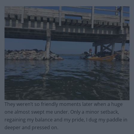
They weren’t so friendly moments later when a huge
one almost swept me under. Only a minor setback,
regaining my balance and my pride, I dug my paddle in
deeper and pressed on.