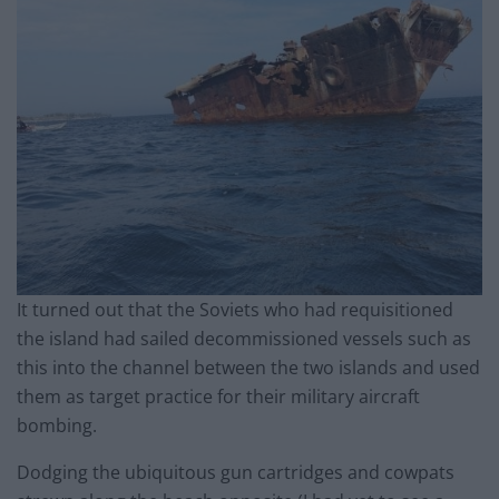
It turned out that the Soviets who had requisitioned
the island had sailed decommissioned vessels such as
this into the channel between the two islands and used
them as target practice for their military aircraft
bombing.
Dodging the ubiquitous gun cartridges and cowpats