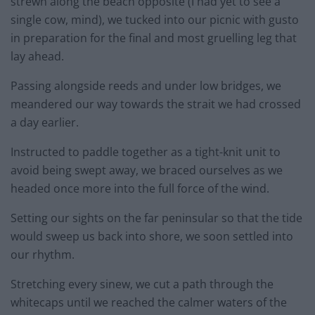
strewn along the beach opposite (I had yet to see a
single cow, mind), we tucked into our picnic with gusto
in preparation for the final and most gruelling leg that
lay ahead.
Passing alongside reeds and under low bridges, we
meandered our way towards the strait we had crossed
a day earlier.
Instructed to paddle together as a tight-knit unit to
avoid being swept away, we braced ourselves as we
headed once more into the full force of the wind.
Setting our sights on the far peninsular so that the tide
would sweep us back into shore, we soon settled into
our rhythm.
Stretching every sinew, we cut a path through the
whitecaps until we reached the calmer waters of the