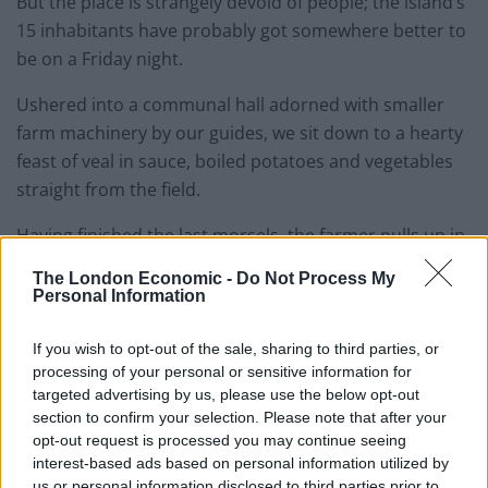
But the place is strangely devoid of people; the island’s
15 inhabitants have probably got somewhere better to
be on a Friday night.
Ushered into a communal hall adorned with smaller
farm machinery by our guides, we sit down to a hearty
feast of veal in sauce, boiled potatoes and vegetables
straight from the field.
Having finished the last morsels, the farmer pulls up in
front in his old Soviet tractor and offers us a lift home
The London Economic -
Do Not Process My
on the rickety wooden trailer on the back.
Personal Information
If you wish to opt-out of the sale, sharing to third parties, or
processing of your personal or sensitive information for
targeted advertising by us, please use the below opt-out
section to confirm your selection. Please note that after your
opt-out request is processed you may continue seeing
interest-based ads based on personal information utilized by
us or personal information disclosed to third parties prior to