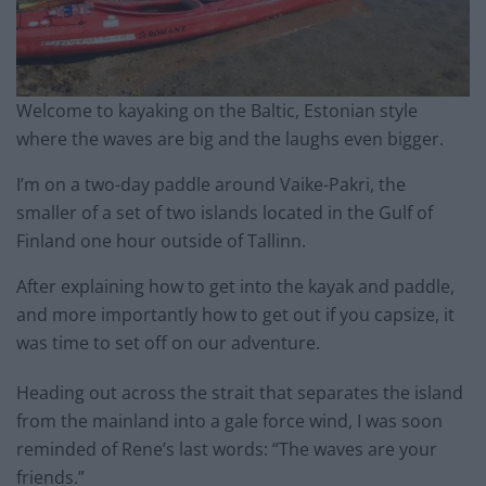
Welcome to kayaking on the Baltic, Estonian style
where the waves are big and the laughs even bigger.
I’m on a two-day paddle around Vaike-Pakri, the
smaller of a set of two islands located in the Gulf of
Finland one hour outside of Tallinn.
After explaining how to get into the kayak and paddle,
and more importantly how to get out if you capsize, it
was time to set off on our adventure.
Heading out across the strait that separates the island
from the mainland into a gale force wind, I was soon
reminded of Rene’s last words: “The waves are your
friends.”