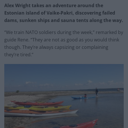
Alex Wright takes an adventure around the
Estonian island of Vaike-Pakri, discovering failed
dams, sunken ships and sauna tents along the way.
“We train NATO soldiers during the week,” remarked by
guide Rene. “They are not as good as you would think
though. They’re always capsizing or complaining
they’re tired.”