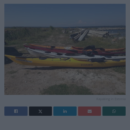
Kayaking in Estonia