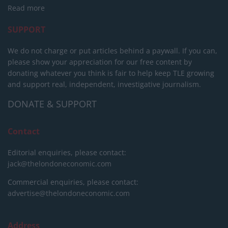
Read more
SUPPORT
We do not charge or put articles behind a paywall. If you can,
please show your appreciation for our free content by
donating whatever you think is fair to help keep TLE growing
and support real, independent, investigative journalism.
DONATE & SUPPORT
Contact
Editorial enquiries, please contact:
jack@thelondoneconomic.com
Commercial enquiries, please contact:
advertise@thelondoneconomic.com
Address