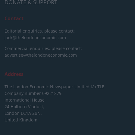
DONATE & SUPPORT
Contact
Editorial enquiries, please contact:
jack@thelondoneconomic.com
Commercial enquiries, please contact:
advertise@thelondoneconomic.com
Address
The London Economic Newspaper Limited
t/a TLE
Company number 09221879
International House,
24 Holborn Viaduct,
London EC1A 2BN,
United Kingdom