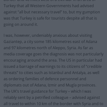
Turkey that all Western Governments had advised
against “all but necessary travel” to, but my gumption
was that Turkey is safe for tourists despite all that is
going on around it.
I was, however, undeniably anxious about visiting
Gaziantep, a city some 185 kilometres east of Adana
and 97 kilometres north of Aleppo, Syria. As far as
media coverage goes the diagnosis was not particularly
encouraging around the area. The US in particular had
issued a barrage of warnings to its citizens of “credible
threats” to cities such as Istanbul and Antalya, as well
as ordering families of defence personnel and
diplomats out of Adana, Izmir and Mugla provinces.
The UK’s travel guidance for Turkey – which I was
reliably sent by a petrified colleague – advised against
all travel to within 10 km of the border with Syria and to