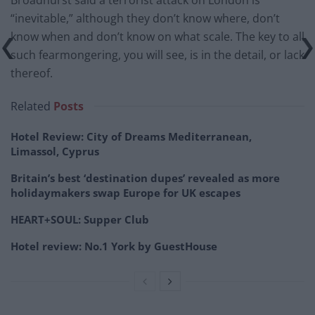
Broadhurst said a terrorist attack on London is
“inevitable,” although they don’t know where, don’t
know when and don’t know on what scale. The key to all
such fearmongering, you will see, is in the detail, or lack
thereof.
Related
Posts
Hotel Review: City of Dreams Mediterranean,
Limassol, Cyprus
Britain’s best ‘destination dupes’ revealed as more
holidaymakers swap Europe for UK escapes
HEART+SOUL: Supper Club
Hotel review: No.1 York by GuestHouse