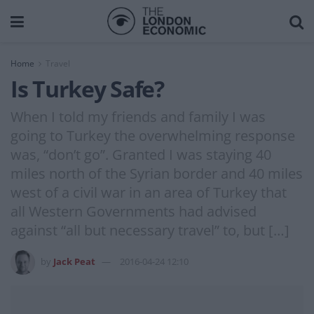
Home
Travel
Is Turkey Safe?
When I told my friends and family I was
going to Turkey the overwhelming response
was, “don’t go”. Granted I was staying 40
miles north of the Syrian border and 40 miles
west of a civil war in an area of Turkey that
all Western Governments had advised
against “all but necessary travel” to, but […]
by
Jack Peat
2016-04-24 12:10