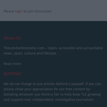
Please
login
to join discussion
About Us
TheLondonEconomic.com – Open, accessible and accountable
news, sport, culture and lifestyle.
Read more
SUPPORT
We do not charge or put articles behind a paywall. If you can,
please show your appreciation for our free content by
donating whatever you think is fair to help keep TLE growing
and support real, independent, investigative journalism.