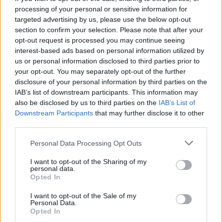
cafes have a fabulously relaxed vibe and the
processing of your personal or sensitive information for
restaurants lay on a full banquet for their punters and
targeted advertising by us, please use the below opt-out
section to confirm your selection. Please note that after your
expect you to stay all night, not like Britain where the
opt-out request is processed you may continue seeing
sooner your table is turned around the better.
interest-based ads based on personal information utilized by
us or personal information disclosed to third parties prior to
The embracing culture in Gaziantep is not unlike other
your opt-out. You may separately opt-out of the further
places I have visited in Turkey. Istanbul, Kalkan,
disclosure of your personal information by third parties on the
Dalaman and Kas all have hospitality embedded in
IAB’s list of downstream participants. This information may
also be disclosed by us to third parties on the
IAB’s List of
their culture, namely thanks to their religion. Yet it is a
Downstream Participants
that may further disclose it to other
fear of Islam that has bizarrely stoked a wave of
third parties.
nervousness around countries such as Turkey, where
Personal Data Processing Opt Outs
rare extremist actions have provided fodder for the
national papers at the expense of, I don’t know, the
I want to opt-out of the Sharing of my
personal data.
role the country has played in the biggest
Opted In
humanitarian crisis since World War II.
I want to opt-out of the Sale of my
Personal Data.
If you allow ISIS or any other terrorist organisation to
Opted In
disrupt your travel plans then they’re winning, because