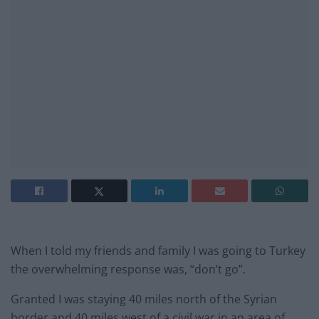
When I told my friends and family I was going to Turkey
the overwhelming response was, “don’t go”.
Granted I was staying 40 miles north of the Syrian
border and 40 miles west of a civil war in an area of