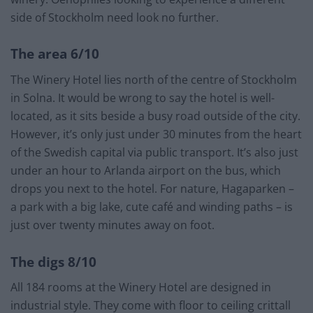
side of Stockholm need look no further.
The area 6/10
The Winery Hotel lies north of the centre of Stockholm
in Solna. It would be wrong to say the hotel is well-
located, as it sits beside a busy road outside of the city.
However, it’s only just under 30 minutes from the heart
of the Swedish capital via public transport. It’s also just
under an hour to Arlanda airport on the bus, which
drops you next to the hotel. For nature, Hagaparken –
a park with a big lake, cute café and winding paths – is
just over twenty minutes away on foot.
The digs 8/10
All 184 rooms at the Winery Hotel are designed in
industrial style. They come with floor to ceiling crittall