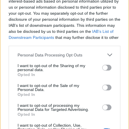
interest-based ads based on personal information utilized by
berries and whipped cream. What’s refreshing is that
us or personal information disclosed to third parties prior to
your opt-out. You may separately opt-out of the further
the hotel also caters well to those with allergies – with
disclosure of your personal information by third parties on the
oat milk, soy yoghurts and gluten-free breads readily-
IAB’s list of downstream participants. This information may
available.
also be disclosed by us to third parties on the
IAB’s List of
Downstream Participants
that may further disclose it to other
The Winery hotel has two restaurants. Terreno Deli, a
third parties.
casual place to eat that serves up Italian dishes, like
Personal Data Processing Opt Outs
pasta and pizza and the Winery Kitchen. The latter, a
fine-dining restaurant is developing a reputation for its
I want to opt-out of the Sharing of my
personal data.
high-quality produce and expert wine pairings. The
Opted In
food is exceptional, from the mushroom sandwich and
I want to opt-out of the Sale of my
scallop starters, to the rich duck confit and pumpkin
Personal Data.
Opted In
risotto mains. Each dish is impeccably well turned-out
and packed with robust flavour combinations. For
I want to opt-out of processing my
Personal Data for Targeted Advertising.
extra cost, wine pairings are offered by your
Opted In
sommelier. The menu is small but well put together
and wines come directly from owners’ Tuscany
I want to opt-out of Collection, Use,