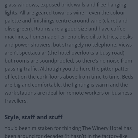
glass windows, exposed brick walls and free-hanging
lights. All are geared towards wine – even the colour
palette and finishings centre around wine (claret and
olive green). Rooms are a good-size and have coffee
machines, homemade Terreno olive oil toiletries, desks
and power showers, but strangely no telephone. Views
aren’t spectacular (the hotel overlooks a busy road)
but rooms are soundproofed, so there’s no noise from
passing traffic. Although you do here the pitter patter
of feet on the cork floors above from time to time. Beds
are big and comfortable, the lighting is warm and the
work stations are ideal for remote workers or business
travellers.
Style, staff and stuff
You’d been mistaken for thinking The Winery Hotel has
been around for decades (it hasn’t) in the factory-like