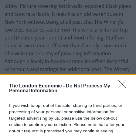
lobby. Picture towering brick walls, exposed black pipes
and concrete floors. It feels like an old warehouse in
New York without being at all pastiche. The Winery’s
two best features, aside from the wine, are its rooftop
pool (heated year-round) and food offering. Staff on
our visit were more efficient than friendly – not much
of a welcome and shy of providing information.
Although a lovely in-house sommelier offers insightful
wine tours and tastings for additional cost. The Winery
Hotel wants to provide wine knowledge to guests in a
non-stuffy way.
The London Economic -
Do Not Process My
Personal Information
Food and drink 8/10
If you wish to opt-out of the sale, sharing to third parties, or
The breakfast at The Winery Hotel is superb. It’s a
processing of your personal or sensitive information for
targeted advertising by us, please use the below opt-out
classic buffet-style European breakfast with fresh
section to confirm your selection. Please note that after your
breads, cheeses, cured meats, yoghurts, cereals and
opt-out request is processed you may continue seeing
fresh fruit with the addition of pancakes with wild