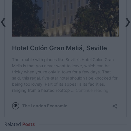
Related
Posts