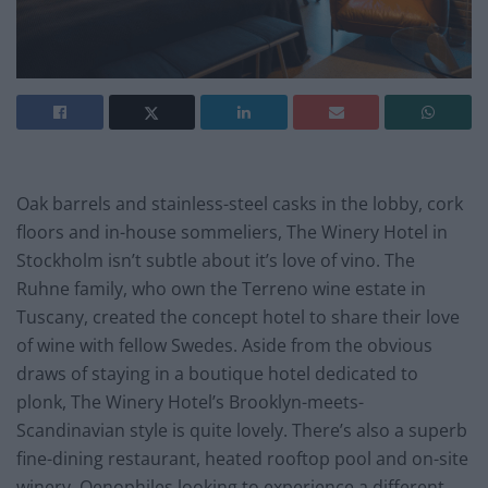
Oak barrels and stainless-steel casks in the lobby, cork
floors and in-house sommeliers, The Winery Hotel in
Stockholm isn’t subtle about it’s love of vino. The
Ruhne family, who own the Terreno wine estate in
Tuscany, created the concept hotel to share their love
of wine with fellow Swedes. Aside from the obvious
draws of staying in a boutique hotel dedicated to
plonk, The Winery Hotel’s Brooklyn-meets-
Scandinavian style is quite lovely. There’s also a superb
fine-dining restaurant, heated rooftop pool and on-site
winery. Oenophiles looking to experience a different