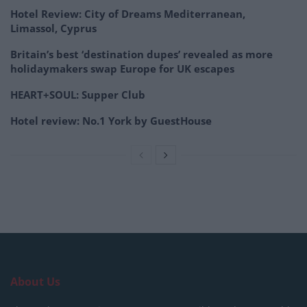
Hotel Review: City of Dreams Mediterranean,
Limassol, Cyprus
Britain’s best ‘destination dupes’ revealed as more
holidaymakers swap Europe for UK escapes
HEART+SOUL: Supper Club
Hotel review: No.1 York by GuestHouse
About Us