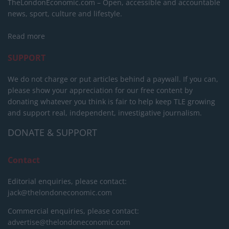
TheLondonEconomic.com – Open, accessible and accountable
news, sport, culture and lifestyle.
Read more
SUPPORT
We do not charge or put articles behind a paywall. If you can,
please show your appreciation for our free content by
donating whatever you think is fair to help keep TLE growing
and support real, independent, investigative journalism.
DONATE & SUPPORT
Contact
Editorial enquiries, please contact:
jack@thelondoneconomic.com
Commercial enquiries, please contact:
advertise@thelondoneconomic.com