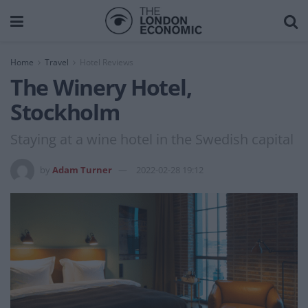
Home
Travel
Hotel Reviews
The Winery Hotel,
Stockholm
Staying at a wine hotel in the Swedish capital
by
Adam Turner
2022-02-28 19:12