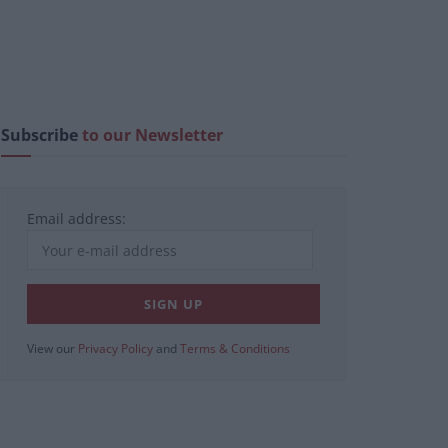
Subscribe
to our Newsletter
Email address:
View our
Privacy Policy
and
Terms & Conditions