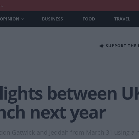
nt
OPINION
BUSINESS
FOOD
TRAVEL
SUPPORT THE
flights between U
nch next year
ondon Gatwick and Jeddah from March 31 using a