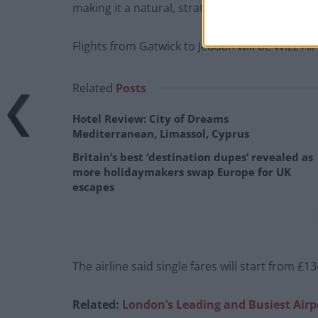
making it a natural, strategic decision to oper
Flights from Gatwick to Jeddah will be Wizz Air
Related
Posts
Hotel Review: City of Dreams
Mediterranean, Limassol, Cyprus
Britain’s best ‘destination dupes’ revealed as
more holidaymakers swap Europe for UK
escapes
The airline said single fares will start from £13
Related:
London’s Leading and Busiest Airp