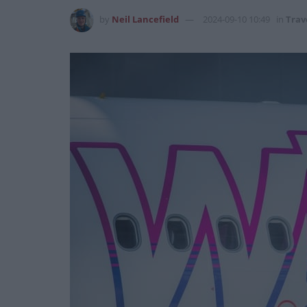
by
Neil Lancefield
2024-09-10 10:49
in
Trav