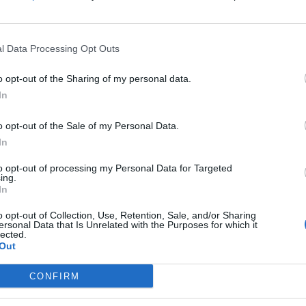
 base the first it receives at Gatwick.
 they will have a maximum range of up to 11 hours
l Data Processing Opt Outs
l per seat than previous generation aircraft,
o opt-out of the Sharing of my personal data.
In
e Airbus A321XLR is the most cost-efficient aircraft in
o opt-out of the Sale of my Personal Data.
In
to connect the farthest destinations in its network,
to opt-out of processing my Personal Data for Targeted
ing.
er expansion, connecting more cultures, economies
In
o opt-out of Collection, Use, Retention, Sale, and/or Sharing
ersonal Data that Is Unrelated with the Purposes for which it
lected.
 our customers on the new route from London Gatwick
Out
CONFIRM
ck in 2020, we have demonstrated ambitious growth,