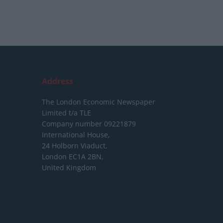
Address
The London Economic Newspaper
Limited
t/a TLE
Company number 09221879
International House,
24 Holborn Viaduct,
London EC1A 2BN,
United Kingdom