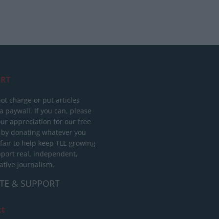
RT
ot charge or put articles
 paywall. If you can, please
ur appreciation for our free
 by donating whatever you
 fair to help keep TLE growing
port real, independent,
ative journalism.
TE & SUPPORT
ct