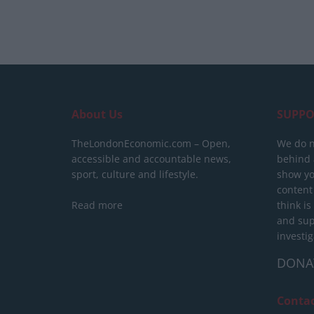
About Us
SUPPO
TheLondonEconomic.com – Open,
We do n
accessible and accountable news,
behind a
sport, culture and lifestyle.
show yo
content
Read more
think is
and sup
investig
DONA
Conta