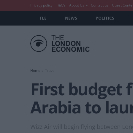
Privacy policy
T&C’s
About Us
Contact us
Guest Conte
TLE
NEWS
POLITICS
Home
Travel
First budget 
Arabia to lau
Wizz Air will begin flying between L