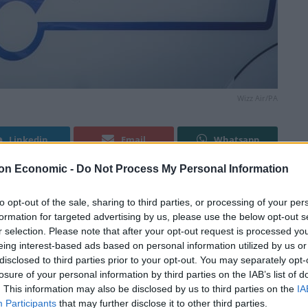
Wizz Air/PA
Linkedin
Email
Whatsapp
on Economic -
Do Not Process My Personal Information
ine flights to Saudi Arabia, promising to offer
to opt-out of the sale, sharing to third parties, or processing of your per
formation for targeted advertising by us, please use the below opt-out s
r selection. Please note that after your opt-out request is processed y
eing interest-based ads based on personal information utilized by us or
tween Gatwick Airport, West Sussex, and Jeddah from
disclosed to third parties prior to your opt-out. You may separately opt-
R plane.
losure of your personal information by third parties on the IAB’s list of
. This information may also be disclosed by us to third parties on the
IA
Participants
that may further disclose it to other third parties.