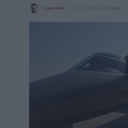
by
Jack Peat
2017-07-02 18:36
in
Travel