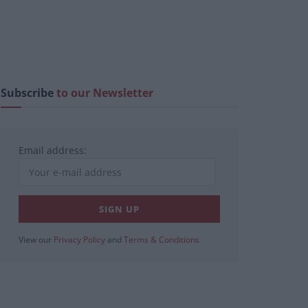
Subscribe
to our Newsletter
Email address:
View our
Privacy Policy
and
Terms & Conditions