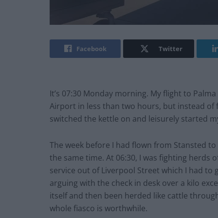
Facebook
Twitter
It’s 07:30 Monday morning. My flight to Palma 
Airport in less than two hours, but instead of f
switched the kettle on and leisurely started 
The week before I had flown from Stansted to 
the same time. At 06:30, I was fighting herds
service out of Liverpool Street which I had to 
arguing with the check in desk over a kilo ex
itself and then been herded like cattle throu
whole fiasco is worthwhile.