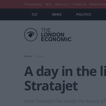
Privacy policy
T&C’s
About Us
Contact us
Guest Conte
TLE
NEWS
POLITICS
Home
Travel
A day in the l
Stratajet
How Stratajet has made the luxury of 