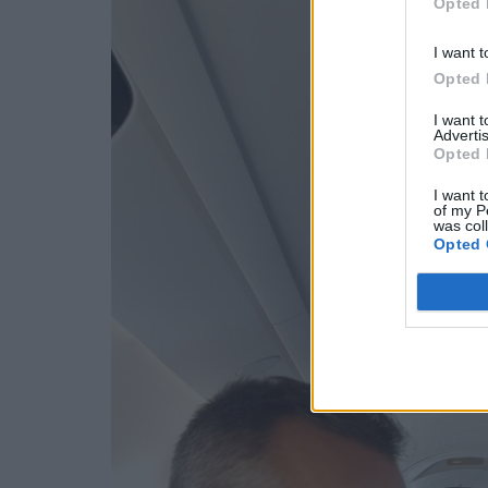
Opted 
I want t
Opted 
I want 
Advertis
Opted 
I want t
of my P
was col
Opted 