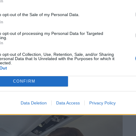
In
o opt-out of the Sale of my Personal Data.
In
to opt-out of processing my Personal Data for Targeted
ing.
In
o opt-out of Collection, Use, Retention, Sale, and/or Sharing
ersonal Data that Is Unrelated with the Purposes for which it
lected.
Out
CONFIRM
Data Deletion
Data Access
Privacy Policy