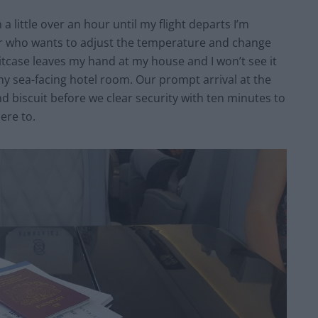
 a little over an hour until my flight departs I’m
ur who wants to adjust the temperature and change
itcase leaves my hand at my house and I won’t see it
 my sea-facing hotel room. Our prompt arrival at the
nd biscuit before we clear security with ten minutes to
ere to.