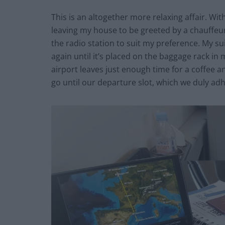
This is an altogether more relaxing affair. With
leaving my house to be greeted by a chauffe
the radio station to suit my preference. My su
again until it’s placed on the baggage rack in
airport leaves just enough time for a coffee a
go until our departure slot, which we duly adh