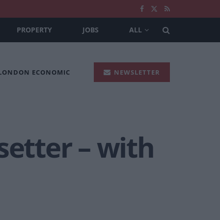
PROPERTY
JOBS
ALL
 LONDON ECONOMIC
NEWSLETTER
tsetter – with