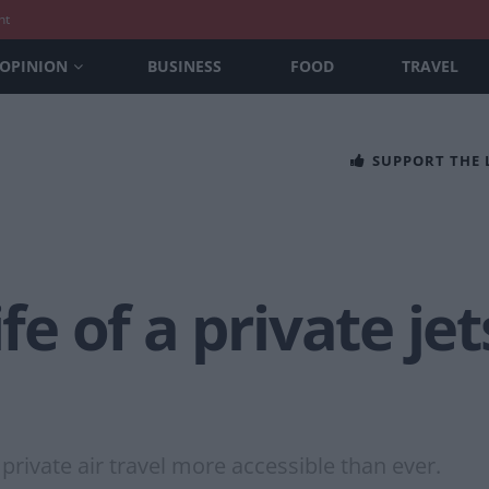
nt
OPINION
BUSINESS
FOOD
TRAVEL
SUPPORT THE
ife of a private je
private air travel more accessible than ever.