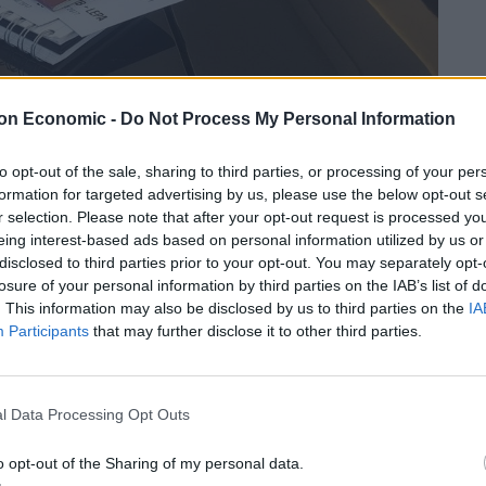
on Economic -
Do Not Process My Personal Information
to opt-out of the sale, sharing to third parties, or processing of your per
formation for targeted advertising by us, please use the below opt-out s
r selection. Please note that after your opt-out request is processed y
eing interest-based ads based on personal information utilized by us or
disclosed to third parties prior to your opt-out. You may separately opt-
e are many, the hassle-free nature of it all is right up
losure of your personal information by third parties on the IAB’s list of
 in 2011 by Jonathan Nicol, a pilot-turned computer
. This information may also be disclosed by us to third parties on the
IA
epreneur, came into existence precisely because of
Participants
that may further disclose it to other third parties.
n private jet business. The vision was to change the
y of private jets more accessible, helping operators
n the price of private jet travel by adapting existing
l Data Processing Opt Outs
o opt-out of the Sharing of my personal data.