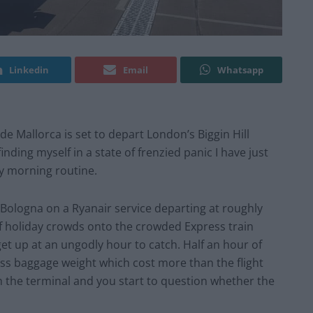
Linkedin
Email
Whatsapp
de Mallorca is set to depart London’s Biggin Hill
inding myself in a state of frenzied panic I have just
my morning routine.
Bologna on a Ryanair service departing at roughly
 of holiday crowds onto the crowded Express train
get up at an ungodly hour to catch. Half an hour of
cess baggage weight which cost more than the flight
gh the terminal and you start to question whether the