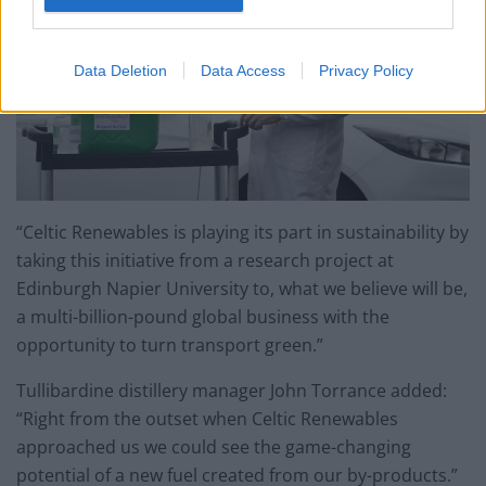
Data Deletion
Data Access
Privacy Policy
“Celtic Renewables is playing its part in sustainability by
taking this initiative from a research project at
Edinburgh Napier University to, what we believe will be,
a multi-billion-pound global business with the
opportunity to turn transport green.”
Tullibardine distillery manager John Torrance added:
“Right from the outset when Celtic Renewables
approached us we could see the game-changing
potential of a new fuel created from our by-products.”