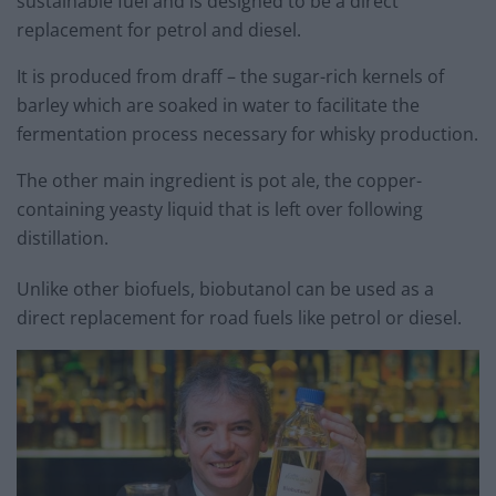
sustainable fuel and is designed to be a direct
replacement for petrol and diesel.
It is produced from draff – the sugar-rich kernels of
barley which are soaked in water to facilitate the
fermentation process necessary for whisky production.
The other main ingredient is pot ale, the copper-
containing yeasty liquid that is left over following
distillation.
Unlike other biofuels, biobutanol can be used as a
direct replacement for road fuels like petrol or diesel.