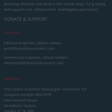
donating whatever you think is fair to help keep TLE growing
and support real, independent, investigative journalism.
DONATE & SUPPORT
Contact
Editorial enquiries, please contact:
jack@thelondoneconomic.com
Commercial enquiries, please contact:
advertise@thelondoneconomic.com
Address
The London Economic Newspaper Limited
t/a TLE
Company number 09221879
International House,
24 Holborn Viaduct,
London EC1A 2BN,