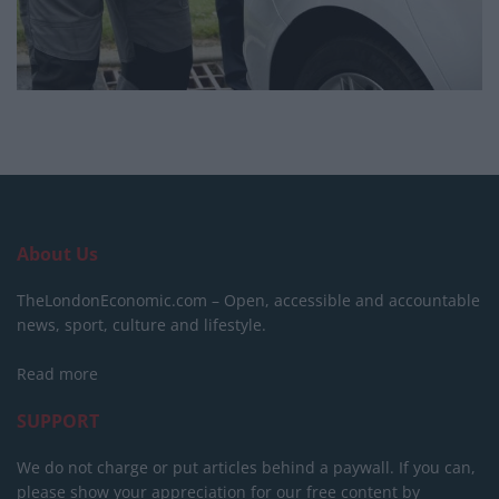
About Us
TheLondonEconomic.com – Open, accessible and accountable
news, sport, culture and lifestyle.
Read more
SUPPORT
We do not charge or put articles behind a paywall. If you can,
please show your appreciation for our free content by