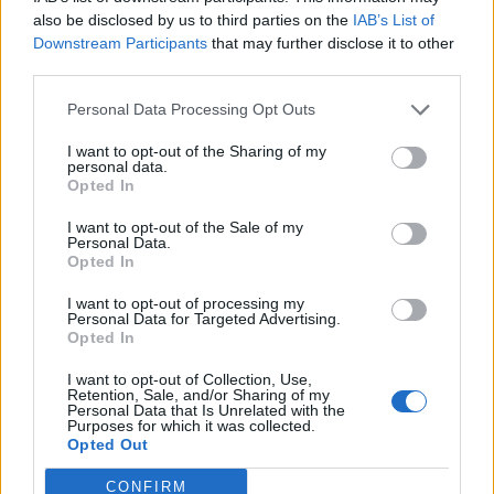
also be disclosed by us to third parties on the
IAB’s List of
the liquid with the solid, and used an entirely different
Downstream Participants
that may further disclose it to other
traditional fermentation process called ABE, and it
third parties.
makes the chemical called biobutanol.
Personal Data Processing Opt Outs
“And that is a direct replacement, here and now, for
I want to opt-out of the Sharing of my
petrol.”
personal data.
Opted In
Professor Tangney added: “This is the first time in
I want to opt-out of the Sale of my
history that a car has ever been driven with a biofuel
Personal Data.
produced from whisky production residues.
Opted In
I want to opt-out of processing my
“It is fitting to do this historic drive in Scotland, which is
Personal Data for Targeted Advertising.
famous not just for its world-renowned whisky but also
Opted In
for being a powerhouse for renewable energy.
I want to opt-out of Collection, Use,
Retention, Sale, and/or Sharing of my
Personal Data that Is Unrelated with the
Purposes for which it was collected.
Opted Out
CONFIRM