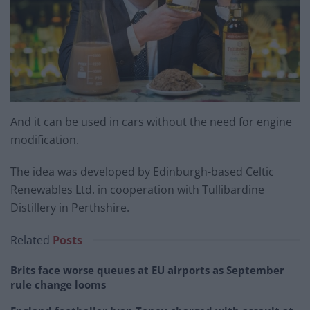
And it can be used in cars without the need for engine
modification.
The idea was developed by Edinburgh-based Celtic
Renewables Ltd. in cooperation with Tullibardine
Distillery in Perthshire.
Related
Posts
Brits face worse queues at EU airports as September
rule change looms