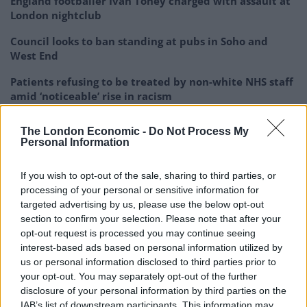
England footballer Ivan Toney charged with assault at
London nightclub
Council looks to ban standing at pubs in Soho and
West End
Patients refusing to be treated by non-white NHS staff
amid ‘noticeable’ rise in racism
The London Economic -
Do Not Process My
Personal Information
And its creators believe the groundbreaking process
If you wish to opt-out of the sale, sharing to third parties, or
processing of your personal or sensitive information for
could “revolutionise” sustainable transport.
targeted advertising by us, please use the below opt-out
section to confirm your selection. Please note that after your
Celtic Renewables founder and president Prof Martin
opt-out request is processed you may continue seeing
Tangney said the residue was of no value whatsoever
interest-based ads based on personal information utilized by
to the whisky industry.
us or personal information disclosed to third parties prior to
your opt-out. You may separately opt-out of the further
And after successfully testing the fuel on a Ford Fiesta,
disclosure of your personal information by third parties on the
he said: “What we developed was a process to combine
IAB’s list of downstream participants. This information may