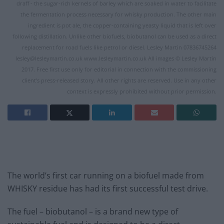
draff - the sugar-rich kernels of barley which are soaked in water to facilitate
the fermentation process necessary for whisky production. The other main
ingredient is pot ale, the copper-containing yeasty liquid that is left over
following distillation. Unlike other biofuels, biobutanol can be used as a direct
replacement for road fuels like petrol or diesel. Lesley Martin 07836745264
lesley@lesleymartin.co.uk
www.lesleymartin.co.uk All images © Lesley Martin
2017. Free first use only for editorial in connection with the commissioning
client's press-released story. All other rights are reserved. Use in any other
context is expressly prohibited without prior permission.
The world’s first car running on a biofuel made from
WHISKY residue has had its first successful test drive.
The fuel – biobutanol – is a brand new type of