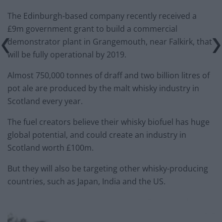
The Edinburgh-based company recently received a
£9m government grant to build a commercial
demonstrator plant in Grangemouth, near Falkirk, that
will be fully operational by 2019.
Almost 750,000 tonnes of draff and two billion litres of
pot ale are produced by the malt whisky industry in
Scotland every year.
The fuel creators believe their whisky biofuel has huge
global potential, and could create an industry in
Scotland worth £100m.
But they will also be targeting other whisky-producing
countries, such as Japan, India and the US.