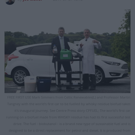
FREE FIRST USE Mark Simmers from Celtic Renewables(L) and Professor Martin
Tangney with the world's first car to be fuelled by whisky residue biofuel takes
it's inaugural journey. See Centre Press story CPFUEL; The world's first car
running on a biofuel made from WHISKY residue has had its first successful test
drive. The fuel - biobutanol - is a brand new type of sustainable fuel and is
designed to be a direct replacement for petrol and diesel. It is produced from