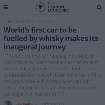
Home
Tech and Auto
Automotive
World’s first car to be
fuelled by whisky makes its
inaugural journey
The world’s first car running on a biofuel
made from WHISKY residue has had its first
successful test drive. The fuel – biobutanol –
is a brand new type of sustainable fuel and is
designed to be a direct replacement for
petrol and diesel. It is produced from draff –
the sugar-rich kernels of […]
by
Joe Mellor
2017-07-07 13:13