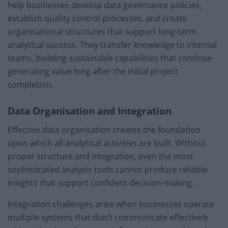
help businesses develop data governance policies,
establish quality control processes, and create
organisational structures that support long-term
analytical success. They transfer knowledge to internal
teams, building sustainable capabilities that continue
generating value long after the initial project
completion.
Data Organisation and Integration
Effective data organisation creates the foundation
upon which all analytical activities are built. Without
proper structure and integration, even the most
sophisticated analysis tools cannot produce reliable
insights that support confident decision-making.
Integration challenges arise when businesses operate
multiple systems that don’t communicate effectively