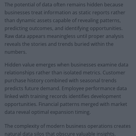
The potential of data often remains hidden because
businesses treat information as static reports rather
than dynamic assets capable of revealing patterns,
predicting outcomes, and identifying opportunities.
Raw data appears meaningless until proper analysis
reveals the stories and trends buried within the
numbers.
Hidden value emerges when businesses examine data
relationships rather than isolated metrics. Customer
purchase history combined with seasonal trends
predicts future demand. Employee performance data
linked with training records identifies development
opportunities. Financial patterns merged with market
data reveal optimal expansion timing.
The complexity of modern business operations creates
natural data silos that obscure valuable insights.