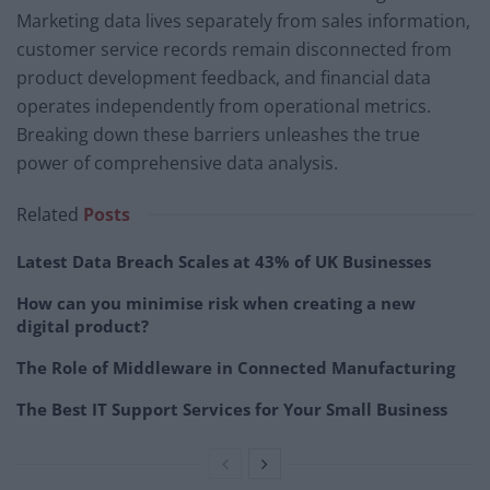
Marketing data lives separately from sales information,
customer service records remain disconnected from
product development feedback, and financial data
operates independently from operational metrics.
Breaking down these barriers unleashes the true
power of comprehensive data analysis.
Related
Posts
Latest Data Breach Scales at 43% of UK Businesses
How can you minimise risk when creating a new
digital product?
The Role of Middleware in Connected Manufacturing
The Best IT Support Services for Your Small Business