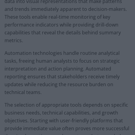
data into visual representations that make patterns
and trends immediately apparent to decision-makers.
These tools enable real-time monitoring of key
performance indicators while providing drill-down
capabilities that reveal the details behind summary
metrics.
Automation technologies handle routine analytical
tasks, freeing human analysts to focus on strategic
interpretation and action planning. Automated
reporting ensures that stakeholders receive timely
updates while reducing the resource burden on
technical teams.
The selection of appropriate tools depends on specific
business needs, technical capabilities, and growth
objectives. Starting with user-friendly platforms that
provide immediate value often proves more successful