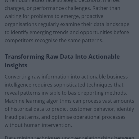
changes, or performance challenges. Rather than
waiting for problems to emerge, proactive
organisations regularly examine their data landscape
to identify emerging trends and opportunities before
competitors recognise the same patterns.
Transforming Raw Data Into Actionable
Insights
Converting raw information into actionable business
intelligence requires sophisticated techniques that
reveal patterns invisible to basic reporting methods.
Machine learning algorithms can process vast amounts
of historical data to predict customer behavior, identify
fraud patterns, and optimise operational processes
without human intervention.
Data mining techniques uncover relationships between