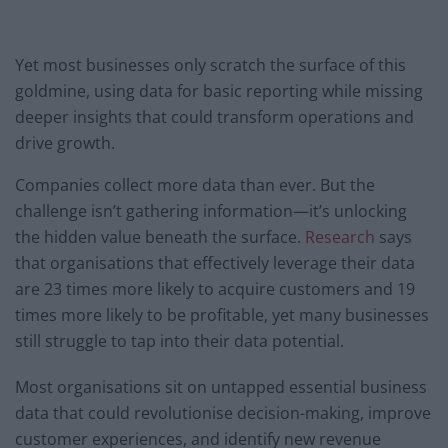
Yet most businesses only scratch the surface of this
goldmine, using data for basic reporting while missing
deeper insights that could transform operations and
drive growth.
Companies collect more data than ever. But the
challenge isn’t gathering information—it’s unlocking
the hidden value beneath the surface.
Research
says
that organisations that effectively leverage their data
are 23 times more likely to acquire customers and 19
times more likely to be profitable, yet many businesses
still struggle to tap into their data potential.
Most organisations sit on untapped essential business
data that could revolutionise decision-making, improve
customer experiences, and identify new revenue