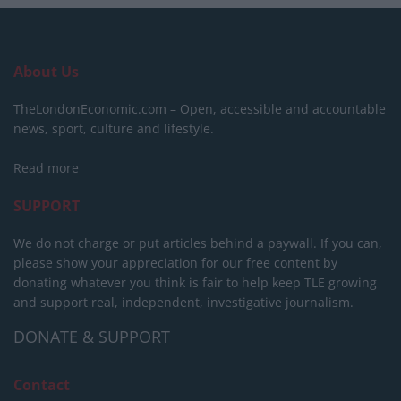
About Us
TheLondonEconomic.com – Open, accessible and accountable
news, sport, culture and lifestyle.
Read more
SUPPORT
We do not charge or put articles behind a paywall. If you can,
please show your appreciation for our free content by
donating whatever you think is fair to help keep TLE growing
and support real, independent, investigative journalism.
DONATE & SUPPORT
Contact