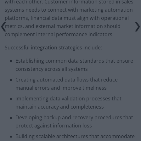
with each other. Customer information stored in sales
systems needs to connect with marketing automation
platforms, financial data must align with operational
metrics, and external market information should
complement internal performance indicators.
Successful integration strategies include:
Establishing common data standards that ensure
consistency across all systems
Creating automated data flows that reduce
manual errors and improve timeliness
Implementing data validation processes that
maintain accuracy and completeness
Developing backup and recovery procedures that
protect against information loss
Building scalable architectures that accommodate