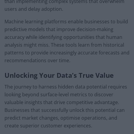
than implementing complex systems that overwhelm
users and delay adoption.
Machine learning platforms enable businesses to build
predictive models that improve decision-making
accuracy while identifying opportunities that human
analysis might miss. These tools learn from historical
patterns to provide increasingly accurate forecasts and
recommendations over time.
Unlocking Your Data’s True Value
The journey to harness hidden data potential requires
looking beyond surface-level metrics to discover
valuable insights that drive competitive advantage.
Businesses that successfully unlock this potential can
predict market changes, optimise operations, and
create superior customer experiences.