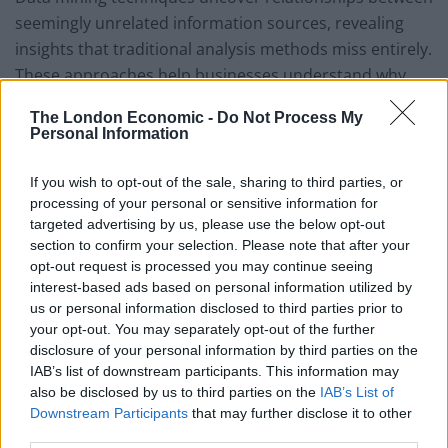
seemingly unrelated information sources, revealing
insights that traditional analysis methods miss entirely.
These approaches help businesses understand why
certain customers remain loyal while others leave,
The London Economic -
Do Not Process My
which marketing messages resonate with different
Personal Information
audience segments, and how operational changes
impact customer satisfaction.
If you wish to opt-out of the sale, sharing to third parties, or
processing of your personal or sensitive information for
The transformation process involves several critical
targeted advertising by us, please use the below opt-out
steps:
section to confirm your selection. Please note that after your
opt-out request is processed you may continue seeing
Pattern recognition that identifies trends and
interest-based ads based on personal information utilized by
us or personal information disclosed to third parties prior to
anomalies in large datasets
your opt-out. You may separately opt-out of the further
Predictive modeling that forecasts future
disclosure of your personal information by third parties on the
IAB’s list of downstream participants. This information may
outcomes based on historical evidence
also be disclosed by us to third parties on the
IAB’s List of
Correlation analysis that reveals unexpected
Downstream Participants
that may further disclose it to other
relationships between business variables
third parties.