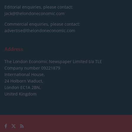
Editorial enquiries, please contact:
jack@thelondoneconomic.com
Commercial enquiries, please contact:
advertise@thelondoneconomic.com
Address
The London Economic Newspaper Limited
t/a TLE
Company number 09221879
International House,
24 Holborn Viaduct,
London EC1A 2BN,
United Kingdom