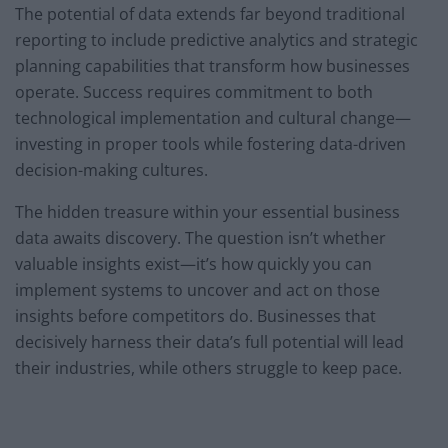
The potential of data extends far beyond traditional
reporting to include predictive analytics and strategic
planning capabilities that transform how businesses
operate. Success requires commitment to both
technological implementation and cultural change—
investing in proper tools while fostering data-driven
decision-making cultures.
The hidden treasure within your essential business
data awaits discovery. The question isn’t whether
valuable insights exist—it’s how quickly you can
implement systems to uncover and act on those
insights before competitors do. Businesses that
decisively harness their data’s full potential will lead
their industries, while others struggle to keep pace.