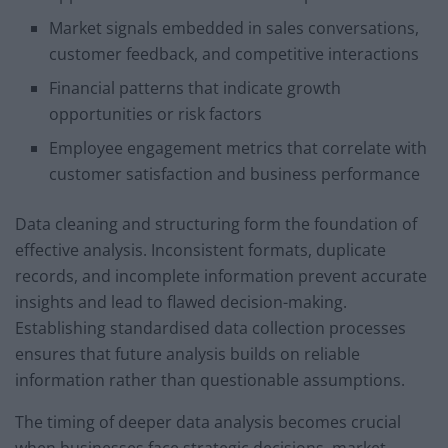
Market signals embedded in sales conversations,
customer feedback, and competitive interactions
Financial patterns that indicate growth
opportunities or risk factors
Employee engagement metrics that correlate with
customer satisfaction and business performance
Data cleaning and structuring form the foundation of
effective analysis. Inconsistent formats, duplicate
records, and incomplete information prevent accurate
insights and lead to flawed decision-making.
Establishing standardised data collection processes
ensures that future analysis builds on reliable
information rather than questionable assumptions.
The timing of deeper data analysis becomes crucial
when businesses face strategic decisions, market