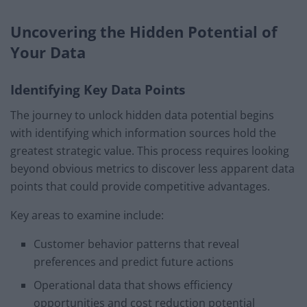
Uncovering the Hidden Potential of
Your Data
Identifying Key Data Points
The journey to unlock hidden data potential begins
with identifying which information sources hold the
greatest strategic value. This process requires looking
beyond obvious metrics to discover less apparent data
points that could provide competitive advantages.
Key areas to examine include:
Customer behavior patterns that reveal
preferences and predict future actions
Operational data that shows efficiency
opportunities and cost reduction potential