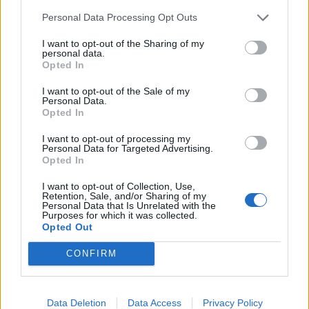
Segmentation techniques that group customers,
Personal Data Processing Opt Outs
products, or markets based on shared
I want to opt-out of the Sharing of my
characteristics
personal data.
Opted In
Real-time monitoring that alerts businesses to
emerging opportunities or threats
I want to opt-out of the Sale of my
Personal Data.
Opted In
Advanced analytics tools make these sophisticated
I want to opt-out of processing my
techniques accessible to businesses without extensive
Personal Data for Targeted Advertising.
Opted In
technical expertise, democratising the ability to extract
valuable insights from complex data sets.
I want to opt-out of Collection, Use,
Retention, Sale, and/or Sharing of my
Personal Data that Is Unrelated with the
How to Harness the Full Power of
Purposes for which it was collected.
Opted Out
Your Data
CONFIRM
Data Warehouse Consulting Services
Professional expertise becomes essential when
Data Deletion
Data Access
Privacy Policy