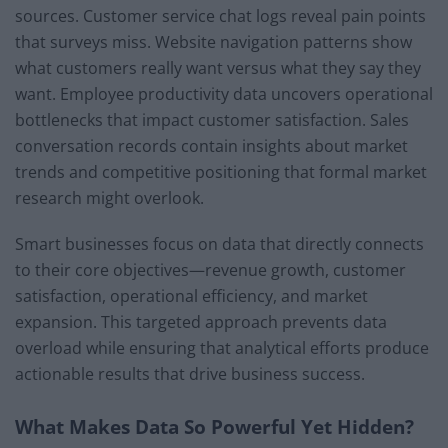
sources. Customer service chat logs reveal pain points
that surveys miss. Website navigation patterns show
what customers really want versus what they say they
want. Employee productivity data uncovers operational
bottlenecks that impact customer satisfaction. Sales
conversation records contain insights about market
trends and competitive positioning that formal market
research might overlook.
Smart businesses focus on data that directly connects
to their core objectives—revenue growth, customer
satisfaction, operational efficiency, and market
expansion. This targeted approach prevents data
overload while ensuring that analytical efforts produce
actionable results that drive business success.
What Makes Data So Powerful Yet Hidden?