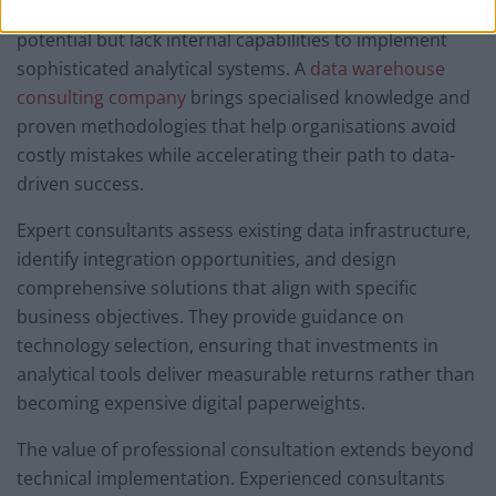
businesses recognise the need to maximise their data
potential but lack internal capabilities to implement
sophisticated analytical systems. A
data warehouse
consulting company
brings specialised knowledge and
proven methodologies that help organisations avoid
costly mistakes while accelerating their path to data-
driven success.
Expert consultants assess existing data infrastructure,
identify integration opportunities, and design
comprehensive solutions that align with specific
business objectives. They provide guidance on
technology selection, ensuring that investments in
analytical tools deliver measurable returns rather than
becoming expensive digital paperweights.
The value of professional consultation extends beyond
technical implementation. Experienced consultants