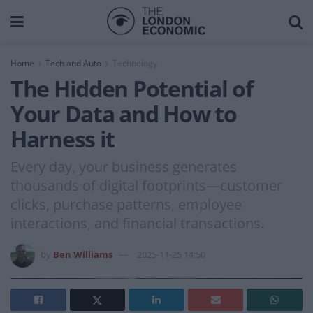
Home
Tech and Auto
Technology
The Hidden Potential of
Your Data and How to
Harness it
Every day, your business generates
thousands of digital footprints—customer
clicks, purchase patterns, employee
interactions, and financial transactions.
by
Ben Williams
2025-11-25 14:50