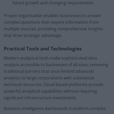
future growth and changing requirements
Proper organisation enables businesses to answer
complex questions that require information from
multiple sources, providing comprehensive insights
that drive strategic advantage.
Practical Tools and Technologies
Modern analytical tools make sophisticated data
analysis accessible to businesses of all sizes, removing
traditional barriers that once limited advanced
analytics to large corporations with substantial
technical resources. Cloud-based platforms provide
powerful analytical capabilities without requiring
significant infrastructure investments.
Business intelligence dashboards transform complex