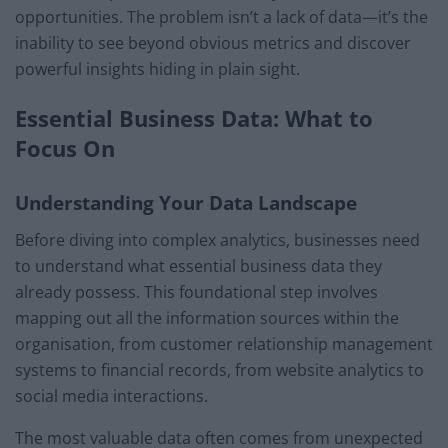
opportunities. The problem isn’t a lack of data—it’s the
inability to see beyond obvious metrics and discover
powerful insights hiding in plain sight.
Essential Business Data: What to
Focus On
Understanding Your Data Landscape
Before diving into complex analytics, businesses need
to understand what essential business data they
already possess. This foundational step involves
mapping out all the information sources within the
organisation, from customer relationship management
systems to financial records, from website analytics to
social media interactions.
The most valuable data often comes from unexpected