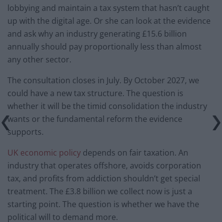
lobbying and maintain a tax system that hasn’t caught
up with the digital age. Or she can look at the evidence
and ask why an industry generating £15.6 billion
annually should pay proportionally less than almost
any other sector.
The consultation closes in July. By October 2027, we
could have a new tax structure. The question is
whether it will be the timid consolidation the industry
wants or the fundamental reform the evidence
supports.
UK economic policy
depends on fair taxation. An
industry that operates offshore, avoids corporation
tax, and profits from addiction shouldn’t get special
treatment. The £3.8 billion we collect now is just a
starting point. The question is whether we have the
political will to demand more.