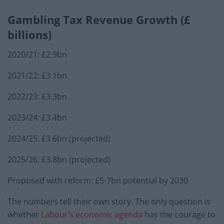
Gambling Tax Revenue Growth (£
billions)
2020/21: £2.9bn
2021/22: £3.1bn
2022/23: £3.3bn
2023/24: £3.4bn
2024/25: £3.6bn (projected)
2025/26: £3.8bn (projected)
Proposed with reform: £5-7bn potential by 2030
The numbers tell their own story. The only question is
whether
Labour’s economic agenda
has the courage to