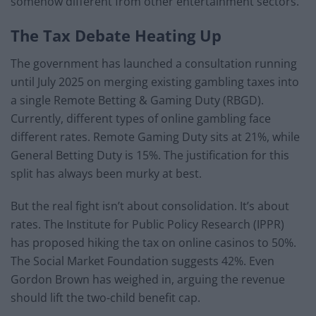
somehow different from other entertainment sectors.
The Tax Debate Heating Up
The government has launched a consultation running
until July 2025 on merging existing gambling taxes into
a single Remote Betting & Gaming Duty (RBGD).
Currently, different types of online gambling face
different rates. Remote Gaming Duty sits at 21%, while
General Betting Duty is 15%. The justification for this
split has always been murky at best.
But the real fight isn’t about consolidation. It’s about
rates. The Institute for Public Policy Research (IPPR)
has proposed hiking the tax on online casinos to 50%.
The Social Market Foundation suggests 42%. Even
Gordon Brown has weighed in, arguing the revenue
should lift the two-child benefit cap.