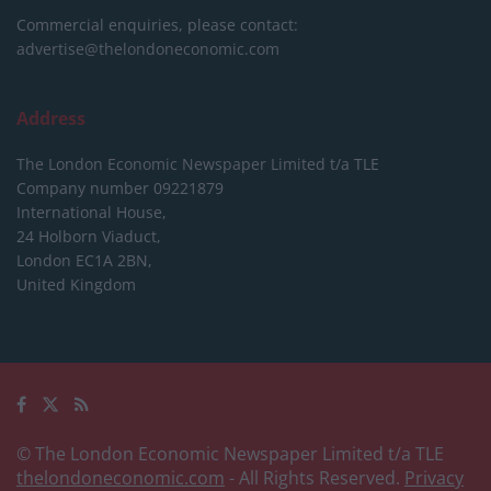
Commercial enquiries, please contact:
advertise@thelondoneconomic.com
Address
The London Economic Newspaper Limited
t/a TLE
Company number 09221879
International House,
24 Holborn Viaduct,
London EC1A 2BN,
United Kingdom
© The London Economic Newspaper Limited t/a TLE
thelondoneconomic.com
- All Rights Reserved.
Privacy