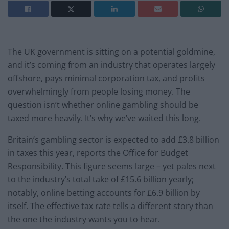
The UK government is sitting on a potential goldmine,
and it’s coming from an industry that operates largely
offshore, pays minimal corporation tax, and profits
overwhelmingly from people losing money. The
question isn’t whether online gambling should be
taxed more heavily. It’s why we’ve waited this long.
Britain’s gambling sector is expected to add £3.8 billion
in taxes this year, reports the Office for Budget
Responsibility. This figure seems large – yet pales next
to the industry’s total take of £15.6 billion yearly;
notably, online betting accounts for £6.9 billion by
itself. The effective tax rate tells a different story than
the one the industry wants you to hear.