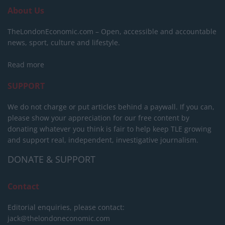
About Us
TheLondonEconomic.com – Open, accessible and accountable
news, sport, culture and lifestyle.
Read more
SUPPORT
We do not charge or put articles behind a paywall. If you can,
please show your appreciation for our free content by
donating whatever you think is fair to help keep TLE growing
and support real, independent, investigative journalism.
DONATE & SUPPORT
Contact
Editorial enquiries, please contact:
jack@thelondoneconomic.com