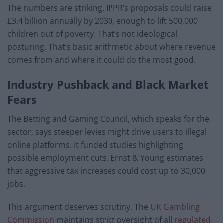
The numbers are striking. IPPR’s proposals could raise
£3.4 billion annually by 2030, enough to lift 500,000
children out of poverty. That’s not ideological
posturing. That’s basic arithmetic about where revenue
comes from and where it could do the most good.
Industry Pushback and Black Market
Fears
The Betting and Gaming Council, which speaks for the
sector, says steeper levies might drive users to illegal
online platforms. It funded studies highlighting
possible employment cuts. Ernst & Young estimates
that aggressive tax increases could cost up to 30,000
jobs.
This argument deserves scrutiny. The
UK Gambling
Commission
maintains strict oversight of all
regulated