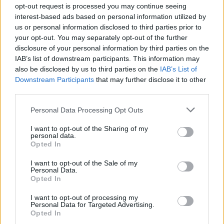
opt-out request is processed you may continue seeing
interest-based ads based on personal information utilized by
us or personal information disclosed to third parties prior to
your opt-out. You may separately opt-out of the further
Countries like France and Austria already charge higher
disclosure of your personal information by third parties on the
gambling taxes without seeing mass migration to illegal
IAB’s list of downstream participants. This information may
sites. The industry’s warnings sound less like economic
also be disclosed by us to third parties on the
IAB’s List of
analysis and more like lobbying dressed up as concern
Downstream Participants
that may further disclose it to other
third parties.
for consumers.
Personal Data Processing Opt Outs
The Human Cost
I want to opt-out of the Sharing of my
This discussion goes beyond money. About 2.5% of UK
personal data.
Opted In
adults face issues tied to gambling, reports the
Gambling Commission. These range from financial
I want to opt-out of the Sale of my
Personal Data.
troubles and emotional strain to broken relationships
Opted In
– sometimes even leading to self-harm. Online
I want to opt-out of processing my
gambling shows a particularly strong link to problem
Personal Data for Targeted Advertising.
behaviour. The fact remains: nearly two-thirds of
Opted In