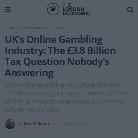
Home
Tech and Auto
Gaming
UK’s Online Gambling
Industry: The £3.8 Billion
Tax Question Nobody’s
Answering
UK's online gambling industry generates
£15.6bn annually but pays minimal tax. With
£3.8bn in receipts, experts say it's time for
reform Here's why.
by
Ben Williams
2025-11-25 15:00