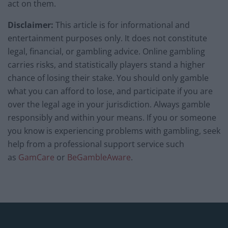
act on them.
Disclaimer:
This article is for informational and
entertainment purposes only. It does not constitute
legal, financial, or gambling advice. Online gambling
carries risks, and statistically players stand a higher
chance of losing their stake. You should only gamble
what you can afford to lose, and participate if you are
over the legal age in your jurisdiction. Always gamble
responsibly and within your means. If you or someone
you know is experiencing problems with gambling, seek
help from a professional support service such
as
GamCare
or
BeGambleAware
.