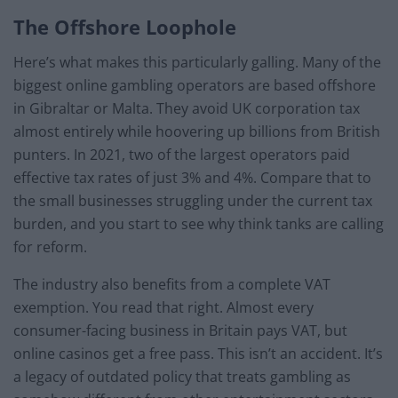
The Offshore Loophole
Here’s what makes this particularly galling. Many of the
biggest online gambling operators are based offshore
in Gibraltar or Malta. They avoid UK corporation tax
almost entirely while hoovering up billions from British
punters. In 2021, two of the largest operators paid
effective tax rates of just 3% and 4%. Compare that to
the small businesses struggling under the current tax
burden, and you start to see why think tanks are calling
for reform.
The industry also benefits from a complete VAT
exemption. You read that right. Almost every
consumer-facing business in Britain pays VAT, but
online casinos get a free pass. This isn’t an accident. It’s
a legacy of outdated policy that treats gambling as