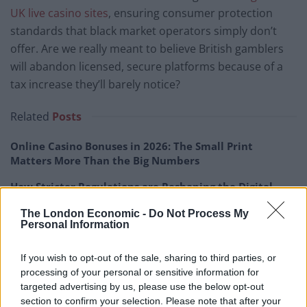
UK live casino sites
, ensuring consumer protection
standards that black market operators simply don’t
offer. Are we really meant to believe British gamblers
will abandon licensed, secure platforms because of a
tax increase they’ll barely notice?
Related
Posts
Online Casino Bonuses in 2026: The Small Print
Matters More Than the Big Numbers
How Stricter Regulations are Reshaping the Digital
Gaming Industry
The London Economic -
Do Not Process My
Personal Information
What Mayfair’s vanishing casinos tell us about
London’s luxury economy
If you wish to opt-out of the sale, sharing to third parties, or
Faster Production Pipelines are Changing How Online
processing of your personal or sensitive information for
Casino Studios Build Games
targeted advertising by us, please use the below opt-out
section to confirm your selection. Please note that after your