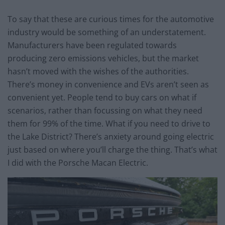
To say that these are curious times for the automotive
industry would be something of an understatement.
Manufacturers have been regulated towards
producing zero emissions vehicles, but the market
hasn’t moved with the wishes of the authorities.
There’s money in convenience and EVs aren’t seen as
convenient yet. People tend to buy cars on what if
scenarios, rather than focussing on what they need
them for 99% of the time. What if you need to drive to
the Lake District? There’s anxiety around going electric
just based on where you’ll charge the thing. That’s what
I did with the Porsche Macan Electric.