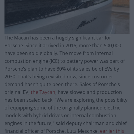
The Macan has been a hugely significant car for
Porsche. Since it arrived in 2015, more than 500,000
have been sold globally. The move from internal
combustion engine (ICE) to battery power was part of
Porsche’s plan to have 80% of its sales be of EVs by
2030. That’s being revisited now, since customer
demand hasn’t quite been there. Sales of Porsche’s
original EV,
the Taycan
, have slowed and production
has been scaled back. “We are exploring the possibility
of equipping some of the originally planned electric
models with hybrid drives or internal combustion
engines in the future,” said deputy chairman and chief
financial officer of Porsche, Lutz Meschke,
earlier this