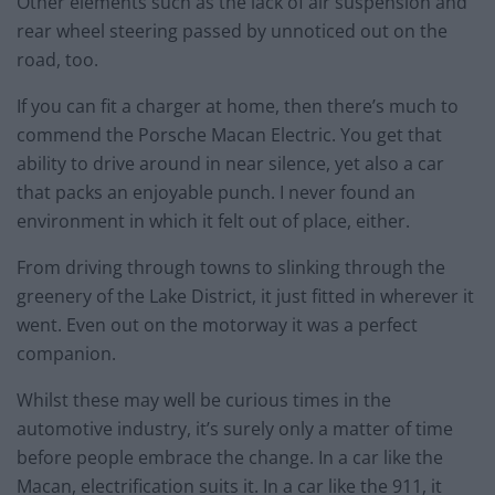
Other elements such as the lack of air suspension and
rear wheel steering passed by unnoticed out on the
road, too.
If you can fit a charger at home, then there’s much to
commend the Porsche Macan Electric. You get that
ability to drive around in near silence, yet also a car
that packs an enjoyable punch. I never found an
environment in which it felt out of place, either.
From driving through towns to slinking through the
greenery of the Lake District, it just fitted in wherever it
went. Even out on the motorway it was a perfect
companion.
Whilst these may well be curious times in the
automotive industry, it’s surely only a matter of time
before people embrace the change. In a car like the
Macan, electrification suits it. In a car like the 911, it