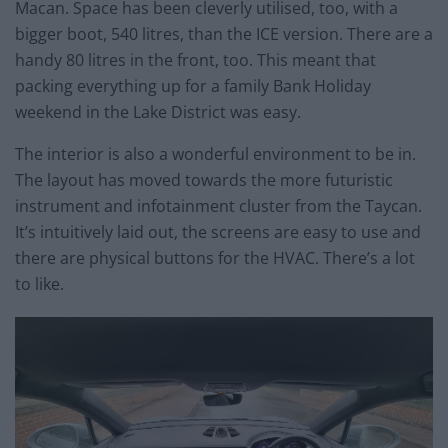
Macan. Space has been cleverly utilised, too, with a
bigger boot, 540 litres, than the ICE version. There are a
handy 80 litres in the front, too. This meant that
packing everything up for a family Bank Holiday
weekend in the Lake District was easy.
The interior is also a wonderful environment to be in.
The layout has moved towards the more futuristic
instrument and infotainment cluster from the Taycan.
It’s intuitively laid out, the screens are easy to use and
there are physical buttons for the HVAC. There’s a lot
to like.