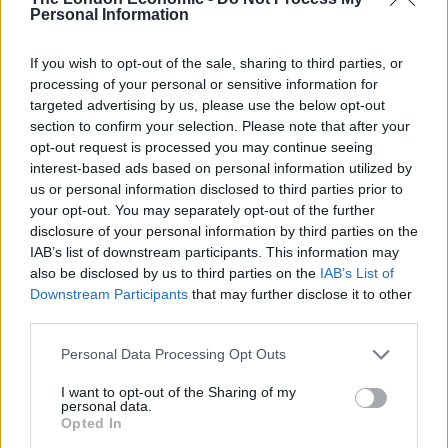
What it won’t do is 398 miles on a single charge. Now,
Personal Information
motorway driving isn’t best suited to EVs. Over 754.9
miles of driving I achieved 2.8 miles p/kWh. With a
If you wish to opt-out of the sale, sharing to third parties, or
processing of your personal or sensitive information for
usable battery capacity of 95kWh, this meant a
targeted advertising by us, please use the below opt-out
theoretical range of 266 miles. That’s still pretty good.
section to confirm your selection. Please note that after your
Around town, in more normal use, the consumption
opt-out request is processed you may continue seeing
was much closer to 4 miles p/kWh, too.
interest-based ads based on personal information utilized by
us or personal information disclosed to third parties prior to
your opt-out. You may separately opt-out of the further
Related
Posts
disclosure of your personal information by third parties on the
IAB’s list of downstream participants. This information may
Latest Data Breach Scales at 43% of UK Businesses
also be disclosed by us to third parties on the
IAB’s List of
Downstream Participants
that may further disclose it to other
Online Casino Bonuses in 2026: The Small Print
third parties.
Matters More Than the Big Numbers
The Rising Cost of Charging Infrastructure and Why
Personal Data Processing Opt Outs
Aftermarket Solutions are Gaining Traction in the UK
I want to opt-out of the Sharing of my
personal data.
BMW iX3 review: the latest and greatest EV
Opted In