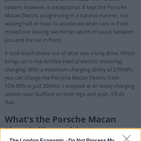
system, however, is exceptional. It kept the Porsche
Macan Electric progressing in a natural manner, not
waiting half an hour to accelerate when cars in front
moved nor leaving two lorries worth of space between
you and the car in front.
It took much stress out of what was a long drive. Which
brings us to the Achilles Heel of electric motoring:
charging. With a maximum charging ability of 270kWh,
you can charge the Porsche Macan Electric from
10%-80% in just 20mins. I stopped at an Ionity charging
station near Stafford on both legs and yeah, it’ll do
that.
What’s the Porsche Macan
Electric like to drive?
The London Economic -
Do Not Process My