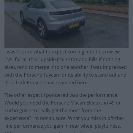
I wasn’t sure what to expect coming into this review.
EVs, for all their upside (think tax and bills if nothing
else), tend to merge into one another. I was impressed
with the Porsche Taycan for its ability to stand out and
it’s a trick Porsche has repeated here.
The other aspect I pondered was the performance.
Would you need the Porsche Macan Electric in 4S or
Turbo guise to really get the most from the
experience? I’m not so sure. What you miss in off-the-
line performance you gain in rear wheel playfulness.