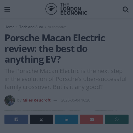
Home
Tech and Auto
Automotive
Porsche Macan Electric
review: the best do
anything EV?
The Porsche Macan Electric is the next step
in the evolution of Porsche’s uber-successful
family crossover. But is it any good?
by
Miles Reucroft
2025-06-04 16:20