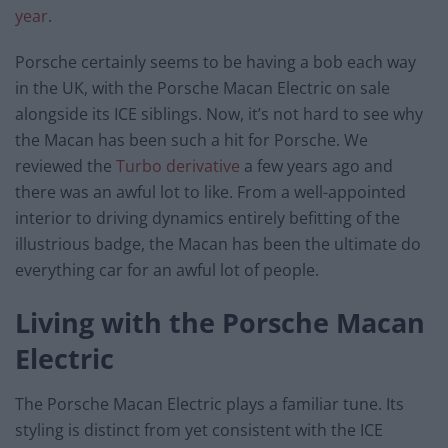
year
.
Porsche certainly seems to be having a bob each way
in the UK, with the Porsche Macan Electric on sale
alongside its ICE siblings. Now, it’s not hard to see why
the Macan has been such a hit for Porsche. We
reviewed the
Turbo derivative
a few years ago and
there was an awful lot to like. From a well-appointed
interior to driving dynamics entirely befitting of the
illustrious badge, the Macan has been the ultimate do
everything car for an awful lot of people.
Living with the Porsche Macan
Electric
The Porsche Macan Electric plays a familiar tune. Its
styling is distinct from yet consistent with the ICE