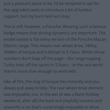
just a pleasant place to be. I’d be tempted to opt for
the upgraded seats to introduce a bit of lumbar
support, but my back held out okay.
This is still, however, a Porsche. Wearing such a famous
badge means that driving dynamics are important. The
model tested is the entry version of the Porsche Macan
Electric range. This means rear wheel drive, 340hp,
564Nm of torque and 0-60mph in 5.7secs. Whilst those
numbers don’t leap off the page – the range topping
Turbo ticks off the sprint in 3.3secs – in the real world
there’s more than enough to work with.
Like all EVs, the slug of torque hits instantly and you
always pull away briskly. The rear-wheel drive element
was enjoyable, too. In the wet (it was a Bank Holiday
weekend, after all) the back end playfully loosens and
unearths a car that’s surprisingly enjoyable to drive.