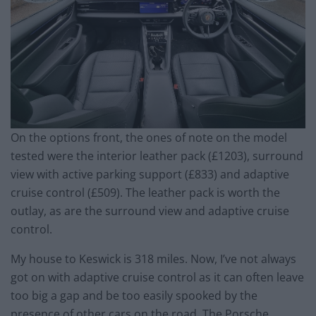
On the options front, the ones of note on the model
tested were the interior leather pack (£1203), surround
view with active parking support (£833) and adaptive
cruise control (£509). The leather pack is worth the
outlay, as are the surround view and adaptive cruise
control.
My house to Keswick is 318 miles. Now, I’ve not always
got on with adaptive cruise control as it can often leave
too big a gap and be too easily spooked by the
presence of other cars on the road. The Porsche