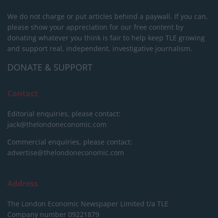
We do not charge or put articles behind a paywall. If you can,
please show your appreciation for our free content by
donating whatever you think is fair to help keep TLE growing
and support real, independent, investigative journalism.
DONATE & SUPPORT
Contact
Editorial enquiries, please contact:
jack@thelondoneconomic.com
Commercial enquiries, please contact:
advertise@thelondoneconomic.com
Address
The London Economic Newspaper Limited
t/a TLE
Company number 09221879