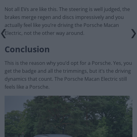
Not all EVs are like this. The steering is well judged, the
brakes merge regen and discs impressively and you
actually feel like you’re driving the Porsche Macan
Electric, not the other way around.
Conclusion
This is the reason why you’d opt for a Porsche. Yes, you
get the badge and all the trimmings, but it’s the driving
dynamics that count. The Porsche Macan Electric still
feels like a Porsche.