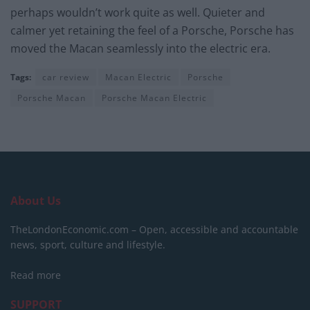
perhaps wouldn’t work quite as well. Quieter and
calmer yet retaining the feel of a Porsche, Porsche has
moved the Macan seamlessly into the electric era.
Tags:
car review
Macan Electric
Porsche
Porsche Macan
Porsche Macan Electric
About Us
TheLondonEconomic.com – Open, accessible and accountable
news, sport, culture and lifestyle.
Read more
SUPPORT