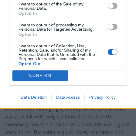
I want to opt-out of the Sale of my
Personal Data.
Opted In
I want to opt-out of processing my
Personal Data for Targeted Advertising.
Opted In
I want to opt-out of Collection, Use,
Retention, Sale, and/or Sharing of my
Personal Data that Is Unrelated with the
Purposes for which it was collected.
Opted Out
CONFIRM
Data Deletion
Data Access
Privacy Policy
It meant that managing a journey to the Lake District
was possible with only a 20min stop. Out on the
motorway, too, the Porsche Macan Electric was a great
companion. The cabin is quiet, nicely appointed and