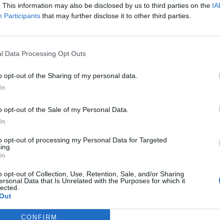
. This information may also be disclosed by us to third parties on the
IA
Participants
that may further disclose it to other third parties.
l Data Processing Opt Outs
o opt-out of the Sharing of my personal data.
In
o opt-out of the Sale of my Personal Data.
RT
In
ot charge or put articles
to opt-out of processing my Personal Data for Targeted
ing.
 paywall. If you can, please
In
ur appreciation for our free
 by donating whatever you
o opt-out of Collection, Use, Retention, Sale, and/or Sharing
ersonal Data that Is Unrelated with the Purposes for which it
 fair to help keep TLE growing
lected.
port real, independent,
Out
ative journalism.
CONFIRM