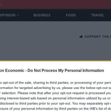
nt
OPINION
BUSINESS
FOOD
TRAVEL
SUPPORT THE
on Economic -
Do Not Process My Personal Information
to opt-out of the sale, sharing to third parties, or processing of your per
formation for targeted advertising by us, please use the below opt-out s
che Macan Electric review: the best do 
r selection. Please note that after your opt-out request is processed y
eing interest-based ads based on personal information utilized by us or
REUCROFT
disclosed to third parties prior to your opt-out. You may separately opt-
che Macan Electric is the next step in the evolution of Porsche’s ub
losure of your personal information by third parties on the IAB’s list of