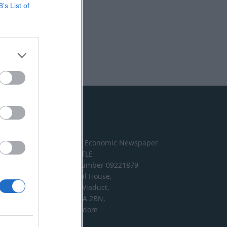
B’s List of
Address
The London Economic Newspaper
Limited
t/a TLE
Company number 09221879
International House,
24 Holborn Viaduct,
London EC1A 2BN,
United Kingdom