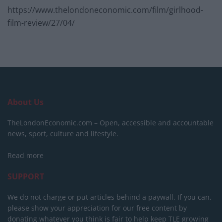
https://www.thelondoneconomic.com/film/girlhood-
film-review/27/04/
About Us
TheLondonEconomic.com – Open, accessible and accountable
news, sport, culture and lifestyle.
Read more
SUPPORT
We do not charge or put articles behind a paywall. If you can,
please show your appreciation for our free content by
donating whatever you think is fair to help keep TLE growing