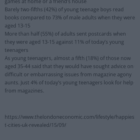
games at home or a friend’s house
Barely two-fifths (42%) of young teenage boys read
books compared to 73% of male adults when they were
aged 13-15
More than half (55%) of adults sent postcards when
they were aged 13-15 against 11% of today’s young
teenagers
As young teenagers, almost a fifth (18%) of those now
aged 35-44 said that they would have sought advice on
difficult or embarrassing issues from magazine agony
aunts. Just 4% of today’s young teenagers look for help
from magazines.
https://www.thelondoneconomic.com/lifestyle/happies
t-cities-uk-revealed/15/09/