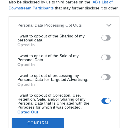
also be disclosed by us to third parties on the
IAB’s List of
Downstream Participants
that may further disclose it to other
third parties.
Personal Data Processing Opt Outs
I want to opt-out of the Sharing of my
personal data.
Opted In
I want to opt-out of the Sale of my
Personal Data.
Opted In
Almost as many young teenagers or their friends in
London have dumped a boyfriend or girlfriend by text
I want to opt-out of processing my
Personal Data for Targeted Advertising.
message or on WhatsApp (39 per cent) as have done
Opted In
so in person (50 per cent). Nearly one in four (25 per
I want to opt-out of Collection, Use,
cent) had done so on Snapchat.
Retention, Sale, and/or Sharing of my
Personal Data that Is Unrelated with the
Purposes for which it was collected.
The poll confirms the dwindling popularity of the disco
Opted Out
and the youth club to meet new people.
CONFIRM
None of the 13-15 year olds surveyed in London said