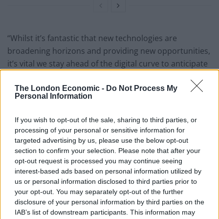
“Whilst it’s fantastic that new technologies are
broadening horizons and providing new opportunities,
it’s vital we stay ahead of the digital curve to anticipate
the problems it poses to future generations.
The London Economic -
Do Not Process My
“To help children thrive in this brave new world, we
Personal Information
need to equip them with the skills and knowledge to
If you wish to opt-out of the sale, sharing to third parties, or
navigate this digital landscape.”
processing of your personal or sensitive information for
targeted advertising by us, please use the below opt-out
The study underlines the growing influence of social
section to confirm your selection. Please note that after your
media and digital devices on relationships.
opt-out request is processed you may continue seeing
interest-based ads based on personal information utilized by
us or personal information disclosed to third parties prior to
your opt-out. You may separately opt-out of the further
disclosure of your personal information by third parties on the
IAB’s list of downstream participants. This information may