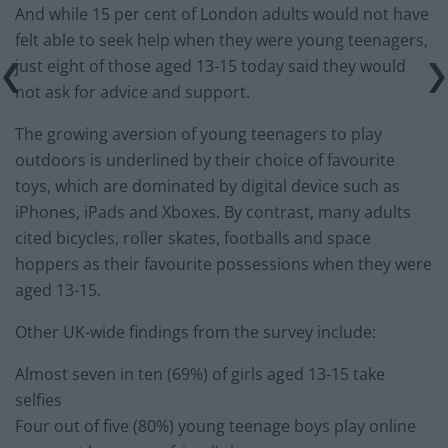
And while 15 per cent of London adults would not have
felt able to seek help when they were young teenagers,
just eight of those aged 13-15 today said they would
not ask for advice and support.
The growing aversion of young teenagers to play
outdoors is underlined by their choice of favourite
toys, which are dominated by digital device such as
iPhones, iPads and Xboxes. By contrast, many adults
cited bicycles, roller skates, footballs and space
hoppers as their favourite possessions when they were
aged 13-15.
Other UK-wide findings from the survey include:
Almost seven in ten (69%) of girls aged 13-15 take
selfies
Four out of five (80%) young teenage boys play online