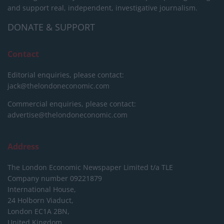
and support real, independent, investigative journalism.
DONATE & SUPPORT
Contact
Editorial enquiries, please contact:
jack@thelondoneconomic.com
Commercial enquiries, please contact:
advertise@thelondoneconomic.com
Address
The London Economic Newspaper Limited
t/a TLE
Company number 09221879
International House,
24 Holborn Viaduct,
London EC1A 2BN,
United Kingdom