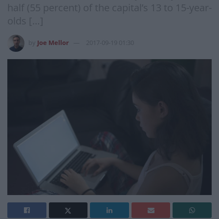
half (55 percent) of the capital’s 13 to 15-year-
olds […]
by
Joe Mellor
2017-09-19 01:30