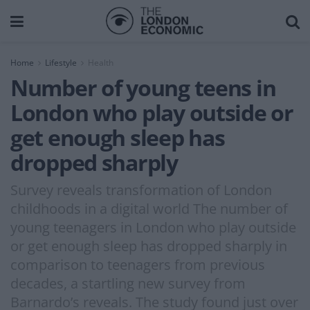
Home
Lifestyle
Health
Number of young teens in
London who play outside or
get enough sleep has
dropped sharply
Survey reveals transformation of London
childhoods in a digital world The number of
young teenagers in London who play outside
or get enough sleep has dropped sharply in
comparison to teenagers from previous
decades, a startling new survey from
Barnardo’s reveals. The study found just over