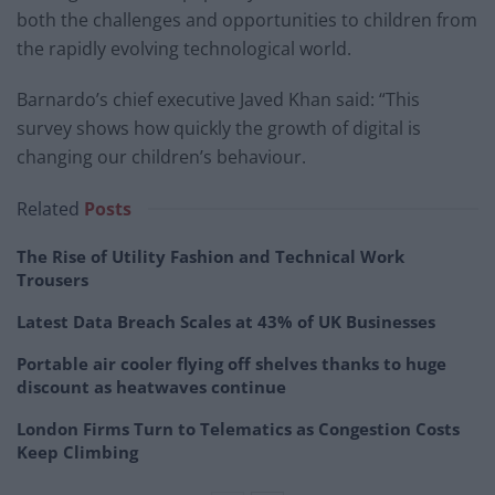
both the challenges and opportunities to children from
the rapidly evolving technological world.
Barnardo’s chief executive Javed Khan said: “This
survey shows how quickly the growth of digital is
changing our children’s behaviour.
Related
Posts
The Rise of Utility Fashion and Technical Work
Trousers
Latest Data Breach Scales at 43% of UK Businesses
Portable air cooler flying off shelves thanks to huge
discount as heatwaves continue
London Firms Turn to Telematics as Congestion Costs
Keep Climbing