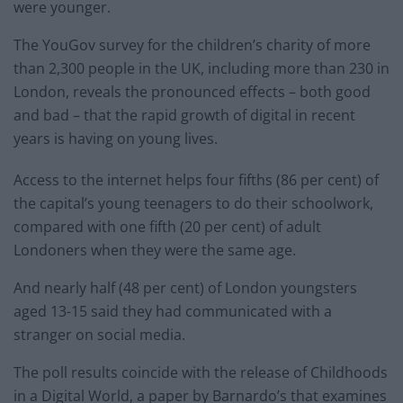
were younger.
The YouGov survey for the children’s charity of more
than 2,300 people in the UK, including more than 230 in
London, reveals the pronounced effects – both good
and bad – that the rapid growth of digital in recent
years is having on young lives.
Access to the internet helps four fifths (86 per cent) of
the capital’s young teenagers to do their schoolwork,
compared with one fifth (20 per cent) of adult
Londoners when they were the same age.
And nearly half (48 per cent) of London youngsters
aged 13-15 said they had communicated with a
stranger on social media.
The poll results coincide with the release of Childhoods
in a Digital World, a paper by Barnardo’s that examines