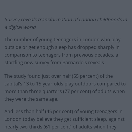
Survey reveals transformation of London childhoods in
a digital world
The number of young teenagers in London who play
outside or get enough sleep has dropped sharply in
comparison to teenagers from previous decades, a
startling new survey from Barnardo’s reveals.
The study found just over half (55 percent) of the
capital’s 13 to 15-year-olds play outdoors compared to
more than three quarters (77 per cent) of adults when
they were the same age.
And less than half (45 per cent) of young teenagers in
London today believe they get sufficient sleep, against
nearly two-thirds (61 per cent) of adults when they