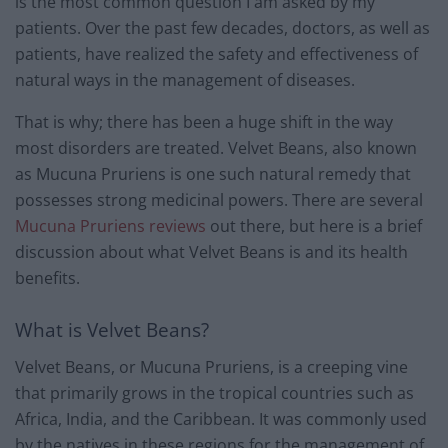
is the most common question I am asked by my
patients. Over the past few decades, doctors, as well as
patients, have realized the safety and effectiveness of
natural ways in the management of diseases.
That is why; there has been a huge shift in the way
most disorders are treated. Velvet Beans, also known
as Mucuna Pruriens is one such natural remedy that
possesses strong medicinal powers. There are several
Mucuna Pruriens reviews
out there, but here is a brief
discussion about what Velvet Beans is and its health
benefits.
What is Velvet Beans?
Velvet Beans, or Mucuna Pruriens, is a creeping vine
that primarily grows in the tropical countries such as
Africa, India, and the Caribbean. It was commonly used
by the natives in these regions for the management of