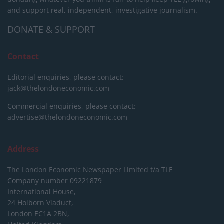
and support real, independent, investigative journalism.
DONATE & SUPPORT
Contact
Editorial enquiries, please contact:
jack@thelondoneconomic.com
Commercial enquiries, please contact:
advertise@thelondoneconomic.com
Address
The London Economic Newspaper Limited
t/a TLE
Company number 09221879
International House,
24 Holborn Viaduct,
London EC1A 2BN,