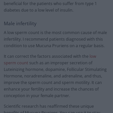
beneficial for the patients who suffer from type 1
diabetes due to a low level of insulin.
Male infertility
A low sperm count is the most common cause of male
infertility. I recommend patients diagnosed with this
condition to use Mucuna Pruriens on a regular basis.
It can correct the factors associated with the
low
sperm count
such as an improper secretion of
Luteinizing hormone, dopamine, Follicular Stimulating
Hormone, noradrenaline, and adrenaline, and thus,
improve the sperm count and sperm motility. It can
enhance your fertility and increase the chances of
conception in your female partner.
Scientific research has reaffirmed these unique
benefits of Mucuna Pruriens. You can use it to stay