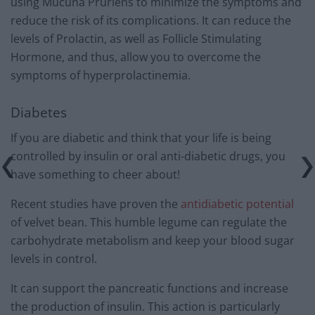
using Mucuna Pruriens to minimize the symptoms and
reduce the risk of its complications. It can reduce the
levels of Prolactin, as well as Follicle Stimulating
Hormone, and thus, allow you to overcome the
symptoms of hyperprolactinemia.
Diabetes
If you are diabetic and think that your life is being
controlled by insulin or oral anti-diabetic drugs, you
have something to cheer about!
Recent studies have proven the
antidiabetic potential
of velvet bean. This humble legume can regulate the
carbohydrate metabolism and keep your blood sugar
levels in control.
It can support the pancreatic functions and increase
the production of insulin. This action is particularly