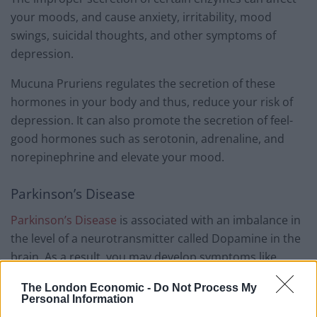
your moods, and cause anxiety, irritability, mood
swings, suicidal thoughts, and other symptoms of
depression.
Mucuna Pruriens regulates the secretion of these
hormones in your body and thus, reduce your risk of
depression. It can also promote the secretion of feel-
good hormones such as serotonin, adrenaline, and
norepinephrine and elevate your mood.
Parkinson’s Disease
Parkinson’s Disease
is associated with an imbalance in
the level of a neurotransmitter called Dopamine in the
brain. As a result, you may develop symptoms like
tremors, loss of coordination, and improper gait.
The London Economic -
Do Not Process My
Personal Information
Related
Posts