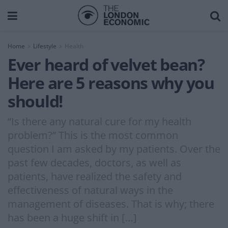
Home
Lifestyle
Health
Ever heard of velvet bean?
Here are 5 reasons why you
should!
“Is there any natural cure for my health
problem?” This is the most common
question I am asked by my patients. Over the
past few decades, doctors, as well as
patients, have realized the safety and
effectiveness of natural ways in the
management of diseases. That is why; there
has been a huge shift in […]