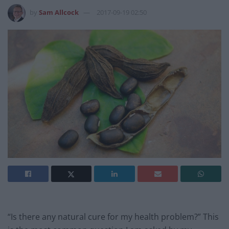
by
Sam Allcock
2017-09-19 02:50
“Is there any natural cure for my health problem?” This