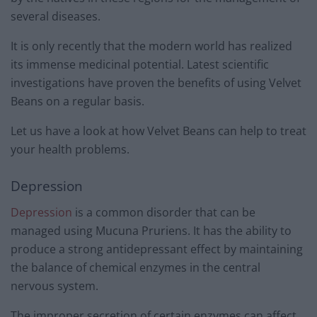
several diseases.
It is only recently that the modern world has realized
its immense medicinal potential. Latest scientific
investigations have proven the benefits of using Velvet
Beans on a regular basis.
Let us have a look at how Velvet Beans can help to treat
your health problems.
Depression
Depression
is a common disorder that can be
managed using Mucuna Pruriens. It has the ability to
produce a strong antidepressant effect by maintaining
the balance of chemical enzymes in the central
nervous system.
The improper secretion of certain enzymes can affect