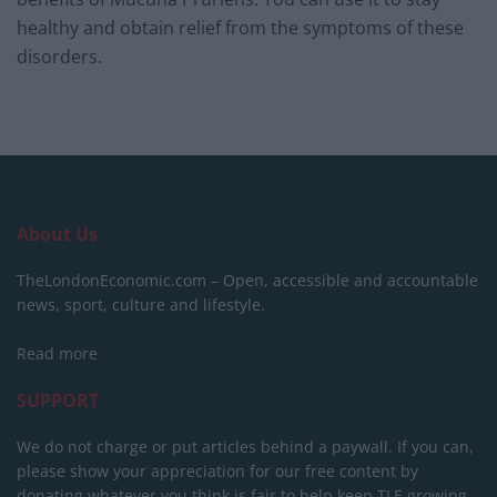
healthy and obtain relief from the symptoms of these
disorders.
About Us
TheLondonEconomic.com – Open, accessible and accountable
news, sport, culture and lifestyle.
Read more
SUPPORT
We do not charge or put articles behind a paywall. If you can,
please show your appreciation for our free content by
donating whatever you think is fair to help keep TLE growing