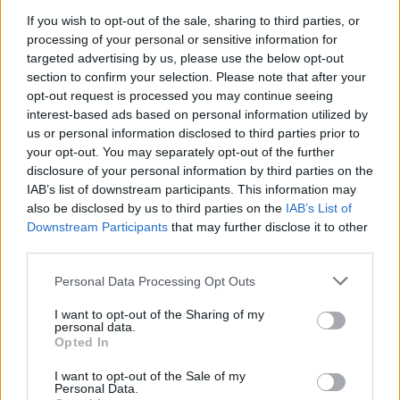
If you wish to opt-out of the sale, sharing to third parties, or
The Rise of Utility Fashion and Technical Work
processing of your personal or sensitive information for
Trousers
targeted advertising by us, please use the below opt-out
section to confirm your selection. Please note that after your
Portable air cooler flying off shelves thanks to huge
opt-out request is processed you may continue seeing
discount as heatwaves continue
interest-based ads based on personal information utilized by
London Firms Turn to Telematics as Congestion Costs
us or personal information disclosed to third parties prior to
Keep Climbing
your opt-out. You may separately opt-out of the further
disclosure of your personal information by third parties on the
Timetabled Homeschool Programme: A UK Parent’s
IAB’s list of downstream participants. This information may
Guide to Live Daily Lessons
also be disclosed by us to third parties on the
IAB’s List of
Downstream Participants
that may further disclose it to other
third parties.
Personal Data Processing Opt Outs
Though you can use several drugs to control these
I want to opt-out of the Sharing of my
personal data.
symptoms, you will agree with me that the results can
Opted In
be long-lasting only if the root cause of the illness is
managed.
I want to opt-out of the Sale of my
Personal Data.