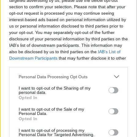
targeted advertising by us, please use the below opt-out
hall, smashed a glass. They were quite violent and so
section to confirm your selection. Please note that after your
loud, totally out of control.”
opt-out request is processed you may continue seeing
interest-based ads based on personal information utilized by
“I think we’re probably settling down now but I will
us or personal information disclosed to third parties prior to
never forget the knife and the noise.
your opt-out. You may separately opt-out of the further
disclosure of your personal information by third parties on the
“It was just so loud I cannot really describe it.
IAB’s list of downstream participants. This information may
also be disclosed by us to third parties on the
IAB’s List of
“I’ll never forget the knife, it was quite big.
Downstream Participants
that may further disclose it to other
third parties.
Personal Data Processing Opt Outs
I want to opt-out of the Sharing of my
personal data.
Opted In
I want to opt-out of the Sale of my
Personal Data.
Opted In
I want to opt-out of processing my
Personal Data for Targeted Advertising.