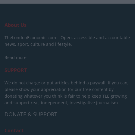
About Us
TheLondonEconomic.com – Open, accessible and accountable
news, sport, culture and lifestyle.
Read more
SUPPORT
We do not charge or put articles behind a paywall. If you can,
please show your appreciation for our free content by
donating whatever you think is fair to help keep TLE growing
and support real, independent, investigative journalism.
DONATE & SUPPORT
Contact