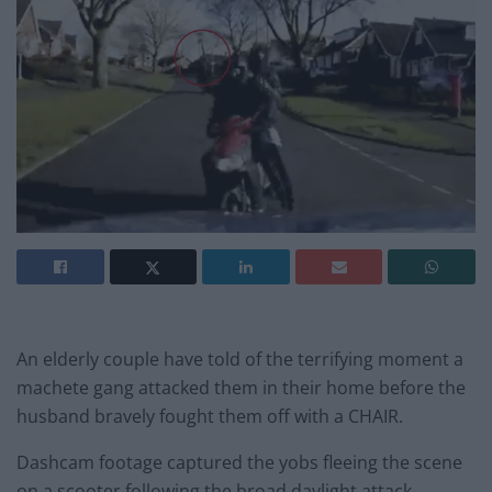
An elderly couple have told of the terrifying moment a
machete gang attacked them in their home before the
husband bravely fought them off with a CHAIR.
Dashcam footage captured the yobs fleeing the scene
on a scooter following the broad daylight attack.