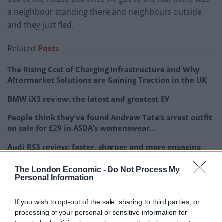
a neighbour standing there and neighbours outside
and they just fled.
Related
Posts
The Rising Cost of Charging Infrastructure and Why
Aftermarket Solutions are Gaining Traction in the UK
BMW iX3 review: the latest and greatest EV
People think they’ve found Andrew Tate’s arrest outfit
on sale for £29 in ASDA’s womenswear…
Audi RS3 review: faster, sharper and more engaging
than ever
The London Economic -
Do Not Process My
Personal Information
If you wish to opt-out of the sale, sharing to third parties, or
processing of your personal or sensitive information for
“But prior to that they’d smashed a lovely vase in the