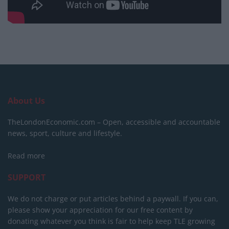
About Us
TheLondonEconomic.com – Open, accessible and accountable
news, sport, culture and lifestyle.
Read more
SUPPORT
We do not charge or put articles behind a paywall. If you can,
please show your appreciation for our free content by
donating whatever you think is fair to help keep TLE growing