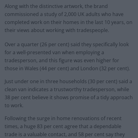
Along with the distinctive artwork, the brand
commissioned a study of 2,000 UK adults who have
completed work on their homes in the last 10 years, on
their views about working with tradespeople.
Over a quarter (26 per cent) said they specifically look
for a well-presented van when employing a
tradesperson, and this figure was even higher for
those in Wales (44 per cent) and London (32 per cent).
Just under one in three households (30 per cent) said a
clean van indicates a trustworthy tradesperson, while
38 per cent believe it shows promise of a tidy approach
to work.
Following the surge in home renovations of recent
times, a huge 83 per cent agree that a dependable
trade is a valuable contact, and 58 per cent say they