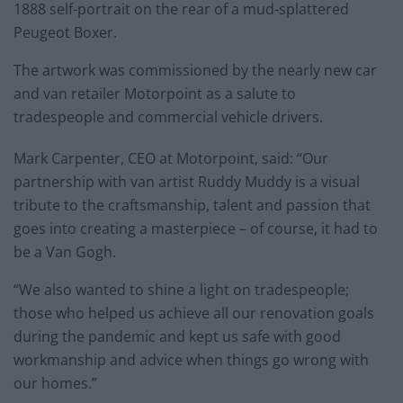
1888 self-portrait on the rear of a mud-splattered
Peugeot Boxer.
The artwork was commissioned by the nearly new car
and van retailer Motorpoint as a salute to
tradespeople and commercial vehicle drivers.
Mark Carpenter, CEO at Motorpoint, said: “Our
partnership with van artist Ruddy Muddy is a visual
tribute to the craftsmanship, talent and passion that
goes into creating a masterpiece – of course, it had to
be a Van Gogh.
“We also wanted to shine a light on tradespeople;
those who helped us achieve all our renovation goals
during the pandemic and kept us safe with good
workmanship and advice when things go wrong with
our homes.”