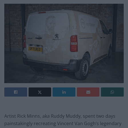
Artist Rick Minns, aka Ruddy Muddy, spent two days
painstakingly recreating Vincent Van Gogh’s legendary