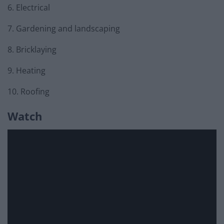
6. Electrical
7. Gardening and landscaping
8. Bricklaying
9. Heating
10. Roofing
Watch