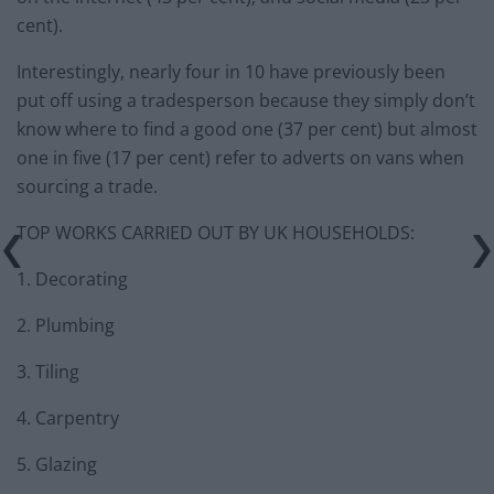
cent).
Interestingly, nearly four in 10 have previously been
put off using a tradesperson because they simply don’t
know where to find a good one (37 per cent) but almost
one in five (17 per cent) refer to adverts on vans when
sourcing a trade.
TOP WORKS CARRIED OUT BY UK HOUSEHOLDS:
1. Decorating
2. Plumbing
3. Tiling
4. Carpentry
5. Glazing