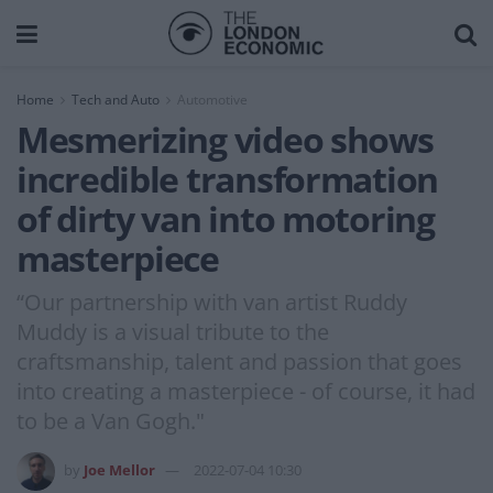
Home
Tech and Auto
Automotive
Mesmerizing video shows
incredible transformation
of dirty van into motoring
masterpiece
“Our partnership with van artist Ruddy
Muddy is a visual tribute to the
craftsmanship, talent and passion that goes
into creating a masterpiece - of course, it had
to be a Van Gogh."
by
Joe Mellor
2022-07-04 10:30