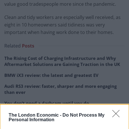
value good tradespeople more since the pandemic.
Clean and tidy workers are especially well received, as
eight in 10 homeowners said tidiness was very
important when having work done to their homes.
Related
Posts
The Rising Cost of Charging Infrastructure and Why
Aftermarket Solutions are Gaining Traction in the UK
BMW iX3 review: the latest and greatest EV
Audi RS3 review: faster, sharper and more engaging
than ever
You don’t need a dashcam until you do
The London Economic -
Do Not Process My
Personal Information