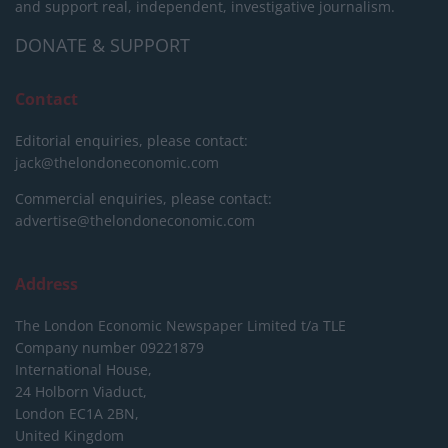
and support real, independent, investigative journalism.
DONATE & SUPPORT
Contact
Editorial enquiries, please contact:
jack@thelondoneconomic.com
Commercial enquiries, please contact:
advertise@thelondoneconomic.com
Address
The London Economic Newspaper Limited
t/a TLE
Company number 09221879
International House,
24 Holborn Viaduct,
London EC1A 2BN,
United Kingdom