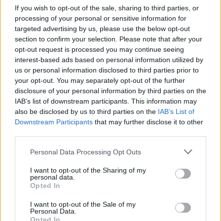
If you wish to opt-out of the sale, sharing to third parties, or
When weighing up ‘getting someone in’ versus DIY, one
processing of your personal or sensitive information for
in three people prefer a tradesperson to carry out
targeted advertising by us, please use the below opt-out
work or repairs on their home rather than attempting
section to confirm your selection. Please note that after your
opt-out request is processed you may continue seeing
it themselves, to ensure the work is completed to a
interest-based ads based on personal information utilized by
high standard.
us or personal information disclosed to third parties prior to
your opt-out. You may separately opt-out of the further
In addition, nearly half of respondents to the OnePoll
disclosure of your personal information by third parties on the
survey believe using a qualified tradesperson
IAB’s list of downstream participants. This information may
minimises future problems, while 37 per cent believe it
also be disclosed by us to third parties on the
IAB’s List of
Downstream Participants
that may further disclose it to other
saves time over DIY.
third parties.
Mark Carpenter added: “Every trade needs a trusty
Personal Data Processing Opt Outs
sidekick, often in the form of a van for transporting
equipment and travelling to clients.
I want to opt-out of the Sharing of my
personal data.
Opted In
“These are an integral part of motoring culture and we
wanted to celebrate them too and have a bit of fun
I want to opt-out of the Sale of my
Personal Data.
along the way.
Opted In