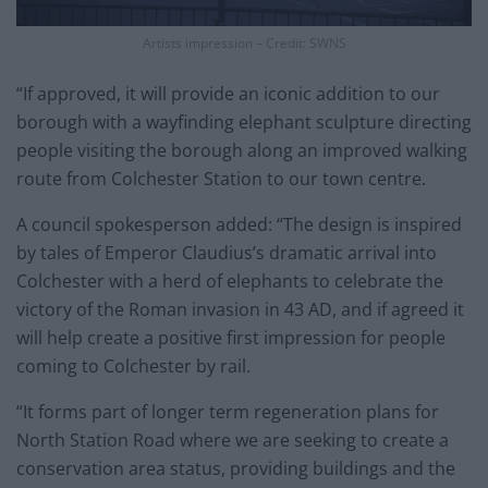
Artists impression – Credit: SWNS
“If approved, it will provide an iconic addition to our
borough with a wayfinding elephant sculpture directing
people visiting the borough along an improved walking
route from Colchester Station to our town centre.
A council spokesperson added: “The design is inspired
by tales of Emperor Claudius’s dramatic arrival into
Colchester with a herd of elephants to celebrate the
victory of the Roman invasion in 43 AD, and if agreed it
will help create a positive first impression for people
coming to Colchester by rail.
“It forms part of longer term regeneration plans for
North Station Road where we are seeking to create a
conservation area status, providing buildings and the