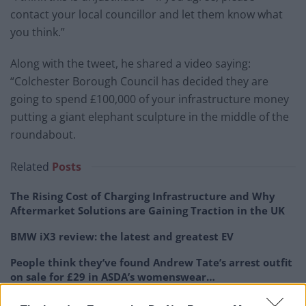
contact your local councillor and let them know what
you think.”
Along with the tweet, he shared a video saying:
“Colchester Borough Council has decided they are
going to spend £100,000 of your infrastructure money
putting a giant elephant sculpture in the middle of the
roundabout.
Related
Posts
The Rising Cost of Charging Infrastructure and Why
Aftermarket Solutions are Gaining Traction in the UK
BMW iX3 review: the latest and greatest EV
People think they’ve found Andrew Tate’s arrest outfit
on sale for £29 in ASDA’s womenswear…
Audi RS3 review: faster, sharper and more engaging