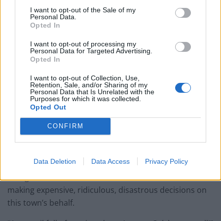
project also includes enhanced CCTV and landscaping.
I want to opt-out of the Sale of my
Personal Data.
Opted In
And, Colchester residents were quick to share their
thoughts on the idea.
I want to opt-out of processing my
Personal Data for Targeted Advertising.
Opted In
Andy Bugg wrote: “A shocking waste by a Council that
has lost it’s way and ignores.”
I want to opt-out of Collection, Use,
Retention, Sale, and/or Sharing of my
Personal Data that Is Unrelated with the
Susan Gould was also quick to respond, writing:
Purposes for which it was collected.
Opted Out
“Disgusting waste of money.”
CONFIRM
Sharon Gusterson tweeted: “A beautiful flower
arrangement is so much more inviting and eye-
catching than a metal eyesore!”
Data Deletion
Data Access
Privacy Policy
“For goodness sake, I’m sick of this lunatic council
making expensive, ridiculous, disastrous decisions on
this town’s behalf.