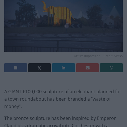
Artists impression - Credit: SWNS
A GIANT £100,000 sculpture of an elephant planned for
a town roundabout has been branded a “waste of
money”.
The bronze sculpture has been inspired by Emperor
Claudius’s dramatic arrival into Colchester with a