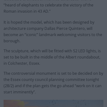
“heard of elephants to celebrate the victory of the
Roman invasion in 43 AD.”
It is hoped the model, which has been designed by
architecture company Dallas Pierce Quintero, will
become an “iconic” landmark welcoming visitors to the
borough.
The sculpture, which will be fitted with 52 LED lights, is
set to be built in the middle of the Albert roundabout,
in Colchester, Essex.
The controversial monument is set to be decided on by
the Essex county council planning committee tonight
(28/2) and if the plan gets the go ahead “work on it can
start imminently”.