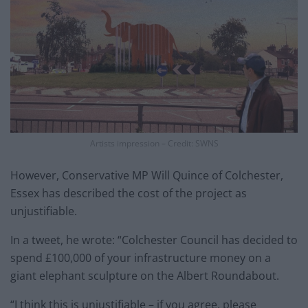
Artists impression – Credit: SWNS
However, Conservative MP Will Quince of Colchester,
Essex has described the cost of the project as
unjustifiable.
In a tweet, he wrote: “Colchester Council has decided to
spend £100,000 of your infrastructure money on a
giant elephant sculpture on the Albert Roundabout.
“I think this is unjustifiable – if you agree, please