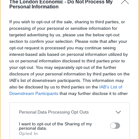
The London Economic -
Do Not Process My
than ever
Personal Information
If you wish to opt-out of the sale, sharing to third parties, or
processing of your personal or sensitive information for
targeted advertising by us, please use the below opt-out
“Now the government gives councils New Homes
section to confirm your selection. Please note that after your
opt-out request is processed you may continue seeing
Bonus money, money for every house that’s built to be
interest-based ads based on personal information utilized by
spent on infrastructure.
us or personal information disclosed to third parties prior to
your opt-out. You may separately opt-out of the further
“I would question whether this is infrastructure and I’ve
disclosure of your personal information by third parties on the
been catching up with Castle Ward, Darius Laws and he
IAB’s list of downstream participants. This information may
agrees with me that this is highly questionable.
also be disclosed by us to third parties on the
IAB’s List of
Downstream Participants
that may further disclose it to other
“So I would ask you please to write to your councillor
third parties.
and ask them that question – ask them to justify how
Personal Data Processing Opt Outs
they can spend £100,000 of your infrastructure money
on a giant elephant sculpture.”
I want to opt-out of the Sharing of my
personal data.
Opted In
Colchester Borough Council claim the cost of the