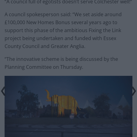
“A council full of egotists doesn’t serve Colchester well!”
A council spokesperson said: “We set aside around
£100,000 New Homes Bonus several years ago to
support this phase of the ambitious Fixing the Link
project being undertaken and funded with Essex
County Council and Greater Anglia.
“The innovative scheme is being discussed by the
Planning Committee on Thursday.