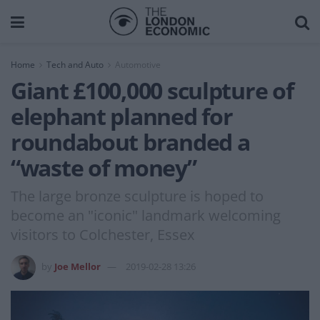
Home
Tech and Auto
Automotive
Giant £100,000 sculpture of
elephant planned for
roundabout branded a
“waste of money”
The large bronze sculpture is hoped to
become an "iconic" landmark welcoming
visitors to Colchester, Essex
by
Joe Mellor
2019-02-28 13:26