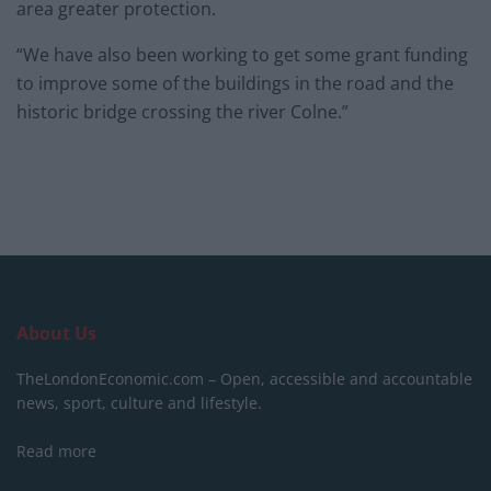
area greater protection.
“We have also been working to get some grant funding
to improve some of the buildings in the road and the
historic bridge crossing the river Colne.”
About Us
TheLondonEconomic.com – Open, accessible and accountable
news, sport, culture and lifestyle.
Read more