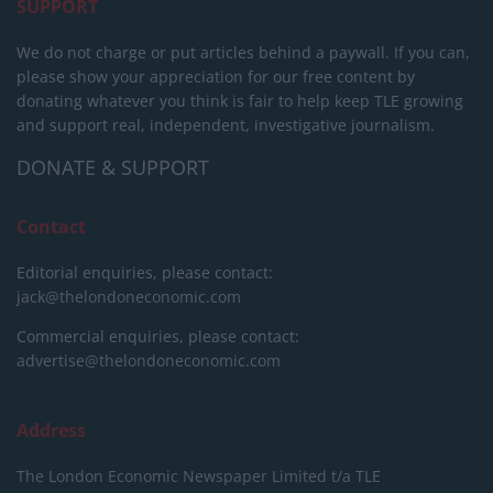
SUPPORT
We do not charge or put articles behind a paywall. If you can,
please show your appreciation for our free content by
donating whatever you think is fair to help keep TLE growing
and support real, independent, investigative journalism.
DONATE & SUPPORT
Contact
Editorial enquiries, please contact:
jack@thelondoneconomic.com
Commercial enquiries, please contact:
advertise@thelondoneconomic.com
Address
The London Economic Newspaper Limited
t/a TLE