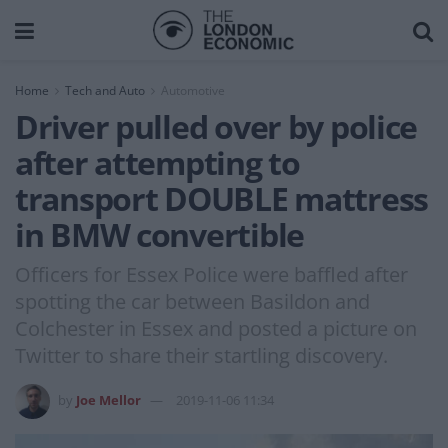
Home
Tech and Auto
Automotive
Driver pulled over by police
after attempting to
transport DOUBLE mattress
in BMW convertible
Officers for Essex Police were baffled after
spotting the car between Basildon and
Colchester in Essex and posted a picture on
Twitter to share their startling discovery.
by
Joe Mellor
2019-11-06 11:34