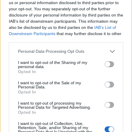
us or personal information disclosed to third parties prior to
your opt-out. You may separately opt-out of the further
disclosure of your personal information by third parties on the
IAB’s list of downstream participants. This information may
also be disclosed by us to third parties on the
IAB’s List of
Downstream Participants
that may further disclose it to other
third parties.
Credit;SWNS
Personal Data Processing Opt Outs
Using the face palm emoji, they tweeted a photo
I want to opt-out of the Sharing of my
personal data.
showing the convertible with its roof down and a
Opted In
mattress and bed frame upright on the back seat.
I want to opt-out of the Sale of my
Personal Data.
And when officers confronted the female driver she
Opted In
told them: “It’s wedged in the seat so its okay.”
I want to opt-out of processing my
Personal Data for Targeted Advertising.
The Essex Police Operational Support post read:
Opted In
“Proactive work in Basildon and Clacton today.
I want to opt-out of Collection, Use,
Retention, Sale, and/or Sharing of my
“Some of the work based on traffic stops included
Personal Data that Is Unrelated with the