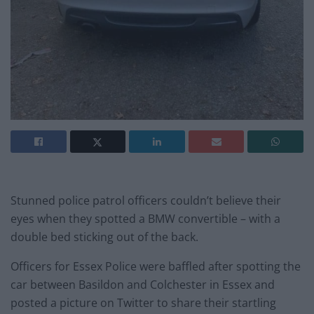
Stunned police patrol officers couldn’t believe their
eyes when they spotted a BMW convertible – with a
double bed sticking out of the back.
Officers for Essex Police were baffled after spotting the
car between Basildon and Colchester in Essex and
posted a picture on Twitter to share their startling