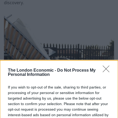
discovery.
The London Economic -
Do Not Process My
Personal Information
If you wish to opt-out of the sale, sharing to third parties, or
processing of your personal or sensitive information for
targeted advertising by us, please use the below opt-out
section to confirm your selection. Please note that after your
opt-out request is processed you may continue seeing
interest-based ads based on personal information utilized by