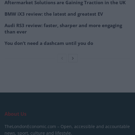
Aftermarket Solutions are Gaining Traction in the UK
BMW iX3 review: the latest and greatest EV
Audi RS3 review: faster, sharper and more engaging
than ever
You don’t need a dashcam until you do
About Us
TheLondonEconomic.com – Open, accessible and accountable
news, sport, culture and lifestyle.