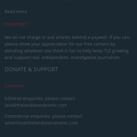
Read more
SUPPORT
We do not charge or put articles behind a paywall. If you can,
please show your appreciation for our free content by
donating whatever you think is fair to help keep TLE growing
and support real, independent, investigative journalism.
DONATE & SUPPORT
Contact
Editorial enquiries, please contact:
jack@thelondoneconomic.com
Commercial enquiries, please contact:
advertise@thelondoneconomic.com