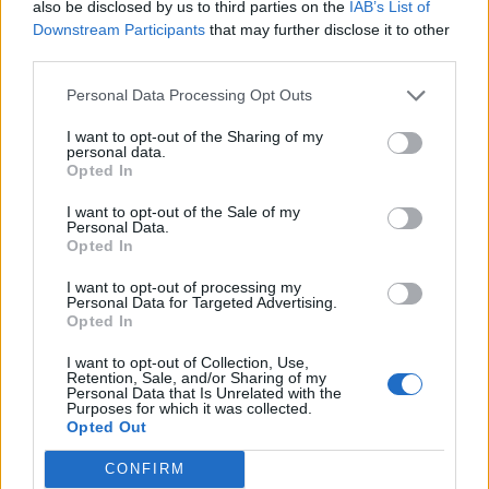
Warnings of ‘summer of impulsive
also be disclosed by us to third parties on the
IAB’s List of
insurrection’ in wake of Southport stabbings
Downstream Participants
that may further disclose it to other
third parties.
BY
JOE CONNOR
Personal Data Processing Opt Outs
I want to opt-out of the Sharing of my
personal data.
Opted In
I want to opt-out of the Sale of my
About Us
Personal Data.
Opted In
TheLondonEconomic.com – Open, accessible and accountable
I want to opt-out of processing my
news, sport, culture and lifestyle.
Personal Data for Targeted Advertising.
Opted In
Read more
I want to opt-out of Collection, Use,
Retention, Sale, and/or Sharing of my
SUPPORT
Personal Data that Is Unrelated with the
Purposes for which it was collected.
Opted Out
We do not charge or put articles behind a paywall. If you can,
please show your appreciation for our free content by
CONFIRM
donating whatever you think is fair to help keep TLE growing