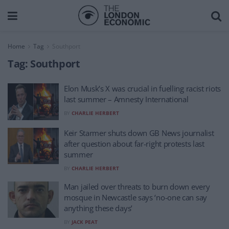
Home
Tag
Southport
Tag:
Southport
Elon Musk’s X was crucial in fuelling racist riots
last summer – Amnesty International
BY
CHARLIE HERBERT
Keir Starmer shuts down GB News journalist
after question about far-right protests last
summer
BY
CHARLIE HERBERT
Man jailed over threats to burn down every
mosque in Newcastle says ‘no-one can say
anything these days’
BY
JACK PEAT