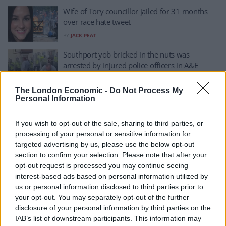
Wife of Tory councillor jailed for 31 months
over race hate tweet
BY
JACK PEAT
Southport yob bricked in the nuts was
arrested by injured police officers in A&E
BY
JACK PEAT
The London Economic -
Do Not Process My
Teacher who shielded kids from knifeman
Personal Information
during Southport attack readmitted to hospital
If you wish to opt-out of the sale, sharing to third parties, or
BY
TLE
processing of your personal or sensitive information for
Southport killings being used to create division
targeted advertising by us, please use the below opt-out
and hate, faith leaders say
section to confirm your selection. Please note that after your
opt-out request is processed you may continue seeing
BY
JOE CONNOR
interest-based ads based on personal information utilized by
Buildings to light up pink in tribute to
us or personal information disclosed to third parties prior to
Southport victims
your opt-out. You may separately opt-out of the further
disclosure of your personal information by third parties on the
BY
JOE CONNOR
IAB’s list of downstream participants. This information may