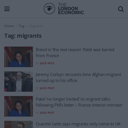
Home
Tag
migrants
Tag:
migrants
Brexit is ‘the real reason’ Patel was barred
from France
BY
JACK PEAT
Jeremy Corbyn recounts time Afghan migrant
turned up to his office
BY
JACK PEAT
Patel ‘no longer invited’ to migrant talks
following PM’s letter – France interior minister
BY
JACK PEAT
Quentin Letts says migrants only come to UK