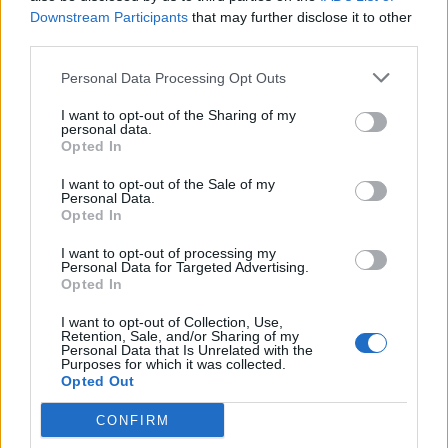
crossing
Downstream Participants
that may further disclose it to other
third parties.
BY
JACK PEAT
Personal Data Processing Opt Outs
I want to opt-out of the Sharing of my
personal data.
Opted In
About Us
I want to opt-out of the Sale of my
Personal Data.
Opted In
TheLondonEconomic.com – Open, accessible and accountable
news, sport, culture and lifestyle.
I want to opt-out of processing my
Personal Data for Targeted Advertising.
Opted In
Read more
I want to opt-out of Collection, Use,
SUPPORT
Retention, Sale, and/or Sharing of my
Personal Data that Is Unrelated with the
Purposes for which it was collected.
We do not charge or put articles behind a paywall. If you can,
Opted Out
please show your appreciation for our free content by
donating whatever you think is fair to help keep TLE growing
CONFIRM
and support real, independent, investigative journalism.