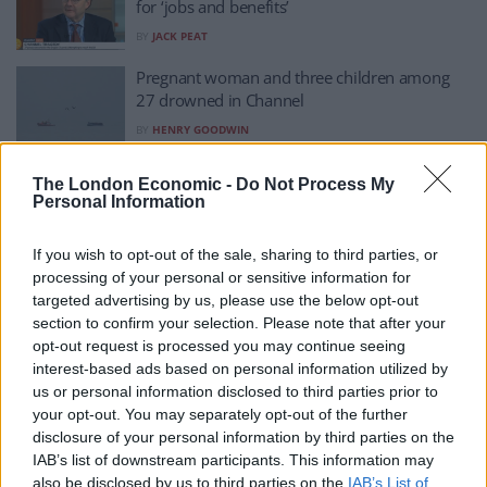
for ‘jobs and benefits’
BY
JACK PEAT
Pregnant woman and three children among
27 drowned in Channel
BY
HENRY GOODWIN
More desperate people cross Channel after
The London Economic -
Do Not Process My
deadliest day
Personal Information
BY
HENRY GOODWIN
If you wish to opt-out of the sale, sharing to third parties, or
‘We are complicit’: BBC clip on migrant crisis
processing of your personal or sensitive information for
goes viral
targeted advertising by us, please use the below opt-out
BY
JACK PEAT
section to confirm your selection. Please note that after your
opt-out request is processed you may continue seeing
Reaction as Priti Patel says her ‘thoughts are
interest-based ads based on personal information utilized by
with’ Channel casualties
us or personal information disclosed to third parties prior to
BY
JACK PEAT
your opt-out. You may separately opt-out of the further
disclosure of your personal information by third parties on the
Afghan soldier who worked with British forces
IAB’s list of downstream participants. This information may
among those making perilous Channel
also be disclosed by us to third parties on the
IAB’s List of