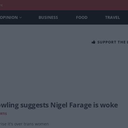
nt
OPINION
BUSINESS
FOOD
TRAVEL
SUPPORT THE
owling suggests Nigel Farage is woke
URTIS
ise it's over trans women