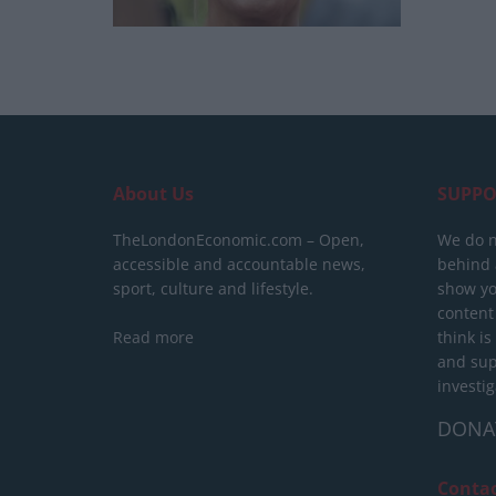
About Us
SUPPO
TheLondonEconomic.com – Open,
We do n
accessible and accountable news,
behind a
sport, culture and lifestyle.
show yo
content
Read more
think is
and sup
investig
DONA
Conta