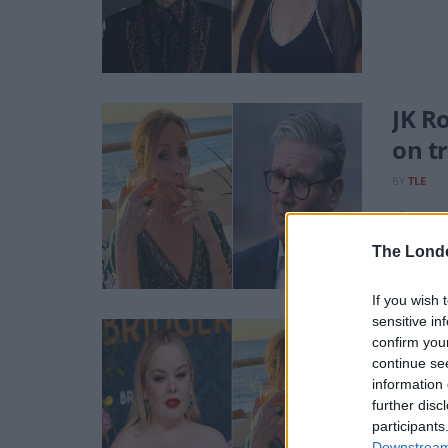
JK R
on t
BY
TLE
The Sup
The Lond
If you wish 
sensitive in
Nico
confirm you
continue se
BY
AVA K
information 
The auth
further disc
participants
Downstream 