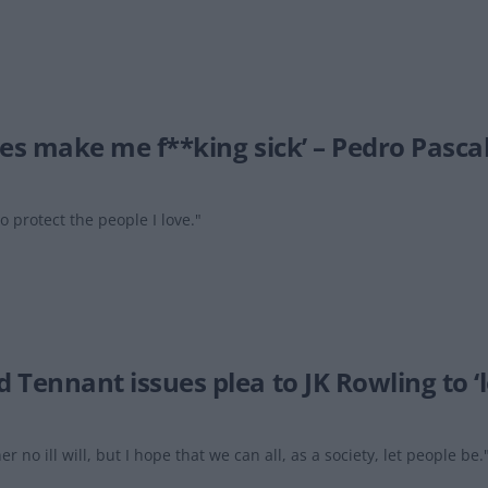
ies make me f**king sick’ – Pedro Pascal
to protect the people I love."
 Tennant issues plea to JK Rowling to ‘l
er no ill will, but I hope that we can all, as a society, let people be.