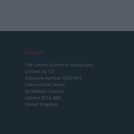
Address
The London Economic Newspaper
Limited
t/a TLE
Company number 09221879
International House,
24 Holborn Viaduct,
London EC1A 2BN,
United Kingdom