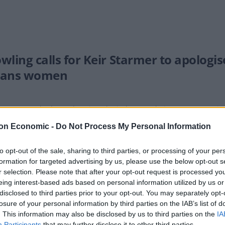
owling calls for Keir Starmer to apologi
rans women
reme Court had urged against the judgement being seen as a 'triu
on Economic -
Do Not Process My Personal Information
to opt-out of the sale, sharing to third parties, or processing of your per
formation for targeted advertising by us, please use the below opt-out s
la Coughlan slams JK Rowling after Sup
r selection. Please note that after your opt-out request is processed y
eing interest-based ads based on personal information utilized by us or
EADY
disclosed to third parties prior to your opt-out. You may separately opt-
or had shared a celebratory post following the ruling.
losure of your personal information by third parties on the IAB’s list of
. This information may also be disclosed by us to third parties on the
IA
Participants
that may further disclose it to other third parties.