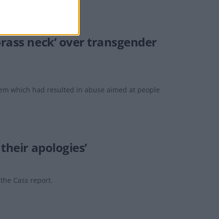
brass neck’ over transgender
lem which had resulted in abuse aimed at people
their apologies’
 the Cass report.