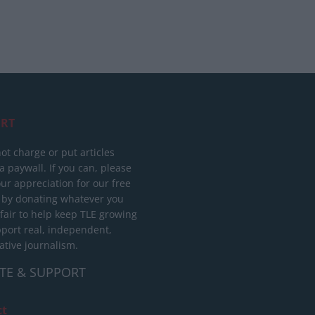
RT
ot charge or put articles
 paywall. If you can, please
ur appreciation for our free
 by donating whatever you
 fair to help keep TLE growing
port real, independent,
ative journalism.
TE & SUPPORT
ct