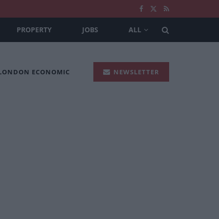
PROPERTY
JOBS
ALL
 LONDON ECONOMIC
NEWSLETTER