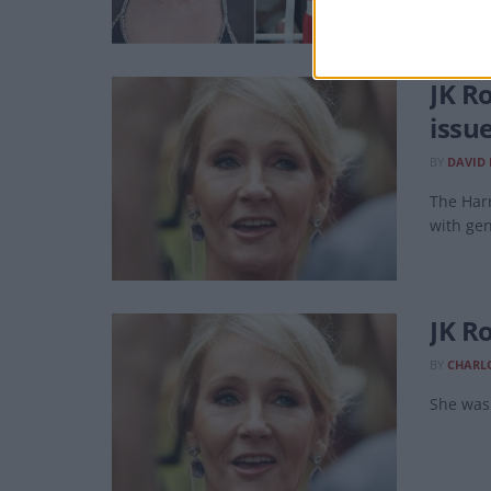
JK R
issu
BY
DAVID
The Harr
with gen
JK Ro
BY
CHARL
She was 