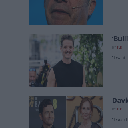
‘Bull
BY
TLE
"I want 
David
BY
TLE
"I wish h