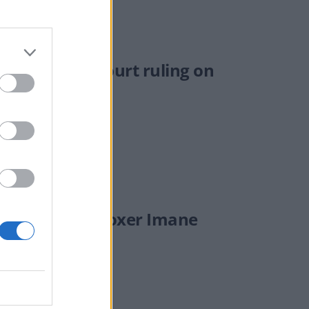
ing Supreme Court ruling on
mph.'
on’ if Olympic boxer Imane