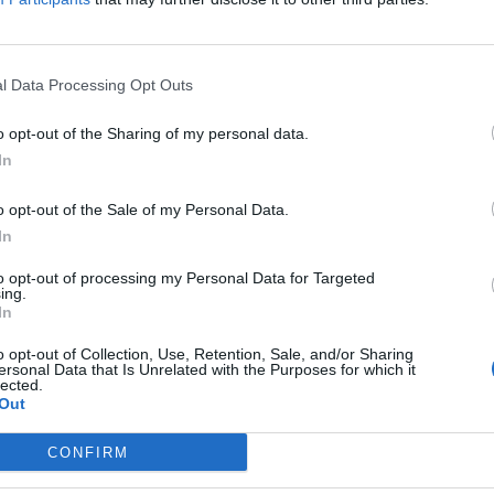
l Data Processing Opt Outs
owling posts celebratory picture follow
o opt-out of the Sharing of my personal data.
nition of a woman
In
E HERBERT
o opt-out of the Sale of my Personal Data.
reme Court had urged against the judgement being seen as a 'triu
In
to opt-out of processing my Personal Data for Targeted
ing.
In
 Rowling and Elon Musk ‘could face pris
o opt-out of Collection, Use, Retention, Sale, and/or Sharing
ersonal Data that Is Unrelated with the Purposes for which it
if wins lawsuit
lected.
Out
E HERBERT
CONFIRM
wling and Musk were named in the lawsuit.