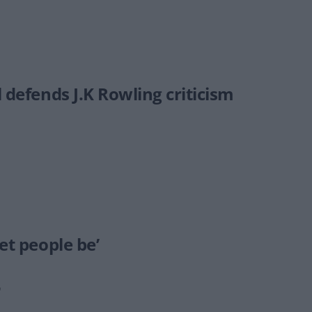
 defends J.K Rowling criticism
et people be’
"