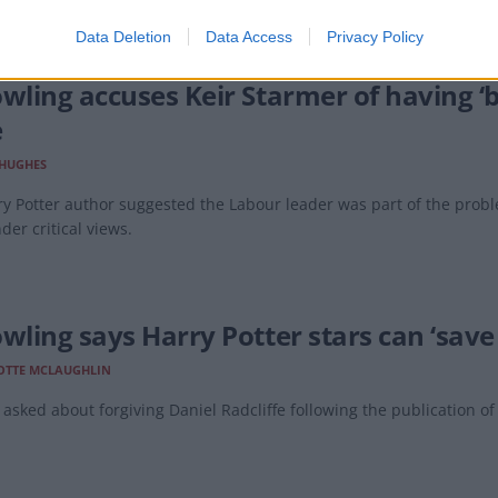
Data Deletion
Data Access
Privacy Policy
owling accuses Keir Starmer of having ‘
e
 HUGHES
y Potter author suggested the Labour leader was part of the prob
der critical views.
wling says Harry Potter stars can ‘save 
OTTE MCLAUGHLIN
asked about forgiving Daniel Radcliffe following the publication of