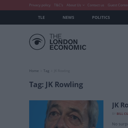
Privacy policy
T&C’s
About Us
Contact us
Guest Conte
TLE
NEWS
POLITICS
Home
Tag
JK Rowling
Tag:
JK Rowling
JK R
BY
BILL C
No surpr