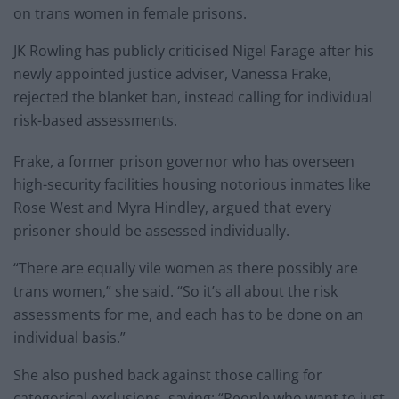
on trans women in female prisons.
JK Rowling has publicly criticised Nigel Farage after his
newly appointed justice adviser, Vanessa Frake,
rejected the blanket ban, instead calling for individual
risk-based assessments.
Frake, a former prison governor who has overseen
high-security facilities housing notorious inmates like
Rose West and Myra Hindley, argued that every
prisoner should be assessed individually.
“There are equally vile women as there possibly are
trans women,” she said. “So it’s all about the risk
assessments for me, and each has to be done on an
individual basis.”
She also pushed back against those calling for
categorical exclusions, saying: “People who want to just