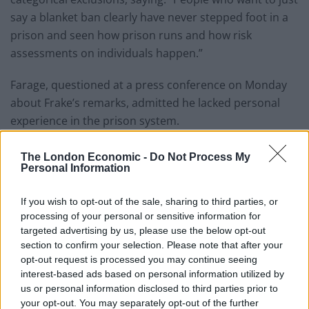
say a blanket ban clearly have never stepped foot in a
prison and seen how prison runs and how risk
assessments on individuals happen.”
Farage, questioned at a press conference on Monday
about Frake’s remarks, admitted he lacked personal
experience in the prison system.
“I personally never worked in a prison, so I can’t answer
The London Economic -
Do Not Process My
[that],” he said, before adding: “But I think you’ll find
Personal Information
that the answer you get from somebody who has
If you wish to opt-out of the sale, sharing to third parties, or
worked in prisons at the highest possible level is, I think
processing of your personal or sensitive information for
basically it’s about risk assessment.”
targeted advertising by us, please use the below opt-out
section to confirm your selection. Please note that after your
JK Rowling
said
: “Genuinely surprised anyone’s shocked
opt-out request is processed you may continue seeing
by this. Just because huge swathes of the left have
interest-based ads based on personal information utilized by
revealed themselves to be dripping in misogyny
us or personal information disclosed to third parties prior to
doesn’t mean a massive chunk of the right doesn’t
your opt-out. You may separately opt-out of the further