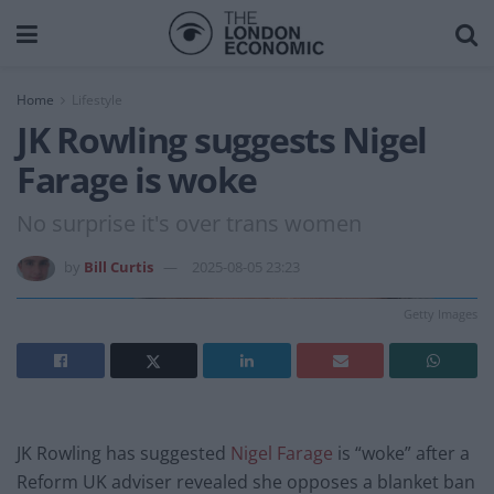
Home
Lifestyle
JK Rowling suggests Nigel
Farage is woke
No surprise it's over trans women
by
Bill Curtis
2025-08-05 23:23
Getty Images
JK Rowling has suggested
Nigel Farage
is “woke” after a
Reform UK adviser revealed she opposes a blanket ban