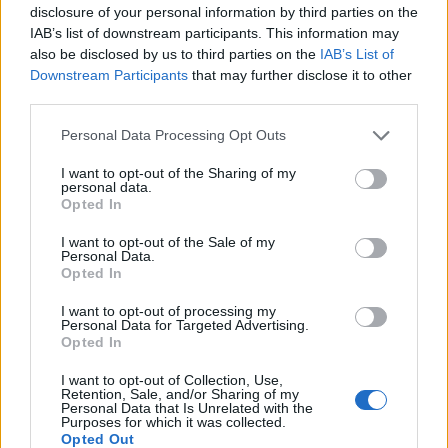
disclosure of your personal information by third parties on the
remain exactly as indifferent to women’s rights and
IAB’s list of downstream participants. This information may
issues as it’s always been.”
also be disclosed by us to third parties on the
IAB’s List of
Downstream Participants
that may further disclose it to other
A Reform UK spokesperson later clarified that Frake’s
third parties.
comments represent a personal opinion and are not
Personal Data Processing Opt Outs
official party policy. They described her statement as “a
different opinion” offered in her capacity as an adviser
I want to opt-out of the Sharing of my
personal data.
to Colin Sutton’s task force.
Opted In
Related
Posts
I want to opt-out of the Sale of my
Personal Data.
Opted In
The Rise of Utility Fashion and Technical Work
Trousers
I want to opt-out of processing my
Personal Data for Targeted Advertising.
Opted In
Portable air cooler flying off shelves thanks to huge
discount as heatwaves continue
I want to opt-out of Collection, Use,
Retention, Sale, and/or Sharing of my
London Firms Turn to Telematics as Congestion Costs
Personal Data that Is Unrelated with the
Purposes for which it was collected.
Keep Climbing
Opted Out