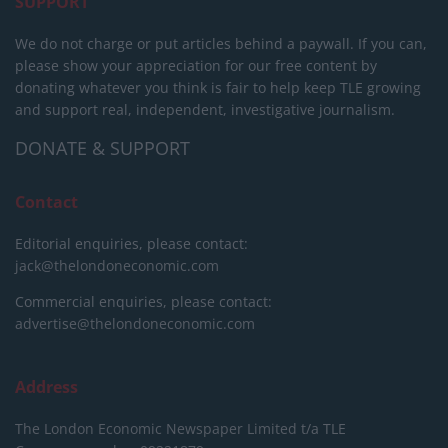
SUPPORT
We do not charge or put articles behind a paywall. If you can,
please show your appreciation for our free content by
donating whatever you think is fair to help keep TLE growing
and support real, independent, investigative journalism.
DONATE & SUPPORT
Contact
Editorial enquiries, please contact:
jack@thelondoneconomic.com
Commercial enquiries, please contact:
advertise@thelondoneconomic.com
Address
The London Economic Newspaper Limited
t/a TLE