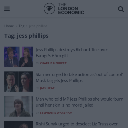
Home
Tag
jess phillips
Tag:
jess phillips
Jess Phillips destroys Richard Tice over
Farage’s £5m gift
BY
CHARLIE HERBERT
Starmer urged to take action as ‘out of control’
Musk targets Jess Phillips
BY
JACK PEAT
Man who told MP Jess Phillips she would ‘burn
until her skin is no more’ jailed
BY
STEPHANIE WAREHAM
Rishi Sunak urged to deselect Liz Truss over