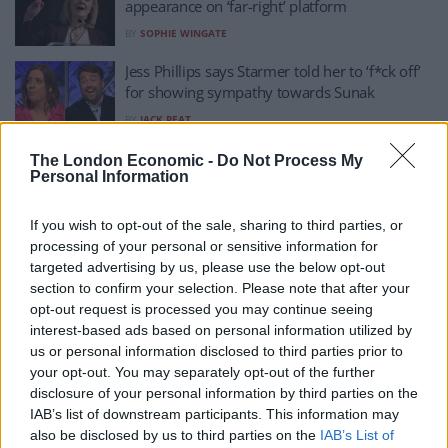
appearance on ‘far-right’ platform
BY
SOPHIE WINGATE
Jess Phillips says Starmer told her to ‘f*ck off’
for showing sympathy towards Sunak
BY
JACK PEAT
Amendment to exclude MPs accused of
The London Economic -
Do Not Process My
Personal Information
serious sexual assault passes by ONE vote
BY
RICHARD WHEELER
If you wish to opt-out of the sale, sharing to third parties, or
Jess Phillips storms in with early contender for
processing of your personal or sensitive information for
mic drop of the year
targeted advertising by us, please use the below opt-out
section to confirm your selection. Please note that after your
BY
JACK PEAT
opt-out request is processed you may continue seeing
Jess Phillips dismantles Tory MP’s attempt to
interest-based ads based on personal information utilized by
discredit Labour’s economic policy
us or personal information disclosed to third parties prior to
your opt-out. You may separately opt-out of the further
BY
JACK PEAT
disclosure of your personal information by third parties on the
IAB’s list of downstream participants. This information may
Starmer loses eight frontbenchers in major
also be disclosed by us to third parties on the
IAB’s List of
rebellion over Gaza ceasefire stance