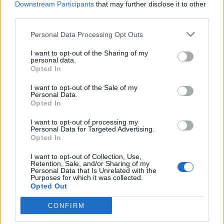
Downstream Participants
that may further disclose it to other
BY
DOMINIC MCGRATH
third parties.
Personal Data Processing Opt Outs
I want to opt-out of the Sharing of my
personal data.
Opted In
About Us
I want to opt-out of the Sale of my
Personal Data.
Opted In
TheLondonEconomic.com – Open, accessible and accountable
news, sport, culture and lifestyle.
I want to opt-out of processing my
Personal Data for Targeted Advertising.
Read more
Opted In
I want to opt-out of Collection, Use,
SUPPORT
Retention, Sale, and/or Sharing of my
Personal Data that Is Unrelated with the
Purposes for which it was collected.
We do not charge or put articles behind a paywall. If you can,
Opted Out
please show your appreciation for our free content by
donating whatever you think is fair to help keep TLE growing
CONFIRM
and support real, independent, investigative journalism.