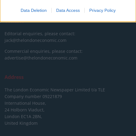
DONATE & SUPPORT
Data Deletion
Data Access
Privacy Policy
Contact
Editorial enquiries, please contact:
jack@thelondoneconomic.com
Commercial enquiries, please contact:
advertise@thelondoneconomic.com
Address
The London Economic Newspaper Limited
t/a TLE
Company number 09221879
International House,
24 Holborn Viaduct,
London EC1A 2BN,
United Kingdom