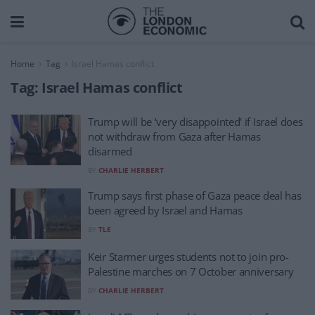
Home
Tag
Israel Hamas conflict
Tag:
Israel Hamas conflict
Trump will be ‘very disappointed’ if Israel does
not withdraw from Gaza after Hamas
disarmed
BY
CHARLIE HERBERT
Trump says first phase of Gaza peace deal has
been agreed by Israel and Hamas
BY
TLE
Keir Starmer urges students not to join pro-
Palestine marches on 7 October anniversary
BY
CHARLIE HERBERT