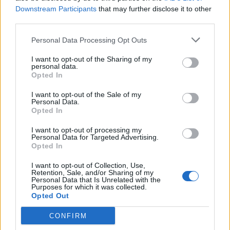
chief of staff’s expression said it all
Downstream Participants
that may further disclose it to other
BY
CHARLIE HERBERT
third parties.
Personal Data Processing Opt Outs
I want to opt-out of the Sharing of my
personal data.
Opted In
About Us
I want to opt-out of the Sale of my
Personal Data.
Opted In
TheLondonEconomic.com – Open, accessible and accountable
news, sport, culture and lifestyle.
I want to opt-out of processing my
Personal Data for Targeted Advertising.
Opted In
Read more
I want to opt-out of Collection, Use,
SUPPORT
Retention, Sale, and/or Sharing of my
Personal Data that Is Unrelated with the
Purposes for which it was collected.
We do not charge or put articles behind a paywall. If you can,
Opted Out
please show your appreciation for our free content by
donating whatever you think is fair to help keep TLE growing
CONFIRM
and support real, independent, investigative journalism.