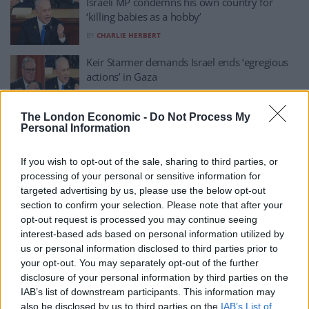
Israeli MP condemns his own country for
‘killing babies as a hobby’
BY
CHARLIE HERBERT
Keir Starmer demands Israel ends ‘egregious
actions’ in Gaza
BY
CHARLIE HERBERT
The London Economic -
Do Not Process My
14,000 babies could die in Gaza in next 48
Personal Information
hours if aid isn’t let in – UN
BY
CHARLIE HERBERT
If you wish to opt-out of the sale, sharing to third parties, or
processing of your personal or sensitive information for
White House issues response to fresh Israel
targeted advertising by us, please use the below opt-out
airstrikes on Gaza
section to confirm your selection. Please note that after your
BY
CHARLIE HERBERT
opt-out request is processed you may continue seeing
interest-based ads based on personal information utilized by
United Nations brands fresh Israeli airstrikes
us or personal information disclosed to third parties prior to
on Gaza ‘unconscionable’
your opt-out. You may separately opt-out of the further
BY
CHARLIE HERBERT
disclosure of your personal information by third parties on the
IAB’s list of downstream participants. This information may
Trump calls for US to ‘take over’ Gaza and his
also be disclosed by us to third parties on the
IAB’s List of