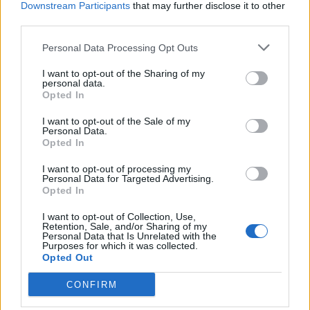
Downstream Participants
that may further disclose it to other
BY
BILL CURTIS
third parties.
Personal Data Processing Opt Outs
I want to opt-out of the Sharing of my
personal data.
Opted In
About Us
I want to opt-out of the Sale of my
Personal Data.
Opted In
TheLondonEconomic.com – Open, accessible and accountable
news, sport, culture and lifestyle.
I want to opt-out of processing my
Personal Data for Targeted Advertising.
Read more
Opted In
I want to opt-out of Collection, Use,
SUPPORT
Retention, Sale, and/or Sharing of my
Personal Data that Is Unrelated with the
Purposes for which it was collected.
We do not charge or put articles behind a paywall. If you can,
Opted Out
please show your appreciation for our free content by
donating whatever you think is fair to help keep TLE growing
CONFIRM
and support real, independent, investigative journalism.