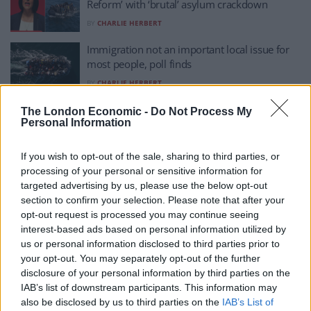
Reform’ with ‘brutal’ asylum crackdown
BY
CHARLIE HERBERT
Immigration not an important local issue for
most people, poll finds
BY
CHARLIE HERBERT
Mariella Frostrup silences Nadine Dorries with
The London Economic -
Do Not Process My
Personal Information
dismantling of anti-immigrant rhetoric
BY
CHARLIE HERBERT
If you wish to opt-out of the sale, sharing to third parties, or
Iain Dale sums up Reform’s immigration
processing of your personal or sensitive information for
pledge perfectly
targeted advertising by us, please use the below opt-out
section to confirm your selection. Please note that after your
BY
CHARLIE HERBERT
opt-out request is processed you may continue seeing
Englishman living in Australia says country
interest-based ads based on personal information utilized by
‘doesn’t let immigrants in’
us or personal information disclosed to third parties prior to
your opt-out. You may separately opt-out of the further
BY
CHARLIE HERBERT
disclosure of your personal information by third parties on the
IAB’s list of downstream participants. This information may
Nigel Farage chills in America again – skips
also be disclosed by us to third parties on the
IAB’s List of
major immigration statement