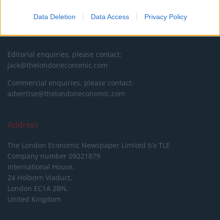
DONATE & SUPPORT
Data Deletion
Data Access
Privacy Policy
Contact
Editorial enquiries, please contact:
jack@thelondoneconomic.com
Commercial enquiries, please contact:
advertise@thelondoneconomic.com
Address
The London Economic Newspaper Limited
t/a TLE
Company number 09221879
International House,
24 Holborn Viaduct,
London EC1A 2BN,
United Kingdom