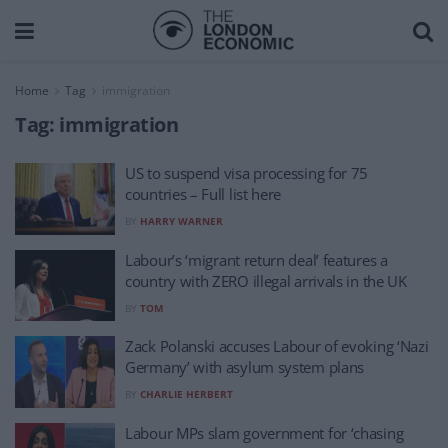
Home
Tag
immigration
Tag:
immigration
US to suspend visa processing for 75
countries – Full list here
BY
HARRY WARNER
Labour’s ‘migrant return deal’ features a
country with ZERO illegal arrivals in the UK
BY
TOM
Zack Polanski accuses Labour of evoking ‘Nazi
Germany’ with asylum system plans
BY
CHARLIE HERBERT
Labour MPs slam government for ‘chasing