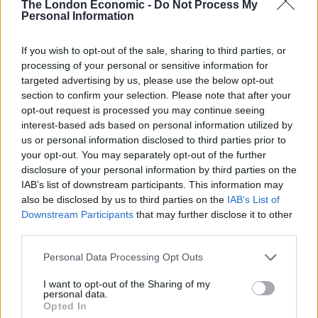
GB News recruiting from Brexit party after
The London Economic -
Do Not Process My
Personal Information
Andrew Neil quits
BY
HENRY GOODWIN
If you wish to opt-out of the sale, sharing to third parties, or
Angry Brexit party leader says account was
processing of your personal or sensitive information for
closed due to ‘political pressure’ – the bank
targeted advertising by us, please use the below opt-out
says otherwise
section to confirm your selection. Please note that after your
opt-out request is processed you may continue seeing
BY
JOE MELLOR
interest-based ads based on personal information utilized by
us or personal information disclosed to third parties prior to
your opt-out. You may separately opt-out of the further
disclosure of your personal information by third parties on the
IAB’s list of downstream participants. This information may
also be disclosed by us to third parties on the
IAB’s List of
Downstream Participants
that may further disclose it to other
About Us
third parties.
TheLondonEconomic.com – Open, accessible and accountable
Personal Data Processing Opt Outs
news, sport, culture and lifestyle.
I want to opt-out of the Sharing of my
Read more
personal data.
Opted In