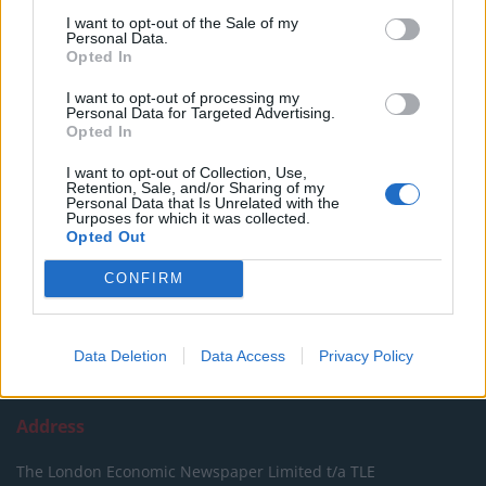
SUPPORT
I want to opt-out of the Sale of my
Personal Data.
We do not charge or put articles behind a paywall. If you can,
Opted In
please show your appreciation for our free content by
I want to opt-out of processing my
donating whatever you think is fair to help keep TLE growing
Personal Data for Targeted Advertising.
and support real, independent, investigative journalism.
Opted In
DONATE & SUPPORT
I want to opt-out of Collection, Use,
Retention, Sale, and/or Sharing of my
Personal Data that Is Unrelated with the
Purposes for which it was collected.
Contact
Opted Out
Editorial enquiries, please contact:
CONFIRM
jack@thelondoneconomic.com
Commercial enquiries, please contact:
advertise@thelondoneconomic.com
Data Deletion
Data Access
Privacy Policy
Address
The London Economic Newspaper Limited
t/a TLE