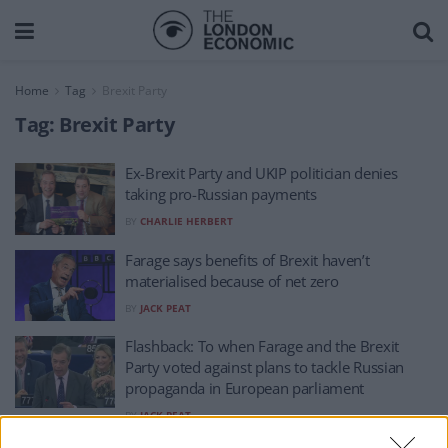
Home
Tag
Brexit Party
Tag:
Brexit Party
Ex-Brexit Party and UKIP politician denies
taking pro-Russian payments
BY
CHARLIE HERBERT
Farage says benefits of Brexit haven’t
materialised because of net zero
BY
JACK PEAT
Flashback: To when Farage and the Brexit
Party voted against plans to tackle Russian
propaganda in European parliament
BY
JACK PEAT