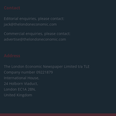
Contact
Editorial enquiries, please contact:
jack@thelondoneconomic.com
Commercial enquiries, please contact:
advertise@thelondoneconomic.com
Address
The London Economic Newspaper Limited
t/a TLE
Company number 09221879
International House,
24 Holborn Viaduct,
London EC1A 2BN,
United Kingdom