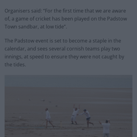
Organisers said: “For the first time that we are aware
of, a game of cricket has been played on the Padstow
Town sandbar, at low tide”.
The Padstow event is set to become a staple in the
calendar, and sees several cornish teams play two
innings, at speed to ensure they were not caught by
the tides.