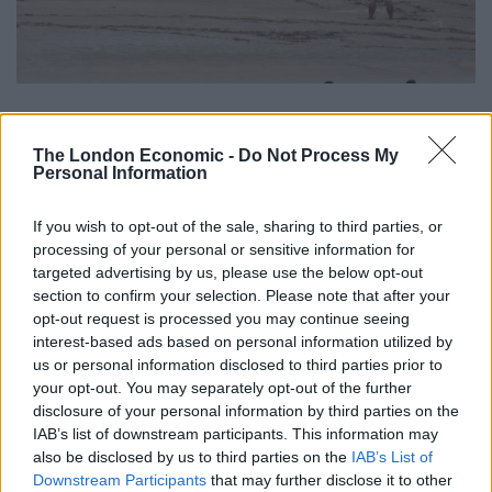
Holidaymaker Rob Taylor from North Wales said: “It
The London Economic -
Do Not Process My
was stunning to see bails being set up and actual
Personal Information
cricket being played on the sand surrounded by the
sea, but the fielding from kayaks and paddleboarders
If you wish to opt-out of the sale, sharing to third parties, or
was most entertaining.”
processing of your personal or sensitive information for
targeted advertising by us, please use the below opt-out
section to confirm your selection. Please note that after your
The cornish fishing port is known for it’s bizarre events,
opt-out request is processed you may continue seeing
with the May Day ‘Obby Oss’ parade seeing strict rules
interest-based ads based on personal information utilized by
on those born in the town only being allowed to wear
us or personal information disclosed to third parties prior to
white, while following ‘Osses’ around the narrow
your opt-out. You may separately opt-out of the further
disclosure of your personal information by third parties on the
streets in a colourful parade throughout the day.
IAB’s list of downstream participants. This information may
also be disclosed by us to third parties on the
IAB’s List of
Related
Posts
Downstream Participants
that may further disclose it to other