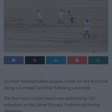
Summer holidaymakers played cricket for the first time
along a Cornwall Sand Bar following a low tide.
The four hour cricket match was watched by 100
onlookers in the Camel Estuary, Padstow yesterday
afternoon.