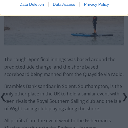
Data Deletion
Data Access
Privacy Policy
The rough ‘6pm’ final innings was based around the
predicted tide change, and the shore based
scoreboard being manned from the Quayside via radio.
Brambles Bank sandbar in Solent, Southampton, is the
only other place in the UK to hold a similar event with
keen rivals the Royal Southern Sailing club and the Isle
of Wight sailing club playing along the shore.
All profits from the event went to the Fisherman’s
Mission charity, with the Padstow Harbour