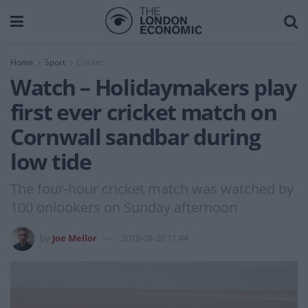
Home
Sport
Cricket
Watch – Holidaymakers play
first ever cricket match on
Cornwall sandbar during
low tide
The four-hour cricket match was watched by
100 onlookers on Sunday afternoon
by
Joe Mellor
2018-08-20 11:44