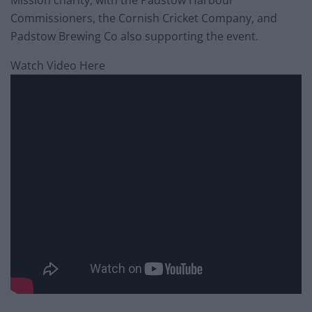
Commissioners, the Cornish Cricket Company, and
Padstow Brewing Co also supporting the event.
Watch Video Here