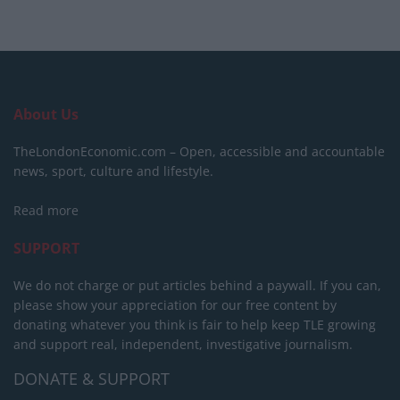
About Us
TheLondonEconomic.com – Open, accessible and accountable
news, sport, culture and lifestyle.
Read more
SUPPORT
We do not charge or put articles behind a paywall. If you can,
please show your appreciation for our free content by
donating whatever you think is fair to help keep TLE growing
and support real, independent, investigative journalism.
DONATE & SUPPORT