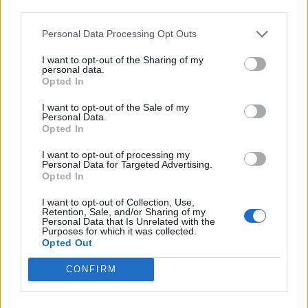
third parties.
Infantino set for humiliating defeat in plan to sell off
World Cup
Personal Data Processing Opt Outs
Commentator tears into World Cup, FIFA and Trump
I want to opt-out of the Sharing of my
in scathing monologue as Spain lift trophy
personal data.
Opted In
Ed Davey tells FA, UEFA to leave FIFA – saying Infantino
I want to opt-out of the Sale of my
has ‘destroyed football’s integrity’
Personal Data.
Opted In
‘Maybe Harry Kane calls Trump!’ – Thomas Tuchel
reacts to FIFA’s red card ban U-turn
I want to opt-out of processing my
Personal Data for Targeted Advertising.
Opted In
I want to opt-out of Collection, Use,
Retention, Sale, and/or Sharing of my
Personal Data that Is Unrelated with the
Purposes for which it was collected.
Opted Out
CONFIRM