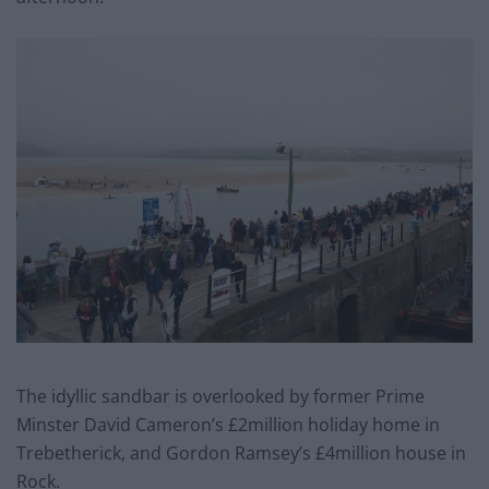
The idyllic sandbar is overlooked by former Prime
Minster David Cameron’s £2million holiday home in
Trebetherick, and Gordon Ramsey’s £4million house in
Rock.