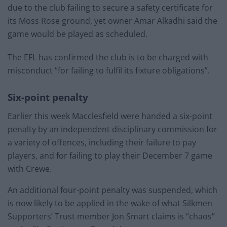
due to the club failing to secure a safety certificate for
its Moss Rose ground, yet owner Amar Alkadhi said the
game would be played as scheduled.
The EFL has confirmed the club is to be charged with
misconduct “for failing to fulfil its fixture obligations”.
Six-point penalty
Earlier this week Macclesfield were handed a six-point
penalty by an independent disciplinary commission for
a variety of offences, including their failure to pay
players, and for failing to play their December 7 game
with Crewe.
An additional four-point penalty was suspended, which
is now likely to be applied in the wake of what Silkmen
Supporters’ Trust member Jon Smart claims is “chaos”