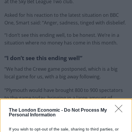
at the Sky Bet League Two club.
Asked for his reaction to the latest situation on BBC
One, Smart said: “Anger, sadness, tinged with disbelief.
“I don’t see this ending well, to be honest. We’re in a
situation where no money has come in this month.
“I don’t see this ending well”
“We had the Crewe game postponed, which is a big
local game for us, with a big away following.
“Plymouth would have brought 800 to 900 spectators
to the game today, bringing in a large amount of
money for us to help pay the players’ wages at the end
The London Economic -
Do Not Process My
of this month.
Personal Information
Related
Posts
If you wish to opt-out of the sale, sharing to third parties, or