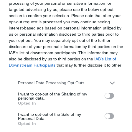
processing of your personal or sensitive information for
Infantino set for humiliating defeat in plan to sell off
targeted advertising by us, please use the below opt-out
World Cup
section to confirm your selection. Please note that after your
opt-out request is processed you may continue seeing
Commentator tears into World Cup, FIFA and Trump
interest-based ads based on personal information utilized by
in scathing monologue as Spain lift trophy
us or personal information disclosed to third parties prior to
your opt-out. You may separately opt-out of the further
Ed Davey tells FA, UEFA to leave FIFA – saying Infantino
disclosure of your personal information by third parties on the
has ‘destroyed football’s integrity’
IAB’s list of downstream participants. This information may
also be disclosed by us to third parties on the
IAB’s List of
‘Maybe Harry Kane calls Trump!’ – Thomas Tuchel
Downstream Participants
that may further disclose it to other
reacts to FIFA’s red card ban U-turn
third parties.
Personal Data Processing Opt Outs
I want to opt-out of the Sharing of my
personal data.
“If we continue to avoid playing games we will continue
Opted In
to get points deductions. We’ll probably get another
I want to opt-out of the Sale of my
punishment for not playing the game today.”
Personal Data.
Opted In
After the EFL was forced to expel Bury at the end of