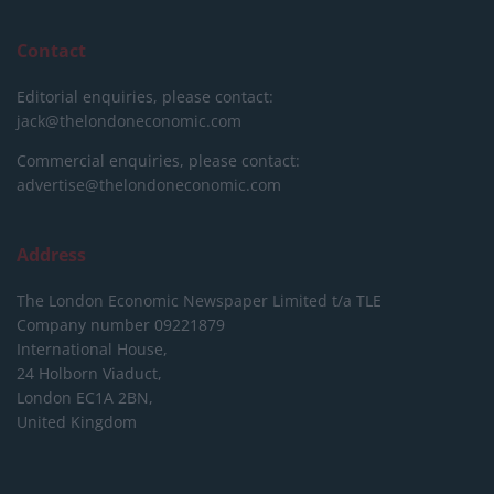
Contact
Editorial enquiries, please contact:
jack@thelondoneconomic.com
Commercial enquiries, please contact:
advertise@thelondoneconomic.com
Address
The London Economic Newspaper Limited
t/a TLE
Company number 09221879
International House,
24 Holborn Viaduct,
London EC1A 2BN,
United Kingdom