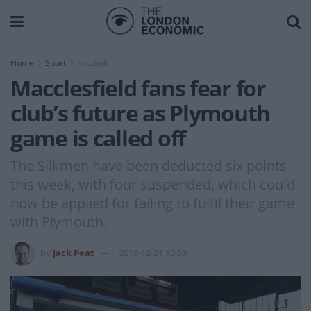
Home
Sport
Football
Macclesfield fans fear for
club’s future as Plymouth
game is called off
The Silkmen have been deducted six points
this week, with four suspended, which could
now be applied for failing to fulfil their game
with Plymouth.
by
Jack Peat
2019-12-21 10:59