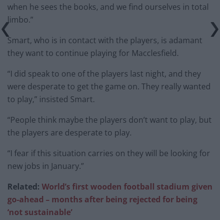
when he sees the books, and we find ourselves in total
limbo.”
Smart, who is in contact with the players, is adamant
they want to continue playing for Macclesfield.
“I did speak to one of the players last night, and they
were desperate to get the game on. They really wanted
to play,” insisted Smart.
“People think maybe the players don’t want to play, but
the players are desperate to play.
“I fear if this situation carries on they will be looking for
new jobs in January.”
Related:
World’s first wooden football stadium given
go-ahead – months after being rejected for being
‘not sustainable’