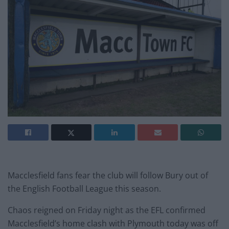
Macclesfield fans fear the club will follow Bury out of
the English Football League this season.
Chaos reigned on Friday night as the EFL confirmed
Macclesfield’s home clash with Plymouth today was off