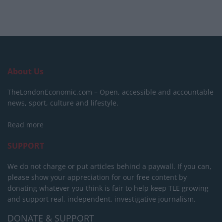
About Us
TheLondonEconomic.com – Open, accessible and accountable
news, sport, culture and lifestyle.
Read more
SUPPORT
We do not charge or put articles behind a paywall. If you can,
please show your appreciation for our free content by
donating whatever you think is fair to help keep TLE growing
and support real, independent, investigative journalism.
DONATE & SUPPORT