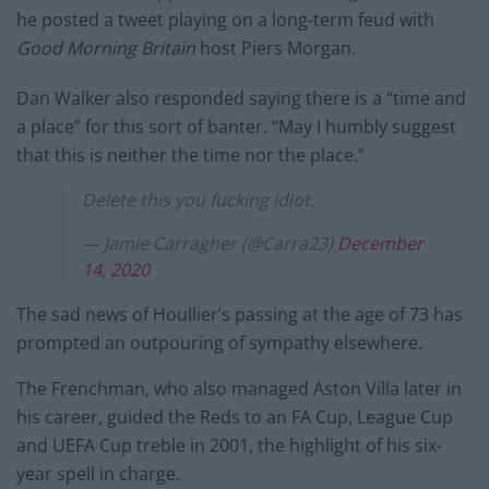
he posted a tweet playing on a long-term feud with
Good Morning Britain
host Piers Morgan.
Dan Walker also responded saying there is a “time and
a place” for this sort of banter. “May I humbly suggest
that this is neither the time nor the place.”
Delete this you fucking idiot.
— Jamie Carragher (@Carra23)
December
14, 2020
The sad news of Houllier’s passing at the age of 73 has
prompted an outpouring of sympathy elsewhere.
The Frenchman, who also managed Aston Villa later in
his career, guided the Reds to an FA Cup, League Cup
and UEFA Cup treble in 2001, the highlight of his six-
year spell in charge.