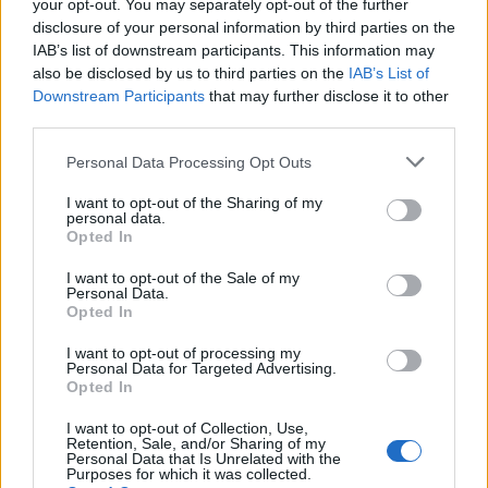
years.
your opt-out. You may separately opt-out of the further
disclosure of your personal information by third parties on the
In October 2001, he fell ill at half-time during Liverpool’s
IAB’s list of downstream participants. This information may
match against Leeds and was diagnosed with an aortic
also be disclosed by us to third parties on the
IAB’s List of
Downstream Participants
that may further disclose it to other
dissection which required emergency surgery and led
third parties.
to a five-month spell out of the dugout.
Personal Data Processing Opt Outs
Houllier suffered further health problems while with
I want to opt-out of the Sharing of my
Villa. He was admitted to hospital on April 20 2011 after
personal data.
falling ill, and would not return to work before stepping
Opted In
down by mutual consent on June 1.
I want to opt-out of the Sale of my
Personal Data.
Opted In
Related
Posts
I want to opt-out of processing my
Infantino set for humiliating defeat in plan to sell off
Personal Data for Targeted Advertising.
World Cup
Opted In
Commentator tears into World Cup, FIFA and Trump
I want to opt-out of Collection, Use,
Retention, Sale, and/or Sharing of my
in scathing monologue as Spain lift trophy
Personal Data that Is Unrelated with the
Purposes for which it was collected.