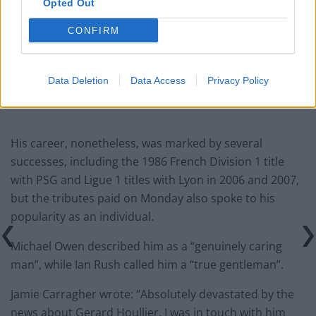
Ed Davey tells FA, UEFA to leave FIFA – saying Infantino
Opted Out
has ‘destroyed football’s integrity’
CONFIRM
‘Maybe Harry Kane calls Trump!’ – Thomas Tuchel
reacts to FIFA’s red card ban U-turn
Data Deletion
Data Access
Privacy Policy
His career, nonetheless, was marked by several
successes, including the 1986 French Division 1 title
with PSG and Ligue 1 titles with Lyon in 2006 and 2007,
but the tributes paid on Monday also spoke to his
popularity as an individual.
Michael Owen described him as a “genuinely caring
man”, while Ian Rush called him a “true gentleman”.
Jamie Carragher wrote: “Absolutely devastated by the
news about Gerard Houllier, I was in touch with him