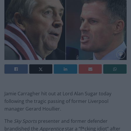
Jamie Carragher hit out at Lord Alan Sugar today
following the tragic passing of former Liverpool
manager Gerard Houllier.
The
Sky Sports
presenter and former defender
brandished the
Apprentice
star a “f*cking idiot” after