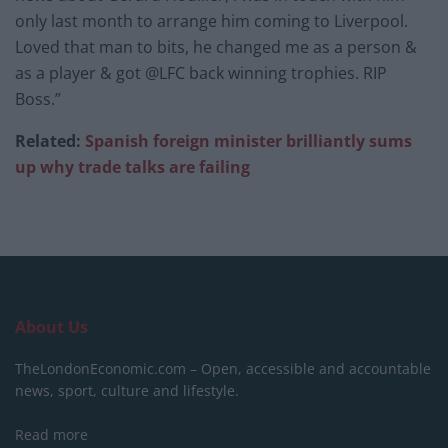
only last month to arrange him coming to Liverpool.
Loved that man to bits, he changed me as a person &
as a player & got @LFC back winning trophies. RIP
Boss.”
Related:
Spanish foreign minister brilliantly sums
up why trade talks are failing
About Us
TheLondonEconomic.com – Open, accessible and accountable
news, sport, culture and lifestyle.
Read more