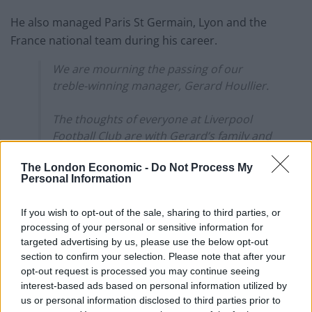
He also managed Paris St Germain, Lyon and the
France national team during his career.
We are mourning the passing of our
treble-winning manager, Gerard Houllier.
The thoughts of everyone at Liverpool
Football Club are with Gerard’s family and
many friends.
The London Economic -
Do Not Process My
Personal Information
Rest in peace, Gerard Houllier 1947-2020.
pic.twitter.com/isHGXIfe5E
If you wish to opt-out of the sale, sharing to third parties, or
processing of your personal or sensitive information for
— Liverpool FC (@LFC)
December 14, 2020
targeted advertising by us, please use the below opt-out
section to confirm your selection. Please note that after your
Houllier’s death was first reported by French media,
opt-out request is processed you may continue seeing
who said he had recently undergone heart surgery –
interest-based ads based on personal information utilized by
having suffering from heart complications for several
us or personal information disclosed to third parties prior to