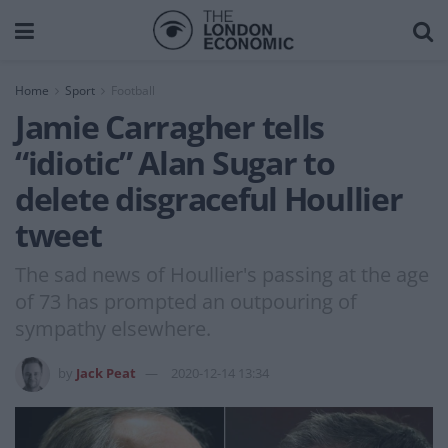
Home
Sport
Football
Jamie Carragher tells
“idiotic” Alan Sugar to
delete disgraceful Houllier
tweet
The sad news of Houllier's passing at the age
of 73 has prompted an outpouring of
sympathy elsewhere.
by
Jack Peat
2020-12-14 13:34