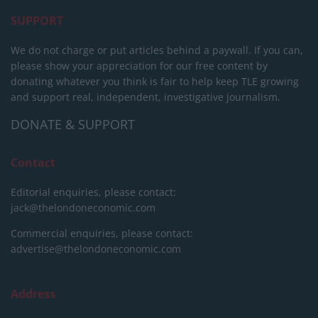
SUPPORT
We do not charge or put articles behind a paywall. If you can,
please show your appreciation for our free content by
donating whatever you think is fair to help keep TLE growing
and support real, independent, investigative journalism.
DONATE & SUPPORT
Contact
Editorial enquiries, please contact:
jack@thelondoneconomic.com
Commercial enquiries, please contact:
advertise@thelondoneconomic.com
Address