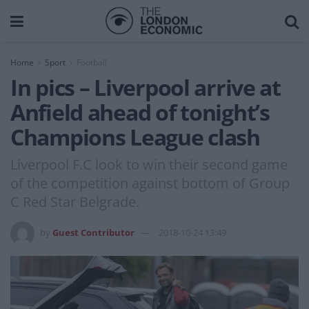
Home
Sport
Football
In pics – Liverpool arrive at
Anfield ahead of tonight’s
Champions League clash
Liverpool F.C look to win their second game
of the competition against bottom of Group
C Red Star Belgrade.
by
Guest Contributor
2018-10-24 13:49