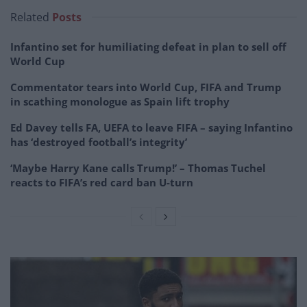
Related
Posts
Infantino set for humiliating defeat in plan to sell off
World Cup
Commentator tears into World Cup, FIFA and Trump
in scathing monologue as Spain lift trophy
Ed Davey tells FA, UEFA to leave FIFA – saying Infantino
has ‘destroyed football’s integrity’
‘Maybe Harry Kane calls Trump!’ – Thomas Tuchel
reacts to FIFA’s red card ban U-turn