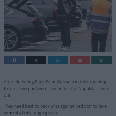
After defeating Paris Saint-Germain in their opening
fixture, Liverpool were second best to Napoli last time
out.
They need back to back wins against Red Star to take
control of this tough group.