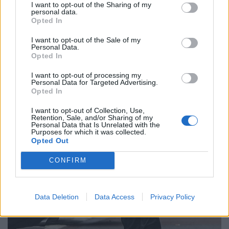
I want to opt-out of the Sharing of my
personal data.
Opted In
I want to opt-out of the Sale of my
Personal Data.
Opted In
I want to opt-out of processing my
Personal Data for Targeted Advertising.
Opted In
I want to opt-out of Collection, Use,
Retention, Sale, and/or Sharing of my
Personal Data that Is Unrelated with the
Purposes for which it was collected.
Opted Out
CONFIRM
Data Deletion
Data Access
Privacy Policy