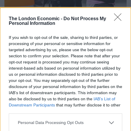
The London Economic -
Do Not Process My
Personal Information
If you wish to opt-out of the sale, sharing to third parties, or
processing of your personal or sensitive information for
targeted advertising by us, please use the below opt-out
section to confirm your selection. Please note that after your
opt-out request is processed you may continue seeing
interest-based ads based on personal information utilized by
us or personal information disclosed to third parties prior to
your opt-out. You may separately opt-out of the further
disclosure of your personal information by third parties on the
IAB’s list of downstream participants. This information may
also be disclosed by us to third parties on the
IAB’s List of
Downstream Participants
that may further disclose it to other
third parties.
Personal Data Processing Opt Outs