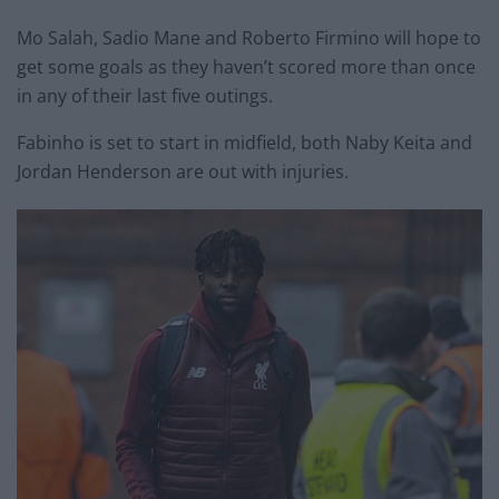
Mo Salah, Sadio Mane and Roberto Firmino will hope to
get some goals as they haven’t scored more than once
in any of their last five outings.
Fabinho is set to start in midfield, both Naby Keita and
Jordan Henderson are out with injuries.