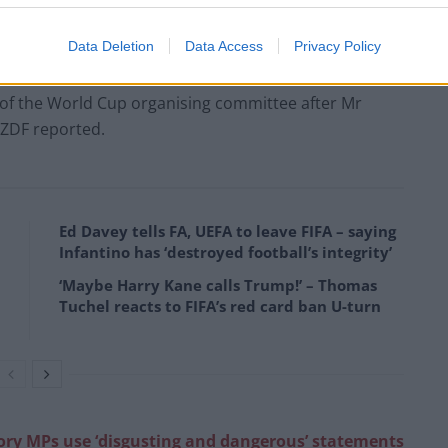
ccept that they come here. But they will have to
Data Deletion
Data Access
Privacy Policy
r of the World Cup organising committee after Mr
 ZDF reported.
Ed Davey tells FA, UEFA to leave FIFA – saying
Infantino has ‘destroyed football’s integrity’
‘Maybe Harry Kane calls Trump!’ – Thomas
Tuchel reacts to FIFA’s red card ban U-turn
ory MPs use ‘disgusting and dangerous’ statements