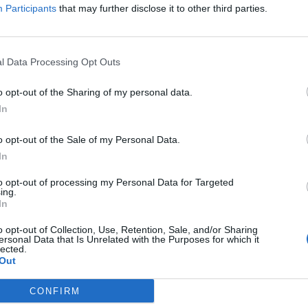
Participants
that may further disclose it to other third parties.
has a problem with children seeing gay people.
hown on Monday night on ZDF’s news programme Heute
l Data Processing Opt Outs
o opt-out of the Sharing of my personal data.
expected in Qatar for the month-long tournament,
In
ich emirate was selected as host by Fifa in December
o opt-out of the Sale of my Personal Data.
In
atment of homosexuals living in the country as well
to opt-out of processing my Personal Data for Targeted
ing.
ve been expressed for a long time.
In
o opt-out of Collection, Use, Retention, Sale, and/or Sharing
ality “is a spiritual harm”.
ersonal Data that Is Unrelated with the Purposes for which it
lected.
Out
ere to the country. Let’s talk about gays,” Mr
sly dubbed into German in the TV segment.
CONFIRM