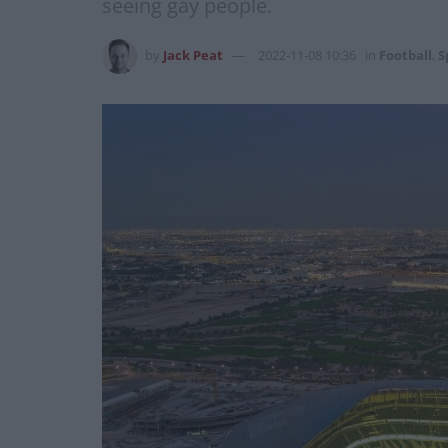
seeing gay people.
by
Jack Peat
2022-11-08 10:36
in
Football
,
S