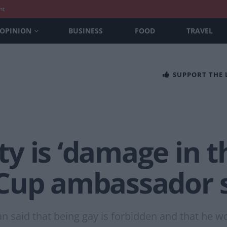
nt
OPINION
BUSINESS
FOOD
TRAVEL
SUPPORT THE
y is ‘damage in t
Cup ambassador 
n said that being gay is forbidden and that he w