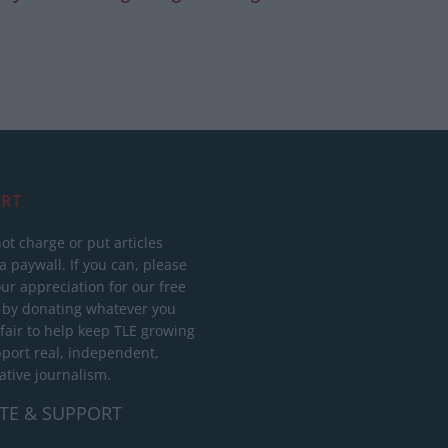
RT
ot charge or put articles
 paywall. If you can, please
ur appreciation for our free
 by donating whatever you
 fair to help keep TLE growing
port real, independent,
ative journalism.
TE & SUPPORT