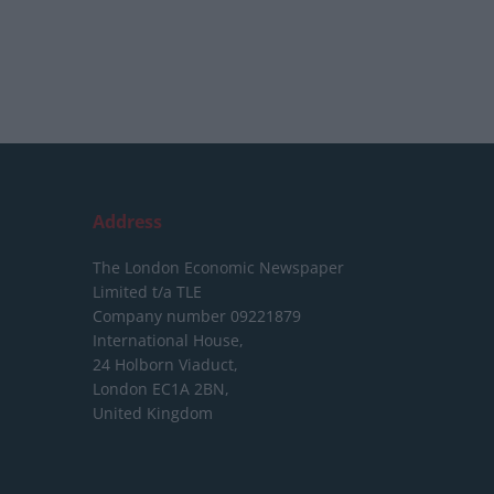
Address
The London Economic Newspaper
Limited
t/a TLE
Company number 09221879
International House,
24 Holborn Viaduct,
London EC1A 2BN,
United Kingdom