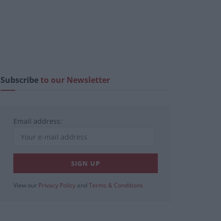
Subscribe
to our Newsletter
Email address:
View our
Privacy Policy
and
Terms & Conditions