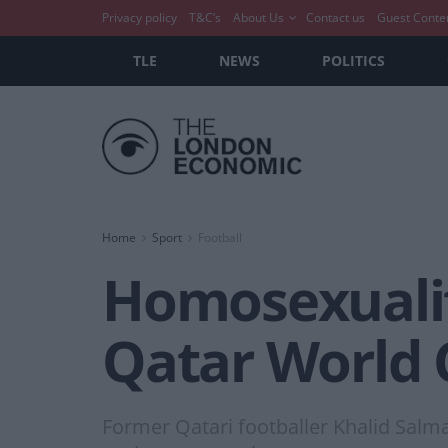
Privacy policy
T&C’s
About Us
Contact us
Guest Conte
TLE
NEWS
POLITICS
Home
Sport
Football
Homosexualit
Qatar World 
Former Qatari footballer Khalid Salma