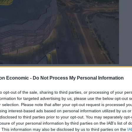
on Economic -
Do Not Process My Personal Information
Linkedin
Email
Whatsapp
to opt-out of the sale, sharing to third parties, or processing of your per
formation for targeted advertising by us, please use the below opt-out s
r selection. Please note that after your opt-out request is processed y
s described homosexuality as “damage in the mind”,
eing interest-based ads based on personal information utilized by us or
all tournament in the Gulf state.
disclosed to third parties prior to your opt-out. You may separately opt-
losure of your personal information by third parties on the IAB’s list of
 German public broadcaster that being gay is
. This information may also be disclosed by us to third parties on the
IA