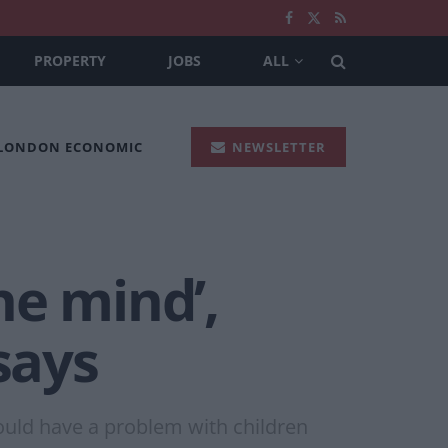
PROPERTY
JOBS
ALL
 LONDON ECONOMIC
NEWSLETTER
he mind’,
says
ould have a problem with children