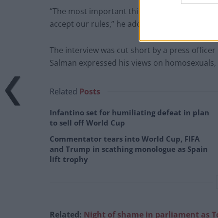
“The most important thing is, everybody will a
accept our rules,” he added.
The interview was cut short by a press office
Salman expressed his views on homosexuals,
Related
Posts
Infantino set for humiliating defeat in plan
to sell off World Cup
Commentator tears into World Cup, FIFA
and Trump in scathing monologue as Spain
lift trophy
Related:
Night of shame in parliament as T