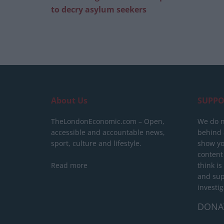
to decry asylum seekers
About Us
SUPPO
TheLondonEconomic.com – Open,
We do n
accessible and accountable news,
behind a
sport, culture and lifestyle.
show yo
content
Read more
think is
and sup
investig
DONA