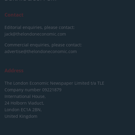
Contact
Editorial enquiries, please contact:
jack@thelondoneconomic.com
Commercial enquiries, please contact:
advertise@thelondoneconomic.com
Address
The London Economic Newspaper Limited
t/a TLE
Company number 09221879
International House,
24 Holborn Viaduct,
London EC1A 2BN,
United Kingdom