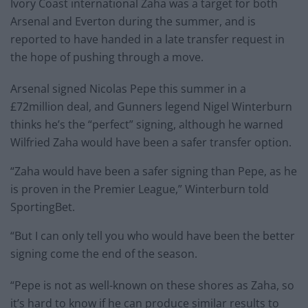
Ivory Coast international Zaha was a target for both
Arsenal and Everton during the summer, and is
reported to have handed in a late transfer request in
the hope of pushing through a move.
Arsenal signed Nicolas Pepe this summer in a
£72million deal, and Gunners legend Nigel Winterburn
thinks he’s the “perfect” signing, although he warned
Wilfried Zaha would have been a safer transfer option.
“Zaha would have been a safer signing than Pepe, as he
is proven in the Premier League,” Winterburn told
SportingBet.
“But I can only tell you who would have been the better
signing come the end of the season.
“Pepe is not as well-known on these shores as Zaha, so
it’s hard to know if he can produce similar results to