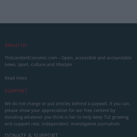
About Us
TheLondonEconomic.com – Open, accessible and accountable
news, sport, culture and lifestyle.
Read more
SUPPORT
We do not charge or put articles behind a paywall. If you can,
please show your appreciation for our free content by
donating whatever you think is fair to help keep TLE growing
and support real, independent, investigative journalism.
DONATE & SUPPORT