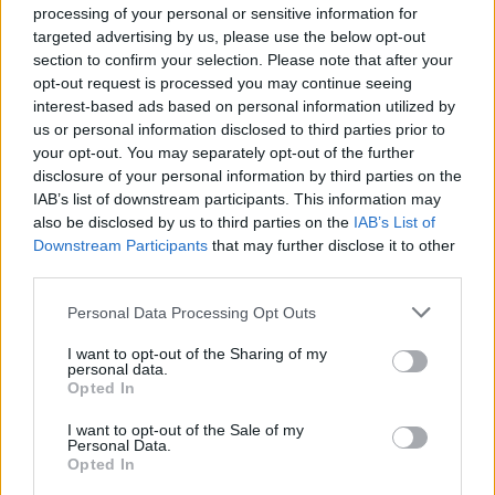
processing of your personal or sensitive information for
Pressure mounts on FIFA over red card U-turn
targeted advertising by us, please use the below opt-out
section to confirm your selection. Please note that after your
Five reasons why England can win in Mexico
opt-out request is processed you may continue seeing
England squad eyes Kansas City for base camp: Wise
interest-based ads based on personal information utilized by
choice or not?
us or personal information disclosed to third parties prior to
your opt-out. You may separately opt-out of the further
The Rise of Young Talent in London Clubs: A New Era
disclosure of your personal information by third parties on the
for English Football
IAB’s list of downstream participants. This information may
also be disclosed by us to third parties on the
IAB’s List of
Downstream Participants
that may further disclose it to other
third parties.
Personal Data Processing Opt Outs
With the European transfer window still open until
September 2, there is a possibility Zaha could further
I want to opt-out of the Sharing of my
personal data.
his career away from England.
Opted In
Hodgson, though, hopes it will be the Eagles who now
I want to opt-out of the Sale of my
Personal Data.
get to see the best of the 26-year-old former
Opted In
Manchester United man for the remainder of the