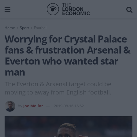
Home
Sport
Football
Worrying for Crystal Palace
fans & frustration Arsenal &
Everton who wanted star
man
The Everton & Arsenal target could be
moving to away from English football.
by
Joe Mellor
2019-08-16 16:52