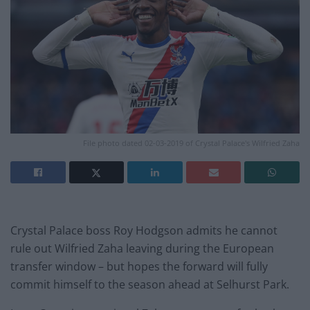
File photo dated 02-03-2019 of Crystal Palace's Wilfried Zaha
Crystal Palace boss Roy Hodgson admits he cannot
rule out Wilfried Zaha leaving during the European
transfer window – but hopes the forward will fully
commit himself to the season ahead at Selhurst Park.