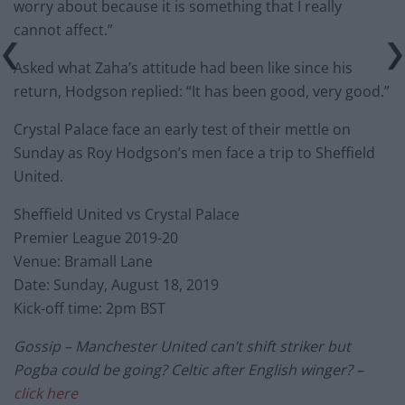
worry about because it is something that I really
cannot affect.”
Asked what Zaha’s attitude had been like since his
return, Hodgson replied: “It has been good, very good.”
Crystal Palace face an early test of their mettle on
Sunday as Roy Hodgson’s men face a trip to Sheffield
United.
Sheffield United vs Crystal Palace
Premier League 2019-20
Venue: Bramall Lane
Date: Sunday, August 18, 2019
Kick-off time: 2pm BST
Gossip – Manchester United can’t shift striker but
Pogba could be going? Celtic after English winger? –
click here