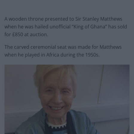
A wooden throne presented to Sir Stanley Matthews
when he was hailed unofficial “King of Ghana” has sold
for £850 at auction.
The carved ceremonial seat was made for Matthews
when he played in Africa during the 1950s.