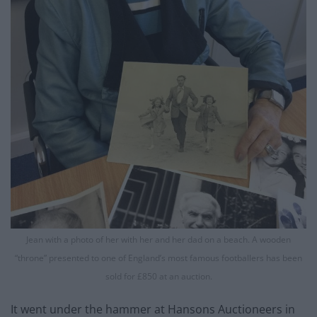
Jean with a photo of her with her and her dad on a beach. A wooden
“throne” presented to one of England’s most famous footballers has been
sold for £850 at an auction.
It went under the hammer at Hansons Auctioneers in