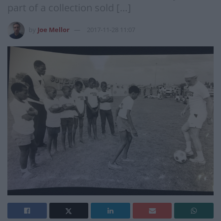
part of a collection sold […]
by
Joe Mellor
2017-11-28 11:07