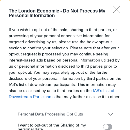
has ‘destroyed football’s integrity’
‘Maybe Harry Kane calls Trump!’ – Thomas Tuchel
The London Economic -
Do Not Process My
Personal Information
reacts to FIFA’s red card ban U-turn
If you wish to opt-out of the sale, sharing to third parties, or
processing of your personal or sensitive information for
targeted advertising by us, please use the below opt-out
section to confirm your selection. Please note that after your
Matthews was unofficially named “King of Ghana” and
opt-out request is processed you may continue seeing
presented with the throne while visiting the country in
interest-based ads based on personal information utilized by
1956.
us or personal information disclosed to third parties prior to
your opt-out. You may separately opt-out of the further
Jean added: “It’s the one thing he always kept in his
disclosure of your personal information by third parties on the
IAB’s list of downstream participants. This information may
study so he could see it every day at his home in Stoke.
also be disclosed by us to third parties on the
IAB’s List of
Downstream Participants
that may further disclose it to other
third parties.
Personal Data Processing Opt Outs
I want to opt-out of the Sharing of my
personal data.