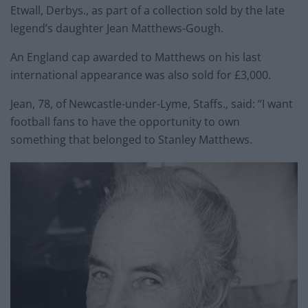
Etwall, Derbys., as part of a collection sold by the late
legend’s daughter Jean Matthews-Gough.
An England cap awarded to Matthews on his last
international appearance was also sold for £3,000.
Jean, 78, of Newcastle-under-Lyme, Staffs., said: “I want
football fans to have the opportunity to own
something that belonged to Stanley Matthews.