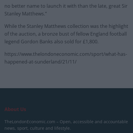
no better name to launch it with than the late, great Sir
Stanley Matthews.”
While the Stanley Matthews collection was the highlight
of the auction, a bronze bust of fellow England football
legend Gordon Banks also sold for £1,800.
https://www.thelondoneconomic.com/sport/what-has-
happened-at-sunderland/21/11/
About Us
TheLondonEconomic.com – Open, accessible and accountable
news, sport, culture and lifestyle.