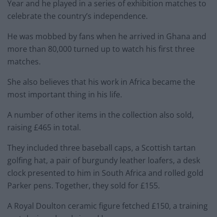
Year and he played in a series of exhibition matches to
celebrate the country’s independence.
He was mobbed by fans when he arrived in Ghana and
more than 80,000 turned up to watch his first three
matches.
She also believes that his work in Africa became the
most important thing in his life.
A number of other items in the collection also sold,
raising £465 in total.
They included three baseball caps, a Scottish tartan
golfing hat, a pair of burgundy leather loafers, a desk
clock presented to him in South Africa and rolled gold
Parker pens. Together, they sold for £155.
A Royal Doulton ceramic figure fetched £150, a training