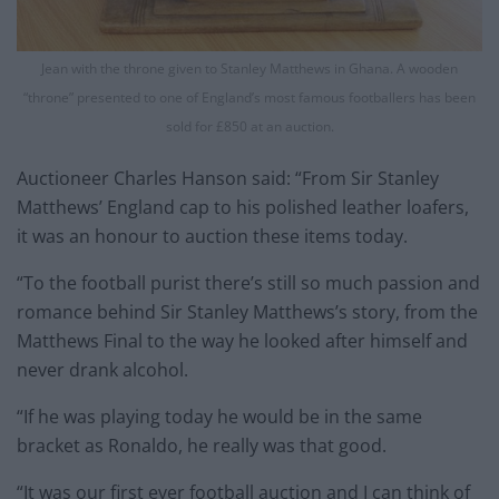
Jean with the throne given to Stanley Matthews in Ghana. A wooden
“throne” presented to one of England’s most famous footballers has been
sold for £850 at an auction.
Auctioneer Charles Hanson said: “From Sir Stanley
Matthews’ England cap to his polished leather loafers,
it was an honour to auction these items today.
“To the football purist there’s still so much passion and
romance behind Sir Stanley Matthews’s story, from the
Matthews Final to the way he looked after himself and
never drank alcohol.
“If he was playing today he would be in the same
bracket as Ronaldo, he really was that good.
“It was our first ever football auction and I can think of