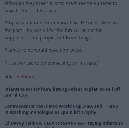
Although they mean a lot to me it seems a shame to
have them hidden away.
“Pop was not one for memorabilia. He never lived in
the past – he was all for the future. He got his
happiness from people, not from things.
“I am sure he would have approved.
“I just wanted to do something for his fans.”
Related
Posts
Infantino set for humiliating defeat in plan to sell off
World Cup
Commentator tears into World Cup, FIFA and Trump
in scathing monologue as Spain lift trophy
Ed Davey tells FA, UEFA to leave FIFA – saying Infantino