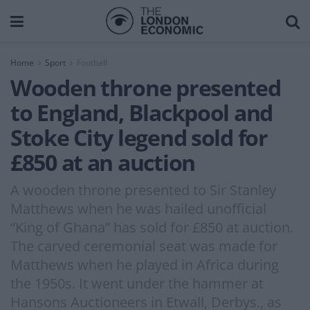
Home
Sport
Football
Wooden throne presented
to England, Blackpool and
Stoke City legend sold for
£850 at an auction
A wooden throne presented to Sir Stanley
Matthews when he was hailed unofficial
“King of Ghana” has sold for £850 at auction.
The carved ceremonial seat was made for
Matthews when he played in Africa during
the 1950s. It went under the hammer at
Hansons Auctioneers in Etwall, Derbys., as