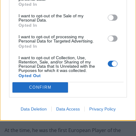
Opted In
I want to opt-out of the Sale of my
Personal Data.
Opted In
I want to opt-out of processing my
Personal Data for Targeted Advertising.
Opted In
I want to opt-out of Collection, Use,
Stanley Matthews coaching. A wooden “throne” presented to one of
Retention, Sale, and/or Sharing of my
Personal Data that Is Unrelated with the
England’s most famous footballers has been sold for £850 at an auction.
Purposes for which it was collected.
Opted Out
“A few years ago, Archbishop Desmond Tutu was in
CONFIRM
Stoke and he said Stanley Matthews gave black people
faith that there were some good white people.
“In Africa, they called him the black man with a white
Data Deletion
Data Access
Privacy Policy
face.”
At the time, he was the first European Player of the