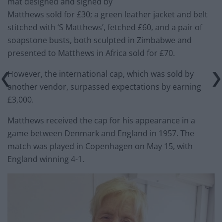
mat designed and signed by
Matthews sold for £30; a green leather jacket and belt
stitched with ‘S Matthews’, fetched £60, and a pair of
soapstone busts, both sculpted in Zimbabwe and
presented to Matthews in Africa sold for £70.
However, the international cap, which was sold by
another vendor, surpassed expectations by earning
£3,000.
Matthews received the cap for his appearance in a
game between Denmark and England in 1957. The
match was played in Copenhagen on May 15, with
England winning 4-1.