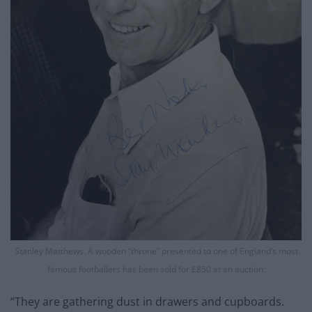
Stanley Matthews. A wooden “throne” presented to one of England’s most
famous footballers has been sold for £850 at an auction.
“They are gathering dust in drawers and cupboards.