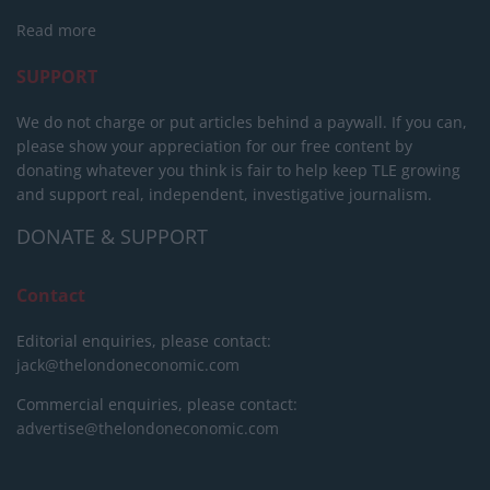
Read more
SUPPORT
We do not charge or put articles behind a paywall. If you can,
please show your appreciation for our free content by
donating whatever you think is fair to help keep TLE growing
and support real, independent, investigative journalism.
DONATE & SUPPORT
Contact
Editorial enquiries, please contact:
jack@thelondoneconomic.com
Commercial enquiries, please contact:
advertise@thelondoneconomic.com