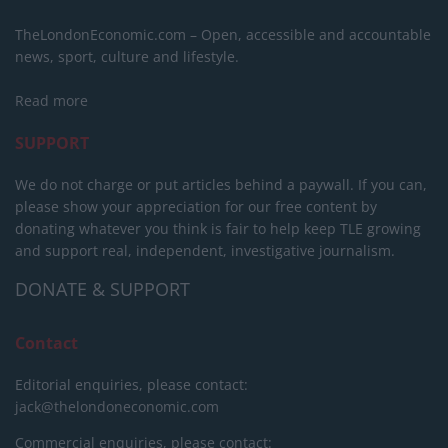
TheLondonEconomic.com – Open, accessible and accountable
news, sport, culture and lifestyle.
Read more
SUPPORT
We do not charge or put articles behind a paywall. If you can,
please show your appreciation for our free content by
donating whatever you think is fair to help keep TLE growing
and support real, independent, investigative journalism.
DONATE & SUPPORT
Contact
Editorial enquiries, please contact:
jack@thelondoneconomic.com
Commercial enquiries, please contact: