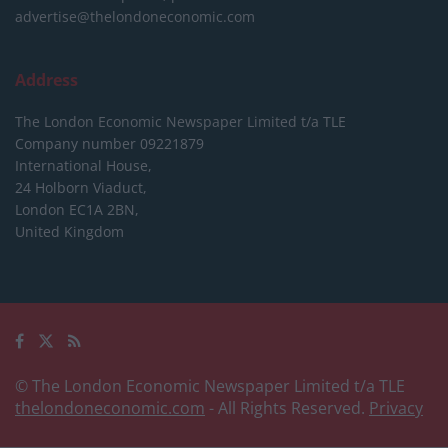
advertise@thelondoneconomic.com
Address
The London Economic Newspaper Limited
t/a TLE
Company number 09221879
International House,
24 Holborn Viaduct,
London EC1A 2BN,
United Kingdom
© The London Economic Newspaper Limited t/a TLE
thelondoneconomic.com
- All Rights Reserved.
Privacy