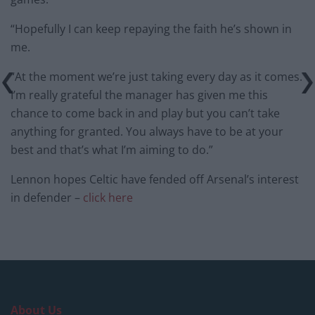
“Hopefully I can keep repaying the faith he’s shown in
me.
“At the moment we’re just taking every day as it comes.
I’m really grateful the manager has given me this
chance to come back in and play but you can’t take
anything for granted. You always have to be at your
best and that’s what I’m aiming to do.”
Lennon hopes Celtic have fended off Arsenal’s interest
in defender –
click here
About Us