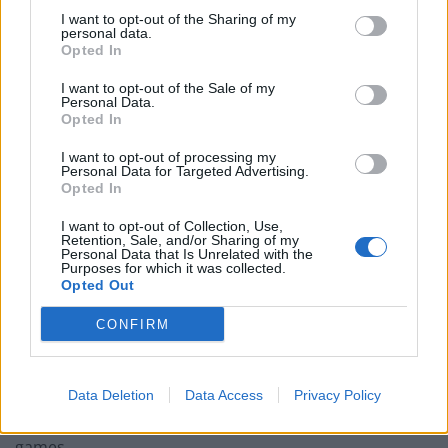
I want to opt-out of the Sharing of my
‘Unprecedented, incomprehensible, unjustifiable’:
personal data.
Opted In
Pressure mounts on FIFA over red card U-turn
I want to opt-out of the Sale of my
Five reasons why England can win in Mexico
Personal Data.
Opted In
England squad eyes Kansas City for base camp: Wise
choice or not?
I want to opt-out of processing my
Personal Data for Targeted Advertising.
The Rise of Young Talent in London Clubs: A New Era
Opted In
for English Football
I want to opt-out of Collection, Use,
Retention, Sale, and/or Sharing of my
Personal Data that Is Unrelated with the
Purposes for which it was collected.
Opted Out
“Have I ruled out another loan? Yeah everybody’s aim is
CONFIRM
to play a part at this club as it’s massive.
“I want to play my part and thankfully the manager has
Data Deletion
Data Access
Privacy Policy
given me a chance and I’ve played in the first couple of
games.