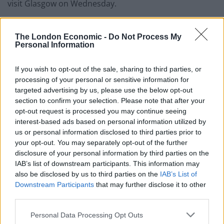
visit Glasgow on Wednesday.
Morgan said: “I needed to get games. I started off here
The London Economic -
Do Not Process My
last season OK then picked up an injury so I needed to
Personal Information
get those games in my legs.
If you wish to opt-out of the sale, sharing to third parties, or
“The opportunity came up to go down south and then
processing of your personal or sensitive information for
come back. I enjoyed my time down there and
targeted advertising by us, please use the below opt-out
hopefully it’s given me a springboard to do well this
section to confirm your selection. Please note that after your
opt-out request is processed you may continue seeing
season.
interest-based ads based on personal information utilized by
us or personal information disclosed to third parties prior to
“The most important thing whereever I went was to
your opt-out. You may separately opt-out of the further
make sure I was playing regularly and thankfully I got
disclosure of your personal information by third parties on the
the chance to play with a big club in Sunderland.
IAB’s list of downstream participants. This information may
also be disclosed by us to third parties on the
IAB’s List of
“I felt good last year but obviously things didn’t go the
Downstream Participants
that may further disclose it to other
way I wanted them to.
third parties.
Personal Data Processing Opt Outs
Related
Posts