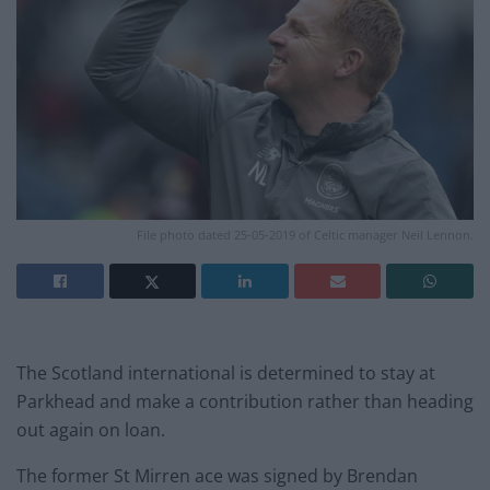
File photo dated 25-05-2019 of Celtic manager Neil Lennon.
The Scotland international is determined to stay at
Parkhead and make a contribution rather than heading
out again on loan.
The former St Mirren ace was signed by Brendan