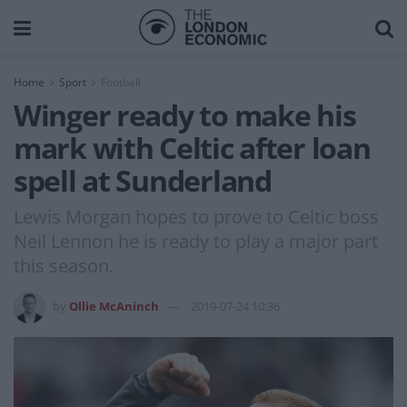
Home
Sport
Football
Winger ready to make his
mark with Celtic after loan
spell at Sunderland
Lewis Morgan hopes to prove to Celtic boss
Neil Lennon he is ready to play a major part
this season.
by
Ollie McAninch
2019-07-24 10:36