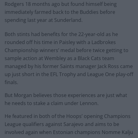
Rodgers 18 months ago but found himself being
immediately farmed back to the Buddies before
spending last year at Sunderland.
Both stints had benefits for the 22-year-old as he
rounded off his time in Paisley with a Ladbrokes
Championship winners’ medal before twice getting to
sample action at Wembley as a Black Cats team
managed by his former Saints manager Jack Ross came
up just short in the EFL Trophy and League One play-off
finals.
But Morgan believes those experiences are just what
he needs to stake a claim under Lennon.
He featured in both of the Hoops’ opening Champions
League qualifiers against Sarajevo and aims to be
involved again when Estonian champions Nomme Kalju