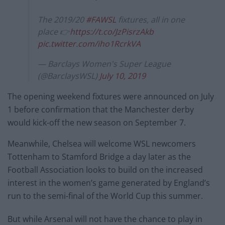
The 2019/20
#FAWSL
fixtures, all in one
place 👉
https://t.co/JzPisrzAkb
pic.twitter.com/iho1RcrkVA
— Barclays Women's Super League
(@BarclaysWSL)
July 10, 2019
The opening weekend fixtures were announced on July
1 before confirmation that the Manchester derby
would kick-off the new season on September 7.
Meanwhile, Chelsea will welcome WSL newcomers
Tottenham to Stamford Bridge a day later as the
Football Association looks to build on the increased
interest in the women’s game generated by England’s
run to the semi-final of the World Cup this summer.
But while Arsenal will not have the chance to play in