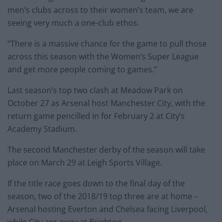
men’s clubs across to their women’s team, we are
seeing very much a one-club ethos.
“There is a massive chance for the game to pull those
across this season with the Women’s Super League
and get more people coming to games.”
Last season’s top two clash at Meadow Park on
October 27 as Arsenal host Manchester City, with the
return game pencilled in for February 2 at City’s
Academy Stadium.
The second Manchester derby of the season will take
place on March 29 at Leigh Sports Village.
If the title race goes down to the final day of the
season, two of the 2018/19 top three are at home –
Arsenal hosting Everton and Chelsea facing Liverpool,