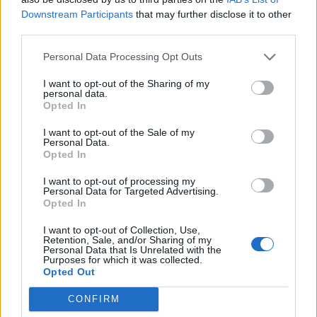
Downstream Participants
that may further disclose it to other
third parties.
Personal Data Processing Opt Outs
I want to opt-out of the Sharing of my
personal data.
Arsenal’s Danielle Carter (left), Jordan Nobbs, Kim Little, and Leah Williamson
Opted In
(right) celebrate with the FA Women’s Super League trophy
I want to opt-out of the Sale of my
Other fixtures could yet be relocated but it appears
Personal Data.
Opted In
there will be no WSL and Premier League double-
headers, with the north London derby in November
I want to opt-out of processing my
Personal Data for Targeted Advertising.
taking place over an international weekend in the
Opted In
men’s game.
I want to opt-out of Collection, Use,
Retention, Sale, and/or Sharing of my
Speaking on Sunday, the FA’s director of the women’s
Personal Data that Is Unrelated with the
Purposes for which it was collected.
professional game Kelly Simmons told BBC Radio 5Live:
Opted Out
“We have already announced the fixtures for the first
CONFIRM
game and you will see coming out of that there will be a