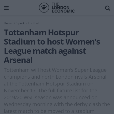
Home
Sport
Football
Tottenham Hotspur
Stadium to host Women’s
League match against
Arsenal
Tottenham will host Women’s Super League
champions and north London rivals Arsenal
at the Tottenham Hotspur Stadium on
November 17. The full fixture list for the
2019/20 WSL season was announced on
Wednesday morning with the derby clash the
latest match to be moved to a stadium