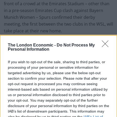
front of a crowd at the Emirates Stadium – other than
in a pre-season Emirates Cup clash against Bayern
Munich Women – Spurs confirmed their derby
meeting, the first between the two clubs in the WSL, will
take place at their new home.
“Our first north London derby in the WSL is scheduled
The London Economic -
Do Not Process My
for Sunday 17 November and we’re pleased to reveal
Personal Information
that this is due to be played at Tottenham Hotspur
Stadium. Further details on this will follow at a later
If you wish to opt-out of the sale, sharing to third parties, or
processing of your personal or sensitive information for
stage,” a statement read on the club’s official website.
targeted advertising by us, please use the below opt-out
section to confirm your selection. Please note that after your
opt-out request is processed you may continue seeing
interest-based ads based on personal information utilized by
us or personal information disclosed to third parties prior to
your opt-out. You may separately opt-out of the further
disclosure of your personal information by third parties on the
IAB’s list of downstream participants. This information may
also be disclosed by us to third parties on the
IAB’s List of