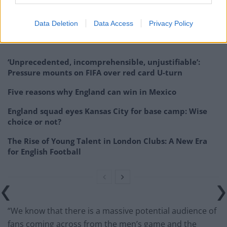
series of games in men’s stadiums as part of trying to
build an audience.
Data Deletion
Data Access
Privacy Policy
Related
Posts
‘Unprecedented, incomprehensible, unjustifiable’:
Pressure mounts on FIFA over red card U-turn
Five reasons why England can win in Mexico
England squad eyes Kansas City for base camp: Wise
choice or not?
The Rise of Young Talent in London Clubs: A New Era
for English Football
“We know that there is a massive potential audience of
fans coming across from the men’s game and the