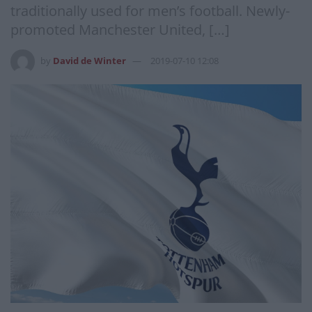
traditionally used for men’s football. Newly-
promoted Manchester United, […]
by
David de Winter
2019-07-10 12:08