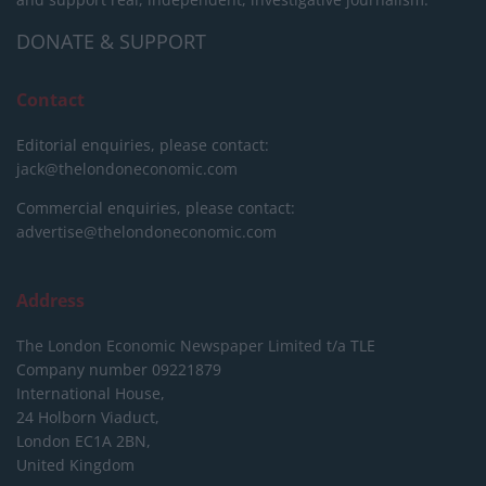
DONATE & SUPPORT
Contact
Editorial enquiries, please contact:
jack@thelondoneconomic.com
Commercial enquiries, please contact:
advertise@thelondoneconomic.com
Address
The London Economic Newspaper Limited
t/a TLE
Company number 09221879
International House,
24 Holborn Viaduct,
London EC1A 2BN,
United Kingdom