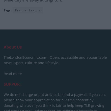
while City are away at Brighton.
Tags:
Premier League
About Us
TheLondonEconomic.com – Open, accessible and accountable
news, sport, culture and lifestyle.
Read more
SUPPORT
We do not charge or put articles behind a paywall. If you can,
please show your appreciation for our free content by
donating whatever you think is fair to help keep TLE growing
and support real, independent, investigative journalism.