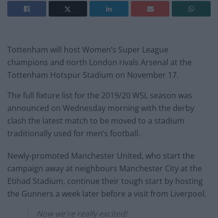
Tottenham will host Women’s Super League
champions and north London rivals Arsenal at the
Tottenham Hotspur Stadium on November 17.
The full fixture list for the 2019/20 WSL season was
announced on Wednesday morning with the derby
clash the latest match to be moved to a stadium
traditionally used for men’s football.
Newly-promoted Manchester United, who start the
campaign away at neighbours Manchester City at the
Etihad Stadium, continue their tough start by hosting
the Gunners a week later before a visit from Liverpool.
Now we're really excited!