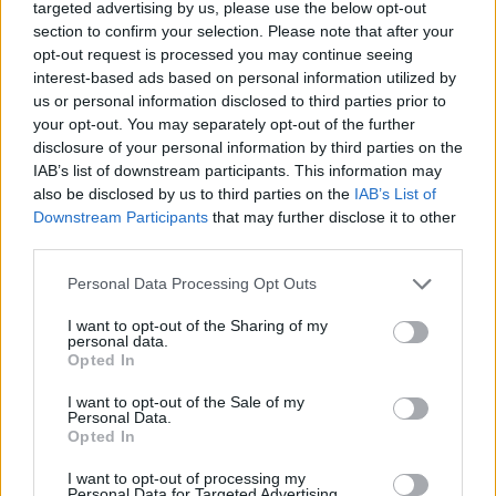
targeted advertising by us, please use the below opt-out
“It’s all ‘what if?’ At this moment in time there’s nothing
section to confirm your selection. Please note that after your
opt-out request is processed you may continue seeing
there that is going to tempt the club at all. The club
interest-based ads based on personal information utilized by
don’t need to sell, the club don’t want to sell.
us or personal information disclosed to third parties prior to
your opt-out. You may separately opt-out of the further
“Harry is working with a group of fantastic players and
disclosure of your personal information by third parties on the
is at a great club, and like I say times have changed in
IAB’s list of downstream participants. This information may
football, where at times with other clubs you would
also be disclosed by us to third parties on the
IAB’s List of
Downstream Participants
that may further disclose it to other
have had to sell a player, but it’s not the case.
third parties.
“He’s a player that is training, working. What I would
Personal Data Processing Opt Outs
say is he’s been the ultimate professional. It’s actually
been a joy to work with him, because I’ve been in this
I want to opt-out of the Sharing of my
personal data.
situation with a number of players, but his
Opted In
concentration is fully on Leicester.
I want to opt-out of the Sale of my
Personal Data.
“You see by his performance, and in training every day
Opted In
he’s been absolutely first class.”
I want to opt-out of processing my
Personal Data for Targeted Advertising.