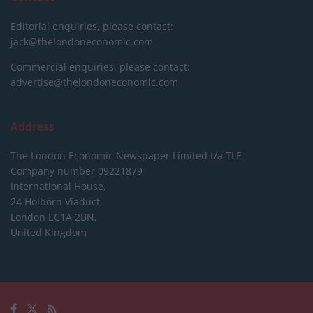
Editorial enquiries, please contact:
jack@thelondoneconomic.com
Commercial enquiries, please contact:
advertise@thelondoneconomic.com
Address
The London Economic Newspaper Limited
t/a TLE
Company number 09221879
International House,
24 Holborn Viaduct,
London EC1A 2BN,
United Kingdom