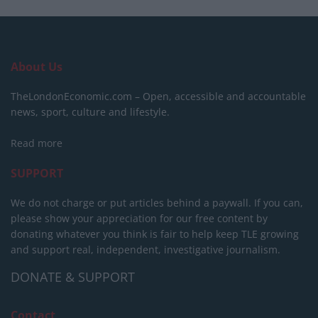
About Us
TheLondonEconomic.com – Open, accessible and accountable
news, sport, culture and lifestyle.
Read more
SUPPORT
We do not charge or put articles behind a paywall. If you can,
please show your appreciation for our free content by
donating whatever you think is fair to help keep TLE growing
and support real, independent, investigative journalism.
DONATE & SUPPORT
Contact