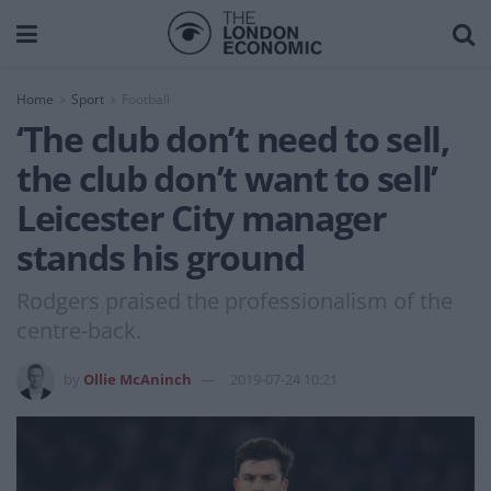
Home
Sport
Football
‘The club don’t need to sell,
the club don’t want to sell’
Leicester City manager
stands his ground
Rodgers praised the professionalism of the
centre-back.
by
Ollie McAninch
2019-07-24 10:21