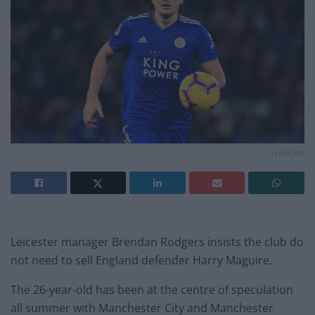
credit;PA
Leicester manager Brendan Rodgers insists the club do
not need to sell England defender Harry Maguire.
The 26-year-old has been at the centre of speculation
all summer with Manchester City and Manchester