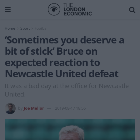
Home
Sport
Football
‘Sometimes you deserve a
bit of stick’ Bruce on
expected reaction to
Newcastle United defeat
It was a bad day at the office for Newcastle
United.
by
Joe Mellor
2019-08-17 18:56