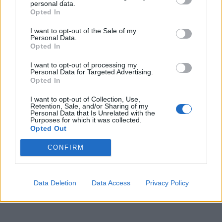
personal data.
Daniel Farke hailed hat-trick hero Teemu Pukki’s
Opted In
“brilliant performance” in Norwich’s 3-1 win pver
I want to opt-out of the Sale of my
Newcastle.
Personal Data.
Opted In
Related
Posts
I want to opt-out of processing my
Personal Data for Targeted Advertising.
‘Unprecedented, incomprehensible, unjustifiable’:
Opted In
Pressure mounts on FIFA over red card U-turn
I want to opt-out of Collection, Use,
Retention, Sale, and/or Sharing of my
Five reasons why England can win in Mexico
Personal Data that Is Unrelated with the
Purposes for which it was collected.
England squad eyes Kansas City for base camp: Wise
Opted Out
choice or not?
CONFIRM
The Rise of Young Talent in London Clubs: A New Era
for English Football
Data Deletion
Data Access
Privacy Policy