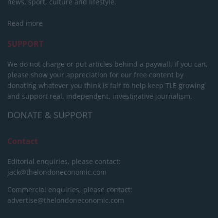
news, sport, culture and lifestyle.
Read more
SUPPORT
We do not charge or put articles behind a paywall. If you can,
please show your appreciation for our free content by
donating whatever you think is fair to help keep TLE growing
and support real, independent, investigative journalism.
DONATE & SUPPORT
Contact
Editorial enquiries, please contact:
jack@thelondoneconomic.com
Commercial enquiries, please contact:
advertise@thelondoneconomic.com