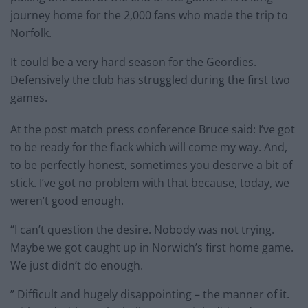
journey home for the 2,000 fans who made the trip to
Norfolk.
It could be a very hard season for the Geordies.
Defensively the club has struggled during the first two
games.
At the post match press conference Bruce said: I’ve got
to be ready for the flack which will come my way. And,
to be perfectly honest, sometimes you deserve a bit of
stick. I’ve got no problem with that because, today, we
weren’t good enough.
“I can’t question the desire. Nobody was not trying.
Maybe we got caught up in Norwich’s first home game.
We just didn’t do enough.
” Difficult and hugely disappointing – the manner of it.