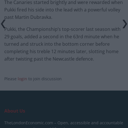
The Canaries started brightly and were rewarded when
Pukki fired his side into the lead with a powerful volley
past Martin Dubravka.
Pukki, the Championship’s top-scorer last season with
29 goals, added a second in the 63rd minute when he
turned and struck into the bottom corner before
completing his treble 12 minutes later, slotting home
after twisting past the Newcastle defence.
Please
login
to join discussion
About Us
TheLondonEconomic.com – Open, accessible and accountable