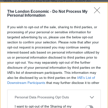
With and without the ball. We certainly didn’t do
enough and we have to improve.
The London Economic -
Do Not Process My
Personal Information
“The answers lie within. We will look at things on
Monday. We know we can do better.
If you wish to opt-out of the sale, sharing to third parties, or
processing of your personal or sensitive information for
“Sometimes you get beat and you accept it. But the
targeted advertising by us, please use the below opt-out
manner of it – we haven’t done enough. That’s always
section to confirm your selection. Please note that after your
disappointing.
opt-out request is processed you may continue seeing
interest-based ads based on personal information utilized by
“It was one of those disappointing afternoons where
us or personal information disclosed to third parties prior to
your opt-out. You may separately opt-out of the further
we didn’t do enough with or without the ball. The big
disclosure of your personal information by third parties on the
turning point in the game was when we missed the two
IAB’s list of downstream participants. This information may
chances before the goal. You might not be at your best
also be disclosed by us to third parties on the
IAB’s List of
but at this level, the standard and the big chances we
Downstream Participants
that may further disclose it to other
third parties.
had – we’ve got to take one of those. If we had taken
one it might have given us the belief that was lacking
Personal Data Processing Opt Outs
but we didn’t take them.”
I want to opt-out of the Sharing of my