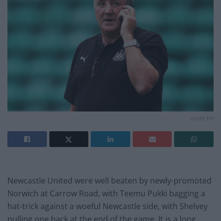
credit:PA
Newcastle United were well beaten by newly-promoted
Norwich at Carrow Road, with Teemu Pukki bagging a
hat-trick against a woeful Newcastle side, with Shelvey
pulling one back at the end of the game. It is a long