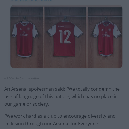
(
c) Mac McCann/Twitter
An Arsenal spokesman said: “We totally condemn the
use of language of this nature, which has no place in
our game or society.
“We work hard as a club to encourage diversity and
inclusion through our Arsenal for Everyone