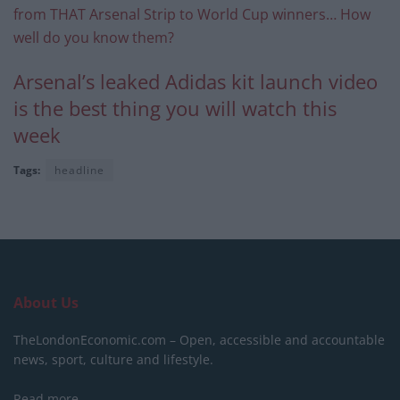
from THAT Arsenal Strip to World Cup winners… How
well do you know them?
Arsenal’s leaked Adidas kit launch video
is the best thing you will watch this
week
Tags:
headline
About Us
TheLondonEconomic.com – Open, accessible and accountable
news, sport, culture and lifestyle.
Read more