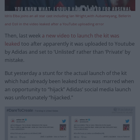
Idris Elba joins an all star cast including Ian Wright,with Aubameyang, Bellerin
and Ozil in the video leaked after a YouTube uploading error
Then, last week
a new video to launch the kit was
leaked
too after apparently it was uploaded to Youtube
by Adidas and set to ‘Unlisted’ rather than ‘Private’ by
mistake.
But yesterday a stunt for the actual launch of the kit
which had already been leaked twice was marred when
an opportunity to “hijack” Adidas’ social media launch
was unfortunately “hijacked.”