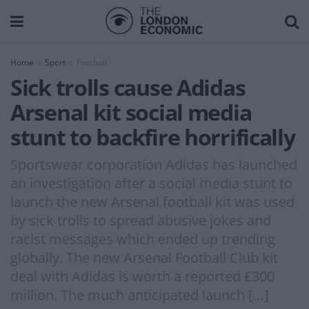
Home
Sport
Football
Sick trolls cause Adidas
Arsenal kit social media
stunt to backfire horrifically
Sportswear corporation Adidas has launched
an investigation after a social media stunt to
launch the new Arsenal football kit was used
by sick trolls to spread abusive jokes and
racist messages which ended up trending
globally. The new Arsenal Football Club kit
deal with Adidas is worth a reported £300
million. The much anticipated launch […]