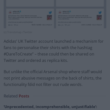
(c) Trendsmap /Twitter
Adidas’ UK Twitter account launched a mechanism for
fans to personalise their shirts with the hashtag
#DareToCreate” – these could then be shared on
Twitter and ordered as replica kits.
But unlike the official Arsenal shop where staff would
not print abusive messages on the back of shirts, the
functionality fdid not filter out rude words.
Related
Posts
‘Unprecedented, incomprehensible, unjustifiable’: