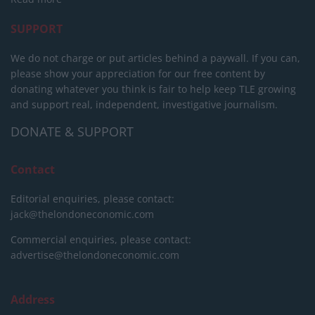
SUPPORT
We do not charge or put articles behind a paywall. If you can,
please show your appreciation for our free content by
donating whatever you think is fair to help keep TLE growing
and support real, independent, investigative journalism.
DONATE & SUPPORT
Contact
Editorial enquiries, please contact:
jack@thelondoneconomic.com
Commercial enquiries, please contact:
advertise@thelondoneconomic.com
Address