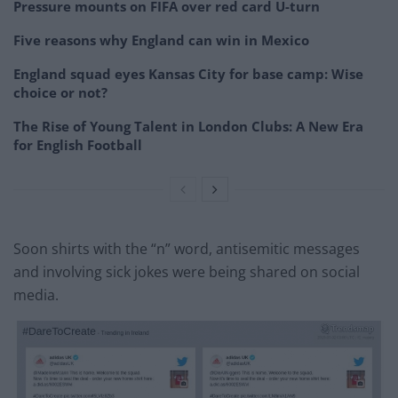
Pressure mounts on FIFA over red card U-turn
Five reasons why England can win in Mexico
England squad eyes Kansas City for base camp: Wise
choice or not?
The Rise of Young Talent in London Clubs: A New Era
for English Football
Soon shirts with the “n” word, antisemitic messages
and involving sick jokes were being shared on social
media.