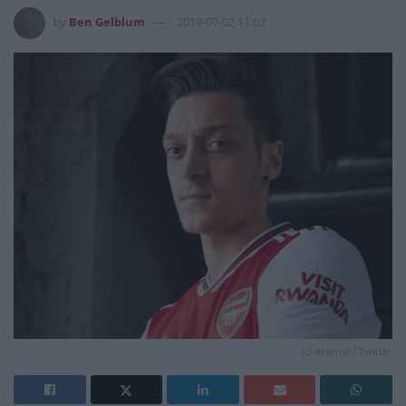
by
Ben Gelblum
2019-07-02 11:03
(c) Arsenal / Twitter