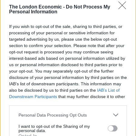
The London Economic -
Do Not Process My
Personal Information
If you wish to opt-out of the sale, sharing to third parties, or
processing of your personal or sensitive information for
targeted advertising by us, please use the below opt-out
section to confirm your selection. Please note that after your
opt-out request is processed you may continue seeing
interest-based ads based on personal information utilized by
us or personal information disclosed to third parties prior to
your opt-out. You may separately opt-out of the further
disclosure of your personal information by third parties on the
IAB’s list of downstream participants. This information may
also be disclosed by us to third parties on the
IAB’s List of
Downstream Participants
that may further disclose it to other
third parties.
Personal Data Processing Opt Outs
I want to opt-out of the Sharing of my
personal data.
Opted In