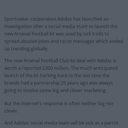
Sportswear corporation Adidas has launched an
investigation after a social media stunt to launch the
new Arsenal football kit was used by sick trolls to
spread abusive jokes and racist messages which ended
up trending globally.
The new Arsenal Football Club kit deal with Adidas is
worth a reported £300 million. The much anticipated
launch of the kit harking back to the last time the
brands had a partnership 25 years ago was always
going to involve some big and clever marketing.
But the Internet’s response is often neither big nor
clever.
And Adidas’ social media team will be sick as a parrot