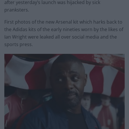
after yesterday’s launch was hijacked by sick
pranksters.
First photos of the new Arsenal kit which harks back to
the Adidas kits of the early nineties worn by the likes of
Ian Wright were leaked all over social media and the
sports press.