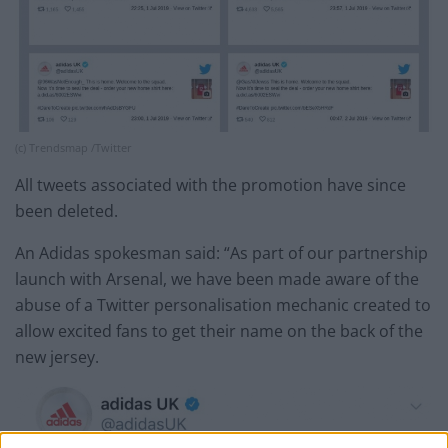
(c) Trendsmap /Twitter
All tweets associated with the promotion have since
been deleted.
An Adidas spokesman said: “As part of our partnership
launch with Arsenal, we have been made aware of the
abuse of a Twitter personalisation mechanic created to
allow excited fans to get their name on the back of the
new jersey.