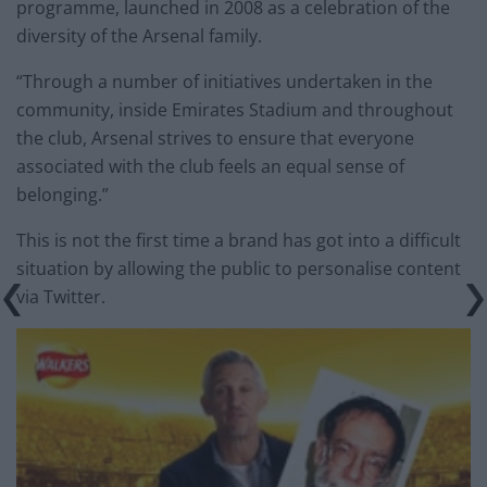
programme, launched in 2008 as a celebration of the
diversity of the Arsenal family.
“Through a number of initiatives undertaken in the
community, inside Emirates Stadium and throughout
the club, Arsenal strives to ensure that everyone
associated with the club feels an equal sense of
belonging.”
This is not the first time a brand has got into a difficult
situation by allowing the public to personalise content
via Twitter.