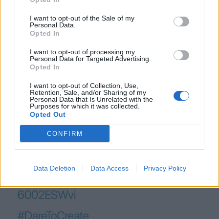
(
c) Mac McCann/Twitter
I want to opt-out of the Sale of my
Personal Data.
Opted In
“Due to a small minority creating offensive versions of
this, we have immediately turned off the functionality
I want to opt-out of processing my
Personal Data for Targeted Advertising.
and the Twitter team will be investigating.”
Opted In
I want to opt-out of Collection, Use,
Retention, Sale, and/or Sharing of my
Personal Data that Is Unrelated with the
Purposes for which it was collected.
Opted Out
CONFIRM
Data Deletion
Data Access
Privacy Policy