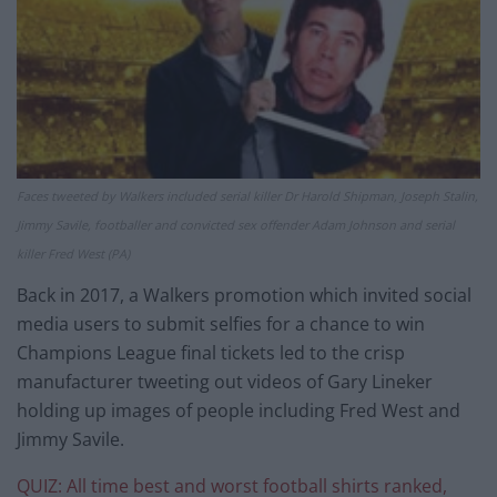
Faces tweeted by Walkers included serial killer Dr Harold Shipman, Joseph Stalin,
Jimmy Savile, footballer and convicted sex offender Adam Johnson and serial
killer Fred West (PA)
Back in 2017, a Walkers promotion which invited social
media users to submit selfies for a chance to win
Champions League final tickets led to the crisp
manufacturer tweeting out videos of Gary Lineker
holding up images of people including Fred West and
Jimmy Savile.
QUIZ: All time best and worst football shirts ranked,