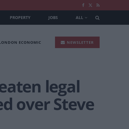
PROPERTY
JOBS
ALL
 LONDON ECONOMIC
NEWSLETTER
eaten legal
ed over Steve