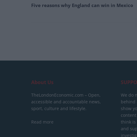
Five reasons why England can win in Mexico
About Us
SUPPO
TheLondonEconomic.com – Open,
We do n
accessible and accountable news,
behind a
sport, culture and lifestyle.
show yo
content
Read more
think is
and sup
investig