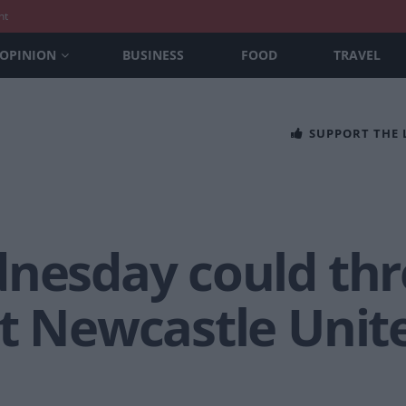
nt
OPINION
BUSINESS
FOOD
TRAVEL
SUPPORT THE
dnesday could thr
st Newcastle Unit