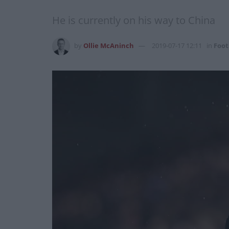
He is currently on his way to China
by
Ollie McAninch
2019-07-17 12:11
in
Foot