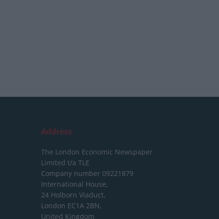
Address
The London Economic Newspaper
Limited
t/a TLE
Company number 09221879
International House,
24 Holborn Viaduct,
London EC1A 2BN,
United Kingdom