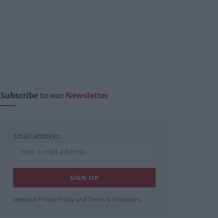
Subscribe
to our Newsletter
Email address:
View our
Privacy Policy
and
Terms & Conditions