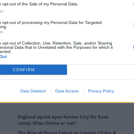
o opt-out of the Sale of my Personal Data.
In
tatement issued by Newcastle United that it has
Steve Bruce, Steve Agnew and Steve Clemence.
to opt-out of processing my Personal Data for Targeted
ing.
In
 from their positions with the Club on Monday, there
o opt-out of Collection, Use, Retention, Sale, and/or Sharing
ved between the club and the staff and Newcastle
ersonal Data that Is Unrelated with the Purposes for which it
lected.
osition and taking the appropriate legal advice.
Out
concerning this matter.
CONFIRM
ball/bruce-faces-battle-to-win-over-disillusioned-
Data Deletion
Data Access
Privacy Policy
squad/17/07/
England squad eyes Kansas City for base
camp: Wise choice or not?
The Rise of Young Talent in London Clubs: A