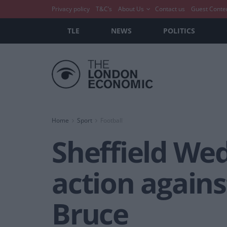
Privacy policy
T&C’s
About Us
Contact us
Guest Conte
TLE
NEWS
POLITICS
Home
Sport
Football
Sheffield We
action again
Bruce