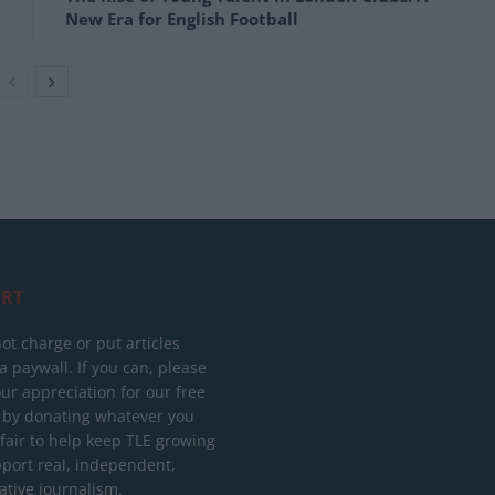
New Era for English Football
RT
ot charge or put articles
 paywall. If you can, please
ur appreciation for our free
 by donating whatever you
 fair to help keep TLE growing
port real, independent,
ative journalism.