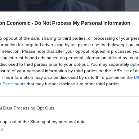
on Economic -
Do Not Process My Personal Information
to opt-out of the sale, sharing to third parties, or processing of your per
formation for targeted advertising by us, please use the below opt-out s
r selection. Please note that after your opt-out request is processed y
eing interest-based ads based on personal information utilized by us or
disclosed to third parties prior to your opt-out. You may separately opt-
credit;PA
losure of your personal information by third parties on the IAB’s list of
. This information may also be disclosed by us to third parties on the
IA
Participants
that may further disclose it to other third parties.
Linkedin
Email
Whatsapp
l Data Processing Opt Outs
anager today, but it might not be a simple as that,
on.
o opt-out of the Sharing of my personal data.
In