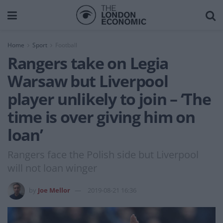
Home
Sport
Football
Rangers take on Legia
Warsaw but Liverpool
player unlikely to join – ‘The
time is over giving him on
loan’
Rangers face the Polish side but Liverpool
will not loan winger
by
Joe Mellor
2019-08-21 16:36