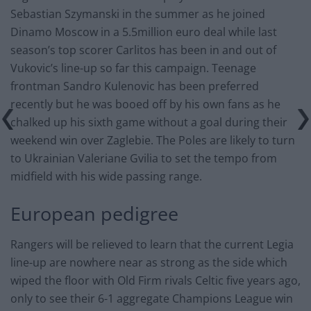
Sebastian Szymanski in the summer as he joined
Dinamo Moscow in a 5.5million euro deal while last
season’s top scorer Carlitos has been in and out of
Vukovic’s line-up so far this campaign. Teenage
frontman Sandro Kulenovic has been preferred
recently but he was booed off by his own fans as he
chalked up his sixth game without a goal during their
weekend win over Zaglebie. The Poles are likely to turn
to Ukrainian Valeriane Gvilia to set the tempo from
midfield with his wide passing range.
European pedigree
Rangers will be relieved to learn that the current Legia
line-up are nowhere near as strong as the side which
wiped the floor with Old Firm rivals Celtic five years ago,
only to see their 6-1 aggregate Champions League win