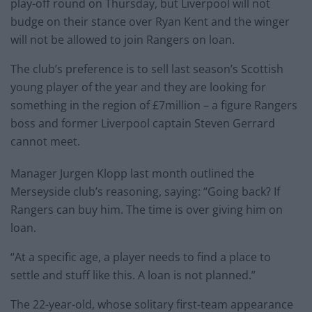
play-off round on Thursday, but Liverpool will not
budge on their stance over Ryan Kent and the winger
will not be allowed to join Rangers on loan.
The club’s preference is to sell last season’s Scottish
young player of the year and they are looking for
something in the region of £7million – a figure Rangers
boss and former Liverpool captain Steven Gerrard
cannot meet.
Manager Jurgen Klopp last month outlined the
Merseyside club’s reasoning, saying: “Going back? If
Rangers can buy him. The time is over giving him on
loan.
“At a specific age, a player needs to find a place to
settle and stuff like this. A loan is not planned.”
The 22-year-old, whose solitary first-team appearance