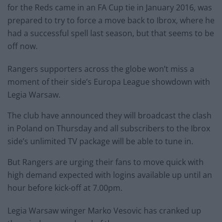
for the Reds came in an FA Cup tie in January 2016, was
prepared to try to force a move back to Ibrox, where he
had a successful spell last season, but that seems to be
off now.
Rangers supporters across the globe won’t miss a
moment of their side’s Europa League showdown with
Legia Warsaw.
The club have announced they will broadcast the clash
in Poland on Thursday and all subscribers to the Ibrox
side’s unlimited TV package will be able to tune in.
But Rangers are urging their fans to move quick with
high demand expected with logins available up until an
hour before kick-off at 7.00pm.
Legia Warsaw winger Marko Vesovic has cranked up