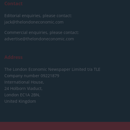
Contact
Editorial enquiries, please contact:
jack@thelondoneconomic.com
Commercial enquiries, please contact:
advertise@thelondoneconomic.com
Address
The London Economic Newspaper Limited
t/a TLE
Company number 09221879
International House,
24 Holborn Viaduct,
London EC1A 2BN,
United Kingdom