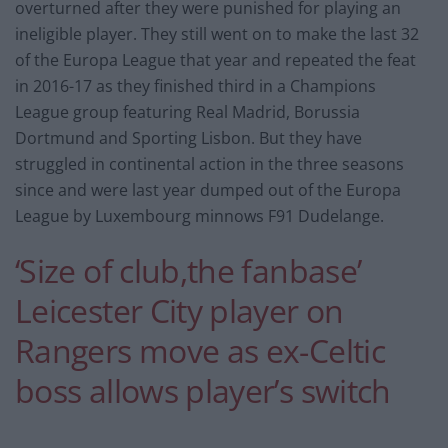
overturned after they were punished for playing an
ineligible player. They still went on to make the last 32
of the Europa League that year and repeated the feat
in 2016-17 as they finished third in a Champions
League group featuring Real Madrid, Borussia
Dortmund and Sporting Lisbon. But they have
struggled in continental action in the three seasons
since and were last year dumped out of the Europa
League by Luxembourg minnows F91 Dudelange.
‘Size of club,the fanbase’
Leicester City player on
Rangers move as ex-Celtic
boss allows player’s switch