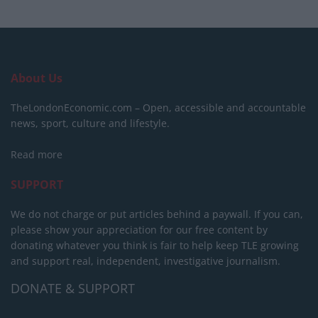
About Us
TheLondonEconomic.com – Open, accessible and accountable
news, sport, culture and lifestyle.
Read more
SUPPORT
We do not charge or put articles behind a paywall. If you can,
please show your appreciation for our free content by
donating whatever you think is fair to help keep TLE growing
and support real, independent, investigative journalism.
DONATE & SUPPORT