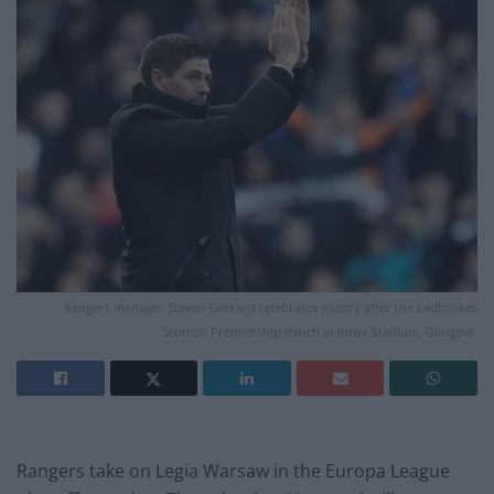
Rangers manager Steven Gerrard celebrates victory after the Ladbrokes
Scottish Premiership match at Ibrox Stadium, Glasgow.
Rangers take on Legia Warsaw in the Europa League