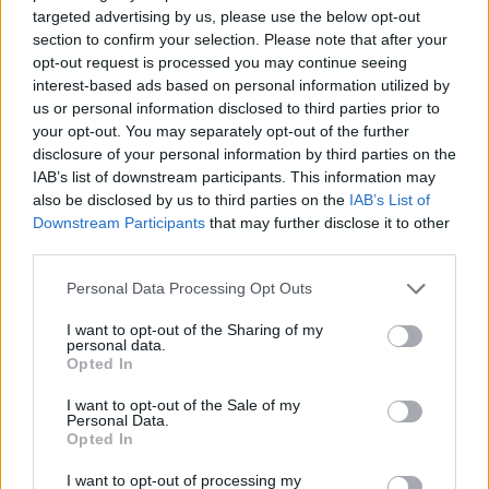
targeted advertising by us, please use the below opt-out
“Right from the beginning of the season it’s felt like we
section to confirm your selection. Please note that after your
have been under pressure. We couldn’t score a goal
opt-out request is processed you may continue seeing
interest-based ads based on personal information utilized by
and we kept drawing games 0-0.
us or personal information disclosed to third parties prior to
your opt-out. You may separately opt-out of the further
Here is a look at their Polish opponents ahead of the
disclosure of your personal information by third parties on the
first leg.
IAB’s list of downstream participants. This information may
also be disclosed by us to third parties on the
IAB’s List of
History
Downstream Participants
that may further disclose it to other
third parties.
Legia were formed in 1916 as the official football team
Personal Data Processing Opt Outs
of the Polish Army but it would be 11 years before the
club would join the country’s top flight. Success was
I want to opt-out of the Sharing of my
personal data.
limited until the first of a record 19 Polish Cups was
Opted In
claimed in September 1955, followed four weeks later
I want to opt-out of the Sale of my
by a maiden league title. Since then Legia have gone on
Personal Data.
Opted In
to be crowned national champions 13 times – a feat
only bettered by Gornik Zabrze and Ruch Chorzow on
I want to opt-out of processing my