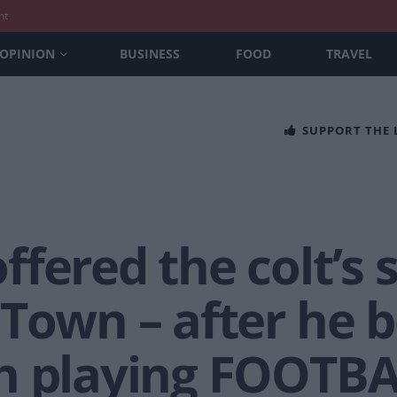
nt
OPINION
BUSINESS
FOOD
TRAVEL
SUPPORT THE
fered the colt’s s
 Town – after he
h playing FOOTB