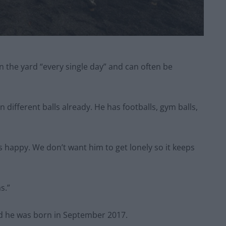
 in the yard “every single day” and can often be
 different balls already. He has footballs, gym balls,
is happy. We don’t want him to get lonely so it keeps
s.”
nd he was born in September 2017.