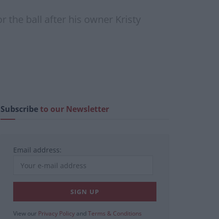
 the ball after his owner Kristy
Subscribe
to our Newsletter
Email address:
View our
Privacy Policy
and
Terms & Conditions