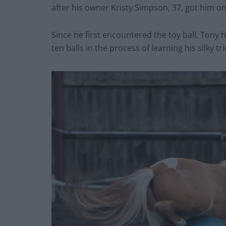
after his owner Kristy Simpson, 37, got him one
Since he first encountered the toy ball, Tony 
ten balls in the process of learning his silky tri