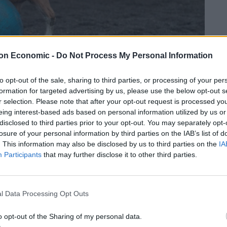
on Economic -
Do Not Process My Personal Information
to opt-out of the sale, sharing to third parties, or processing of your per
formation for targeted advertising by us, please use the below opt-out s
r selection. Please note that after your opt-out request is processed y
eing interest-based ads based on personal information utilized by us or
disclosed to third parties prior to your opt-out. You may separately opt-
orming local side Huddersfield Town – who sit at the
losure of your personal information by third parties on the IAB’s list of
ould be a valuable addition to their squad.
. This information may also be disclosed by us to third parties on the
IA
Participants
that may further disclose it to other third parties.
y kicking his football around the yard.
l Data Processing Opt Outs
o opt-out of the Sharing of my personal data.
t and has to be kept separate from our other horses,