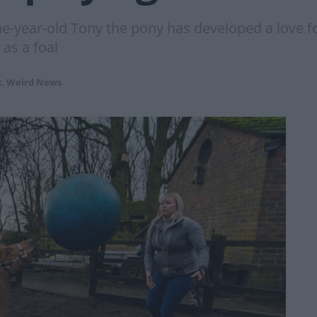
e-year-old Tony the pony has developed a love for
 as a foal
t
,
Weird News