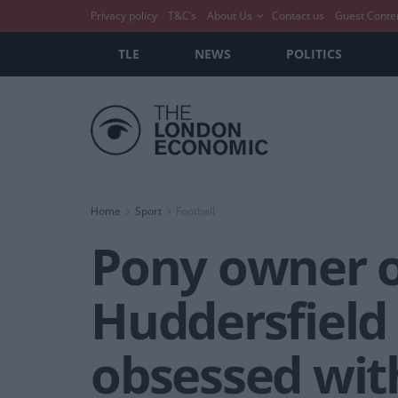
Privacy policy
T&C’s
About Us
Contact us
Guest Conte
TLE
NEWS
POLITICS
Home
Sport
Football
Pony owner of
Huddersfield
obsessed wit