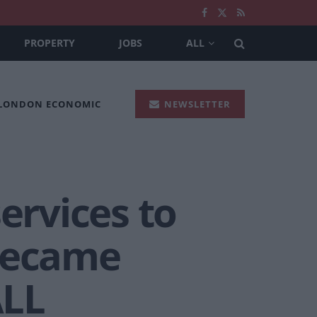
PROPERTY
JOBS
ALL
 LONDON ECONOMIC
NEWSLETTER
ervices to
 became
ALL