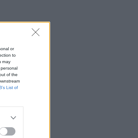
sonal or
ection to
ou may
 personal
out of the
 downstream
B’s List of