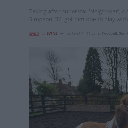
Taking after superstar 'Neigh-mar', on
Simpson, 37, got him one to play with
by
SWNS
2019-01-14 11:50
in
Football
,
Spor