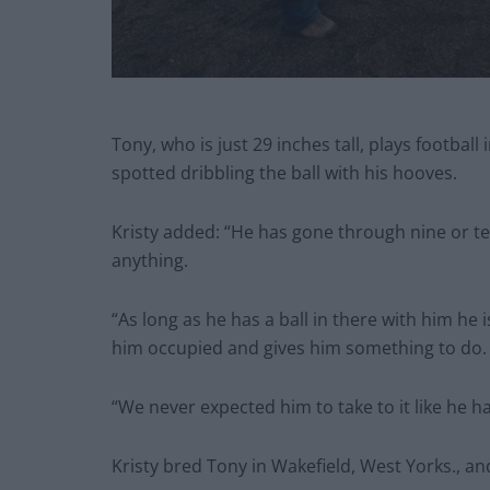
Tony, who is just 29 inches tall, plays football
spotted dribbling the ball with his hooves.
Kristy added: “He has gone through nine or ten
anything.
“As long as he has a ball in there with him he 
him occupied and gives him something to do.
“We never expected him to take to it like he ha
Kristy bred Tony in Wakefield, West Yorks., a