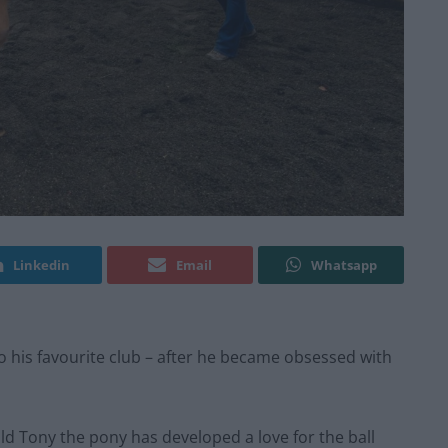
Linkedin
Email
Whatsapp
to his favourite club – after he became obsessed with
ld Tony the pony has developed a love for the ball