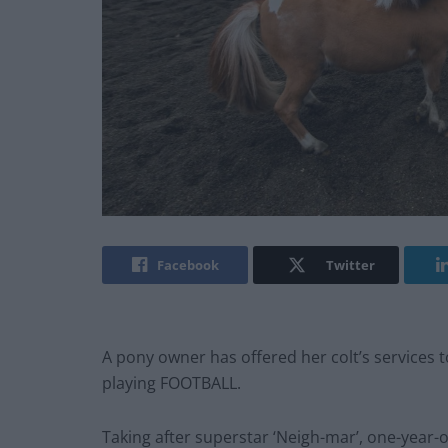
Facebook
Twitter
A pony owner has offered her colt’s services 
playing FOOTBALL.
Taking after superstar ‘Neigh-mar’, one-year-o