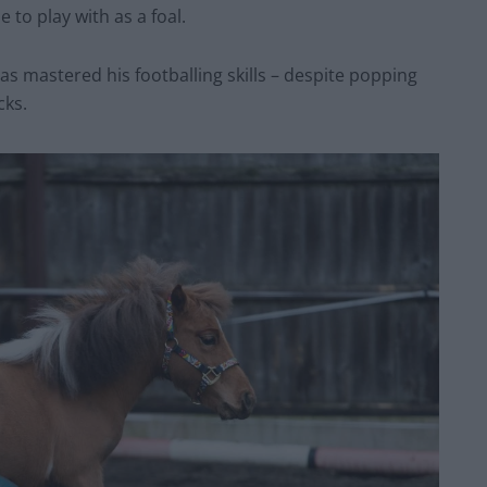
 to play with as a foal.
has mastered his footballing skills – despite popping
cks.