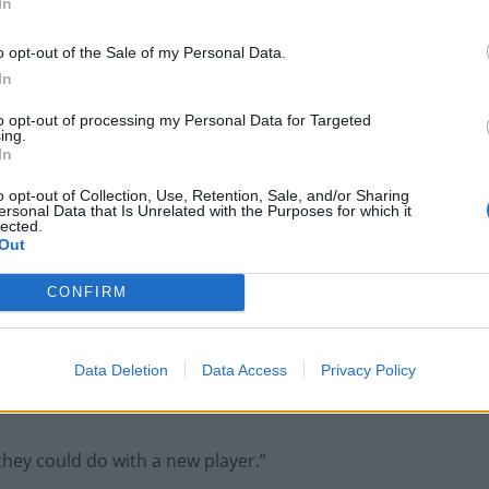
In
o opt-out of the Sale of my Personal Data.
ry mad when he pops his ball and pulls a strop until
In
to opt-out of processing my Personal Data for Targeted
ing.
In
o opt-out of Collection, Use, Retention, Sale, and/or Sharing
ersonal Data that Is Unrelated with the Purposes for which it
People think they’ve found Andrew Tate’s
lected.
arrest outfit on sale for £29 in ASDA’s
Out
womenswear…
CONFIRM
Ed Davey tells FA, UEFA to leave FIFA – saying
Infantino has ‘destroyed football’s integrity’
Data Deletion
Data Access
Privacy Policy
 they could do with a new player.”