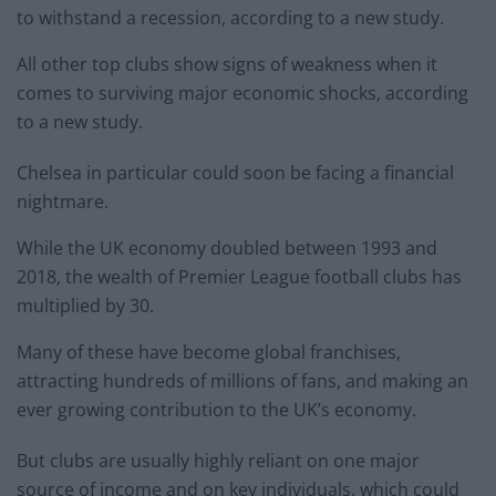
to withstand a recession, according to a new study.
All other top clubs show signs of weakness when it
comes to surviving major economic shocks, according
to a new study.
Chelsea in particular could soon be facing a financial
nightmare.
While the UK economy doubled between 1993 and
2018, the wealth of Premier League football clubs has
multiplied by 30.
Many of these have become global franchises,
attracting hundreds of millions of fans, and making an
ever growing contribution to the UK’s economy.
But clubs are usually highly reliant on one major
source of income and on key individuals, which could