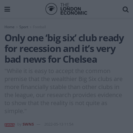
Home
Sport
Football
Only one ‘big six’ club ready
for recession and it’s very
bad news for Chelsea
"While it is easy to accept the common
premise that the wealthier Big Six clubs are
more financially stable than other clubs in
the league, our research provides evidence
to show that the reality is not quite as
simple."
by
SWNS
2022-05-13 11:54