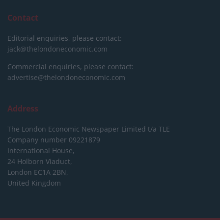
Contact
Editorial enquiries, please contact:
jack@thelondoneconomic.com
Commercial enquiries, please contact:
advertise@thelondoneconomic.com
Address
The London Economic Newspaper Limited
t/a TLE
Company number 09221879
International House,
24 Holborn Viaduct,
London EC1A 2BN,
United Kingdom