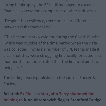
facing bankruptcy, the EPL still managed to exceed
financial expectations compared to other industries.
“Despite this resilience, there are clear differences
between clubs themselves.
“This became starkly evident during the Covid-19 crisis
(which was outside of the time period when the data
was collected) , where a number of EPL teams made it
clear that they were struggling financially, or acted in a
manner that demonstrated that the financial pinch was
being felt.”
The findings were published in the journal Soccer &
Society.
Related:
Ex Chelsea star John Terry slammed for
helping to
fund Abramovich flag at Stamford Bridge