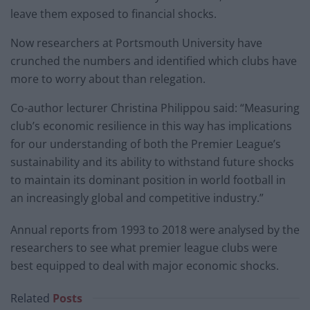
leave them exposed to financial shocks.
Now researchers at Portsmouth University have
crunched the numbers and identified which clubs have
more to worry about than relegation.
Co-author lecturer Christina Philippou said: “Measuring
club’s economic resilience in this way has implications
for our understanding of both the Premier League’s
sustainability and its ability to withstand future shocks
to maintain its dominant position in world football in
an increasingly global and competitive industry.”
Annual reports from 1993 to 2018 were analysed by the
researchers to see what premier league clubs were
best equipped to deal with major economic shocks.
Related
Posts