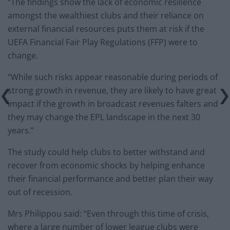
“The findings show the lack of economic resilience
amongst the wealthiest clubs and their reliance on
external financial resources puts them at risk if the
UEFA Financial Fair Play Regulations (FFP) were to
change.
“While such risks appear reasonable during periods of
strong growth in revenue, they are likely to have great
impact if the growth in broadcast revenues falters and
they may change the EPL landscape in the next 30
years.”
The study could help clubs to better withstand and
recover from economic shocks by helping enhance
their financial performance and better plan their way
out of recession.
Mrs Philippou said: “Even through this time of crisis,
where a large number of lower league clubs were