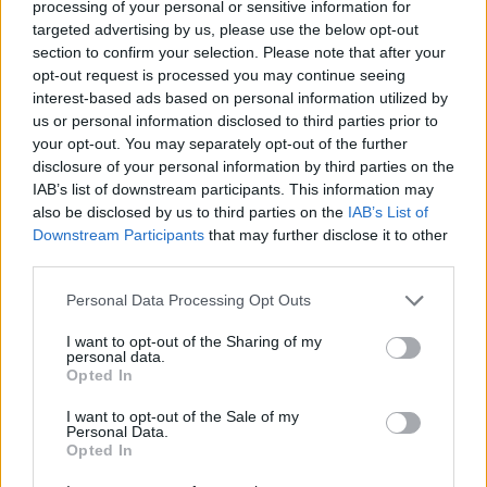
processing of your personal or sensitive information for
sponsorship and the sale of TV broadcasting rights in
targeted advertising by us, please use the below opt-out
their analysis.
section to confirm your selection. Please note that after your
opt-out request is processed you may continue seeing
The Gunners were the only club strong enough to see
interest-based ads based on personal information utilized by
off major changes to the wider economy, the
us or personal information disclosed to third parties prior to
researchers found.
your opt-out. You may separately opt-out of the further
disclosure of your personal information by third parties on the
While Manchester United and Tottenham Hotspur also
IAB’s list of downstream participants. This information may
also be disclosed by us to third parties on the
IAB’s List of
proved resistant, they were slow to recover.
Downstream Participants
that may further disclose it to other
third parties.
Liverpool and Manchester City on the other hand were
vulnerable to economic turmoil, but showed strong
Personal Data Processing Opt Outs
recovery during periods of growth.
I want to opt-out of the Sharing of my
personal data.
Chelsea was the only ‘Big Six’ club with no resilience at
Opted In
all, a worrying prospect given recent events at the club.
I want to opt-out of the Sale of my
Personal Data.
Outside of the top tier, Coventry City and Derby County
Opted In
were the only two clubs to have financial resilience, the