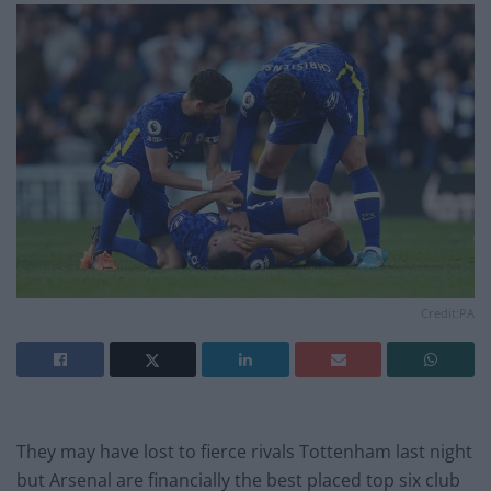
Credit:PA
They may have lost to fierce rivals Tottenham last night
but Arsenal are financially the best placed top six club