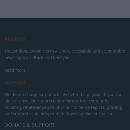
About Us
TheLondonEconomic.com – Open, accessible and accountable
news, sport, culture and lifestyle.
Read more
SUPPORT
We do not charge or put articles behind a paywall. If you can,
please show your appreciation for our free content by
donating whatever you think is fair to help keep TLE growing
and support real, independent, investigative journalism.
DONATE & SUPPORT